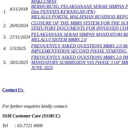
MAKLUMAN
​ ​​​​
BERHUBUNG PELAKSANAAN SERAH SIMPAN P
4/11/2018
1.
Dan ​PENYATA KEWANGAN (PK)
MELALUI PORTAL MALAYSIAN BUSINESS REPO
​​CLOSURE OF THE MBRS SYSTEM F​OR THE SU
​​2.
​26/9/2024
STATUTORY DOCUMENTS FOR INVOLVED COMP
PELAKSANAAN SERAH SIMPAN MANDATORI B
3.
27/11/2024
MELALUI SISTEM MBRS 2.0​
​FREQUENTLY ASKED QUESTIONS MBRS 2.0 
​4.
​1/3/2025
IMPLEMENTATION SECOND PHASE STARTING 1 
FREQUENTLY ASKED QUESTIONS MBRS 2.0 I
​5.
​20/5/2025
MANDATORY SUBMISSION VIA PHASE 3 OF MBR
JUNE​ 2025​
​
Contact Us
​
​​For further enquiries kindly contact:
SSM Customer Care (SSMCC)​
Tel :
03-7721 4000