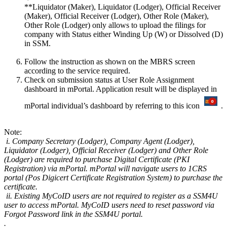
**Liquidator (Maker), Liquidator (Lodger), Official Receiver
(Maker), Official Receiver (Lodger), Other Role (Maker),
Other Role (Lodger) only allows to upload the filings for
company with Status either Winding Up (W) or Dissolved (D)
in SSM.​​​
Follow the instruction as shown on the MBRS screen
according to the service required.
Check on submission status at User Role Assignment
dashboard in mPortal. Application result will be displayed in
mPortal individual’s dashboard by referring to this icon
.
​​Note:
i. Company Secretary (Lodger), Company Agent (Lodger),
Liquidator (Lodger), Official Receiver (Lodger) and Other Role
(Lodger) are required to purchase Digital Certificate (PKI
Registration) via mPortal. mPortal will navigate users to 1CRS
portal (Pos Digicert Certificate Registration System) to purchase the
certificate.​
ii. Existing MyCoID users are not required to register as a SSM4U
user to access mPortal. MyCoID users need to reset password via
Forgot Password link in the SSM4U portal.​
​.​