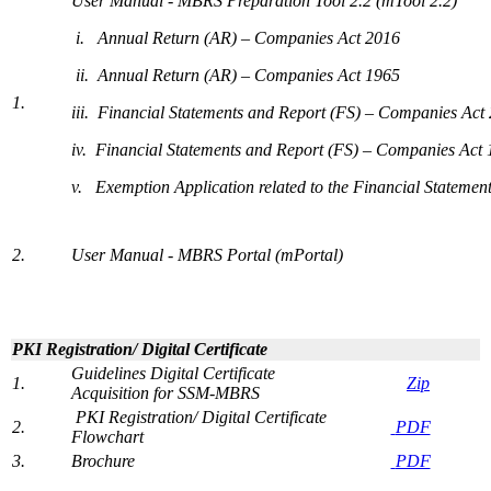
User Manual - MBRS Preparation Tool 2.2 (mTool 2.2)​​
i. ​
Annual Return (AR) – Companies Act 2016
ii. Annual Return (AR) – Companies Act 1965​​
1.
iii. Financial Statements and Report (FS) – Companies Act
iv.
Financial Statements and Report (FS) – Companies Act
v. Exemption Application related to the Financial Statement
​2.
User Manual - MBRS Portal (mPortal)​
PKI Registration/ Digital Certificate​​
Guidelines Digital Certificate
​1.
​
Zip
Acquisition for SSM-MBRS
​
PKI Registration/ Digital Certificate
2.
P​D​​F
Flowchart
3.
Brochure​
PD​F​