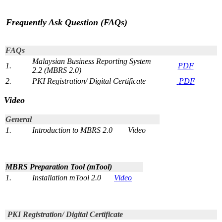
Frequently Ask Question (FAQs)
​
FAQs
Malaysian Business Reporting System
1.
P​​​DF
2.2​ (MBRS 2.0)​​
2​.
PKI Registration/ Digital Certificate
P​DF
Video
​General
1.
Introduction to MBRS 2.0
Video​
MBRS Preparation Tool (​mTool)
1.
​​Installation mTool 2.0
Video​
​
PKI Registration/ Digital Certificate