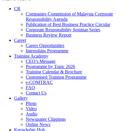
CR
Companies Commission of Malaysia Corporate
Responsibility Agenda
Publication of Best Business Practice Circular
Corporate Responsibility Seminar Series
Business Review Report
Career
Career Opportunities​​
Internships Programme
Training Academy
CEO’s Message
Programme by Topic 2026
Training Calendar & Brochure
Customised Training Programme
e-COMTRAC
FAQ
Contact Us
Gallery
Photo
Video
Audio
Newspaper Clippings
Online News
Knowledge Hub