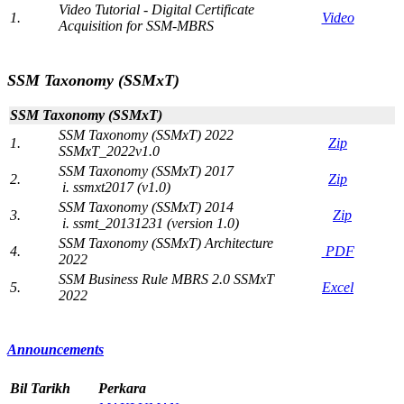
Video Tutorial - Digital Certificate
1.
Video​
Acquisition for SSM-MBRS​​
​ ​​
SSM Taxonomy (SSMxT)
SSM Taxonomy (SSMxT​)
​SSM Taxonomy (SSMxT) 2022
​1.
Zip
SSMxT_2022v1.0
SSM Taxonomy (SSMxT) 2017​
2.
​Zip
i. ssmxt2​017 (v1.0)​
SSM Taxonomy (SSMxT) 2014
3​.
Zip
i. ssmt_20131231 (version 1.0)
SSM Taxonomy (SSMxT) Architecture​
4.
P​DF
2022
​SSM Business Rule MBRS 2.0 SSMxT
​5.
​Excel
2022
​​Announ​​cemen​t​​​s
B
il
​Tarikh
Perkara​