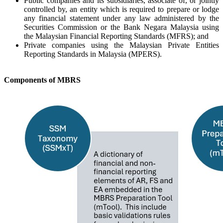
Public companies and its subsidiaries, associate of, or jointly
controlled by, an entity which is required to prepare or lodge
any financial statement under any law administered by the
Securities Commission or the Bank Negara Malaysia using
the Malaysian Financial Reporting Standards (MFRS); and
Private companies using the Malaysian Private Entities
Reporting Standards in Malaysia (MPERS).​
C
omponents of MBRS