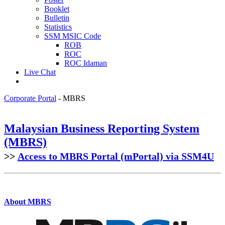
Booklet
Bulletin
Statistics
SSM MSIC Code
ROB
ROC
ROC Idaman
Live Chat
Corporate Portal
-
MBRS
Malaysian Business Reporting System
(MBRS)​
>>
Access​ to MBRS Portal (mPor​tal) via SSM4U
About MBRS​​​