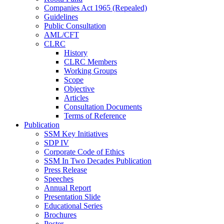
Companies Act 1965 (Repealed)
Guidelines
Public Consultation
AML/CFT
CLRC
History
CLRC Members
Working Groups
Scope
Objective
Articles
Consultation Documents
Terms of Reference
Publication
SSM Key Initiatives
SDP IV
Corporate Code of Ethics
SSM In Two Decades Publication
Press Release
Speeches
Annual Report
Presentation Slide
Educational Series
Brochures
Poster