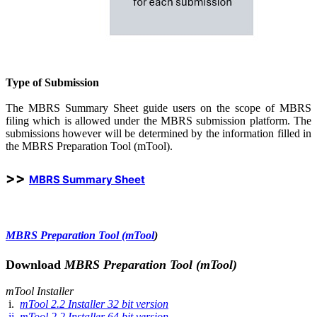
Type of Submission
The MBRS Summary Sheet guide users on the scope of MBRS
filing which is allowed under the MBRS submission platform. The
submissions however will be determined by the information filled in
the MBRS Preparation Tool (mTool).
>>
MBRS Sum​mary Sheet
MBRS Preparati​on T​ool (mTool
)​
Download
MBRS Preparation Tool (mTool)​
mTool Installer
i.
mTool 2.2 In​​st​aller​ 3​2 bit version
ii.
mTool 2.2 Install​er​ 64 bit version