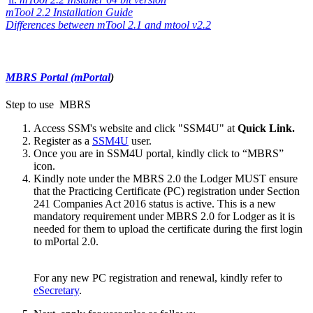
mTool 2.2​ Insta​ll​ation Guide
​​ ​​​
Differences betw​een mTool 2.1 and mtool v2.2​
MBRS P​ortal (mPortal
)
Step to use MBRS​
Access SSM's website and click "SSM4U" at
Quick Link.
Register as a
SSM4U​
user.
Once you are in SSM4U portal, kindly click to “MBRS”
icon.​
Kindly note under the MBRS 2.0 the Lodger MUST ensure
that the Practicing Certificate (PC) registration under Section
241 Companies Act 2016 status is active. This is a new
mandatory requirement under MBRS 2.0 for Lodger as it is
needed for them to upload the certificate during the first login
to mPortal 2.0.​
For any new PC registration and renewal, kindly refer to
eSecretary​
.