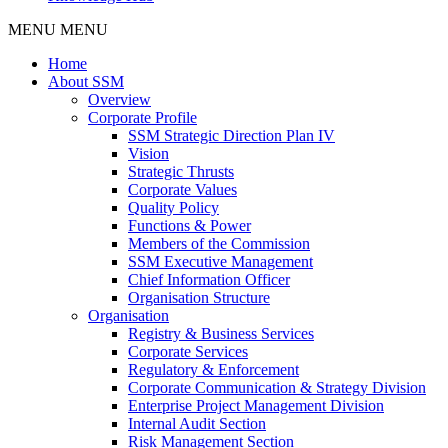
MENU
MENU
Home
About SSM
Overview
Corporate Profile
SSM Strategic Direction Plan IV
Vision
Strategic Thrusts
Corporate Values
Quality Policy
Functions & Power
Members of the Commission
SSM Executive Management
Chief Information Officer
Organisation Structure
Organisation
Registry & Business Services
Corporate Services
Regulatory & Enforcement
Corporate Communication & Strategy Division
Enterprise Project Management Division
Internal Audit Section
Risk Management Section