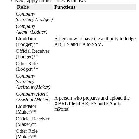
Next, apply for user roles as follows:
​
Roles
Functions
Company
Secretary (Lodger)
Company
Agent (Lodger)
​Liquidator
A Person who have the authority to lodge
(Lodger)**
AR, FS and EA to SSM.
​Official Receiver
(Lodger)**
​Other Role
(Lodger)**​
Company
Secretary
Assistant
(Maker)
Company Agent
A person who prepares and upload the
Assistant (Maker)
XBRL file of AR, FS and EA into
​Liquidator
mPortal.​
(Maker)**
​Official Receiver
(Maker)**
​Other Role
(Maker)**​