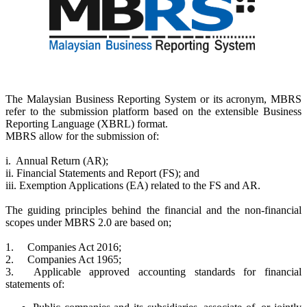
The Malaysian Business Reporting System or its acronym, MBRS
refer to the submission platform based on the extensible Business
Reporting Language (XBRL) format.
MBRS allow for the submission of:
i. Annual Return (AR);
ii. Financial Statements and Report (FS); and
iii. Exemption Applications (EA) related to the FS and AR.
The guiding principles behind the financial and the non-financial
scopes under MBRS 2.0 are based on;
1.
Companies Act 2016;
2.
Companies Act 1965;
3.
Applicable approved accounting standards for financial
statements of: