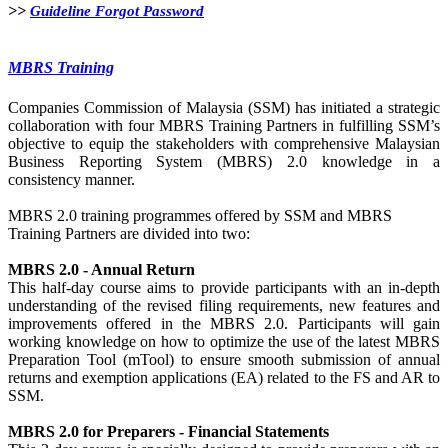
>>​​
​​
Guideline Forgot Password​
MBRS​​ Training
Companies Commission of Malaysia (SSM)​ has initiated a strategic
collaboration with four MBRS Training Partners in fulfilling SSM’s
objective to equip the stakeholders with comprehensive Malaysian
Business Reporting System (MBRS) 2.0 knowledge in a
consistency manner.
MBRS 2.0 training programmes offered by SSM and MBRS
Training Partners are divided into two:
MBRS 2.0 - Annual Return
This half-day course aims to provide participants with an in-depth
understanding of the revised filing requirements, new features and
improvements offered in the MBRS 2.0. Participants will gain
working knowledge on how to optimize the use of the latest MBRS
Preparation Tool (mTool) to ensure smooth submission of annual
returns and exemption applications (EA) related to the FS and AR to
SSM.
MBRS 2.0 for Preparers - Financial Statements