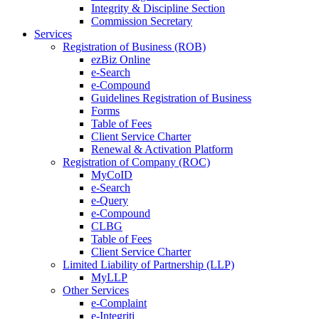
Integrity & Discipline Section
Commission Secretary
Services
Registration of Business (ROB)
ezBiz Online
e-Search
e-Compound
Guidelines Registration of Business
Forms
Table of Fees
Client Service Charter
Renewal & Activation Platform
Registration of Company (ROC)
MyCoID
e-Search
e-Query
e-Compound
CLBG
Table of Fees
Client Service Charter
Limited Liability of Partnership (LLP)
MyLLP
Other Services
e-Complaint
e-Integriti