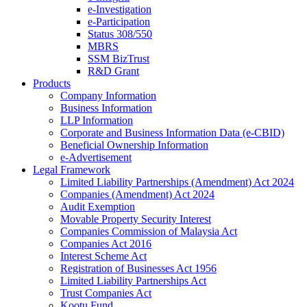
e-Investigation
e-Participation
Status 308/550
MBRS
SSM BizTrust
R&D Grant
Products
Company Information
Business Information
LLP Information
Corporate and Business Information Data (e-CBID)
Beneficial Ownership Information
e-Advertisement
Legal Framework
Limited Liability Partnerships (Amendment) Act 2024​
Companies (Amendment) Act 2024​
Audit Exemption
Movable Property Security Interest​
Companies Commission of Malaysia Act
Companies Act 2016
Interest Scheme Act
Registration of Businesses Act 1956
Limited Liability Partnerships Act
Trust Companies Act
Kootu Fund