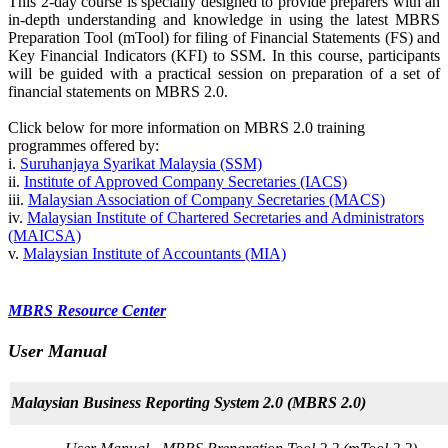
This 2-day course is specially designed to provide preparers with an
in-depth understanding and knowledge in using the latest MBRS
Preparation Tool (mTool) for filing of Financial Statements (FS) and
Key Financial Indicators (KFI) to SSM. In this course, participants
will be guided with a practical session on preparation of a set of
financial statements on MBRS 2.0.
Click below for more information on MBRS 2.0 training
programmes offered by:
i.
Suruhanjaya Sy​arika​t​ Malays​i​a (SSM)​​​​
ii.
Institute of Approved Company Secretaries (IACS)
iii.
Malaysian Association of Company Secretaries (MACS)
iv.
Malaysian Institute of Chartered Secretaries and Administrators
(MAICSA)
v.
Malaysian Institute of Accountants (MIA)
​​​MBRS Re​s​​our​ce Center​​​
User Manual
Malaysian Business Reporting Syst​em 2.0 ​(MBRS 2.0​)​​​