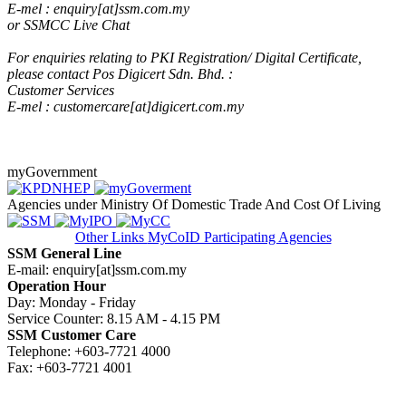
E-mel : enquiry[at]ssm.com.my
or SSMCC Live Cha
t​
​
For enquiries relating to PKI Registration/ Digital Certificate,
please contact Pos Digicert Sdn. Bhd. :
Customer Services
E-mel : customercare[at]digicert.com.my
myGovernment
Agencies under Ministry Of Domestic Trade And Cost Of Living
Other Links
MyCoID Participating Agencies
SSM General Line
E-mail: enquiry[at]ssm.com.my
Operation Hour
Day: Monday - Friday
Service Counter: 8.15 AM - 4.15 PM
SSM Customer Care
Telephone: +603-7721 4000
Fax: +603-7721 4001