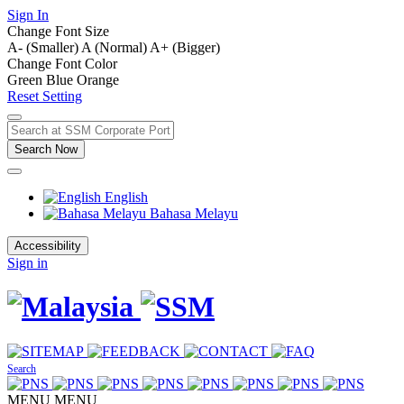
Sign In
Change Font Size
A- (Smaller)
A (Normal)
A+ (Bigger)
Change Font Color
Green
Blue
Orange
Reset Setting
Search Now
English
Bahasa Melayu
Accessibility
Sign in
Search
MENU
MENU