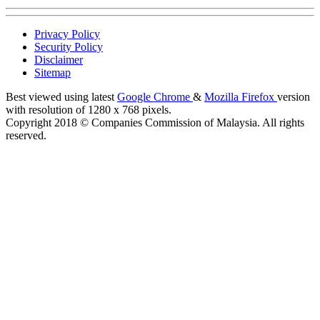
Privacy Policy
Security Policy
Disclaimer
Sitemap
Best viewed using latest
Google Chrome
&
Mozilla Firefox
version
with resolution of 1280 x 768 pixels.
Copyright 2018 © Companies Commission of Malaysia. All rights
reserved.