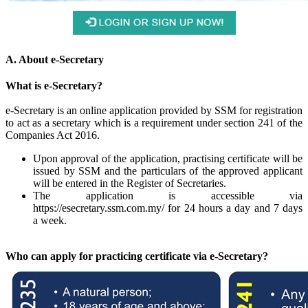
A. About e-Secretary
What is e-Secretary?
e-Secretary is an online application provided by SSM for registration
to act as a secretary which is a requirement under section 241 of the
Companies Act 2016.
Upon approval of the application, practising certificate will be
issued by SSM and the particulars of the approved applicant
will be entered in the Register of Secretaries.
The application is accessible via
https://esecretary.ssm.com.my/ for 24 hours a day and 7 days
a week.​
Who can apply for practicing certificate via e-Secretary?