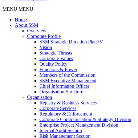
MENU
MENU
Home
About SSM
Overview
Corporate Profile
SSM Strategic Direction Plan IV
Vision
Strategic Thrusts
Corporate Values
Quality Policy
Functions & Power
Members of the Commission
SSM Executive Management
Chief Information Officer
Organisation Structure
Organisation
Registry & Business Services
Corporate Services
Regulatory & Enforcement
Corporate Communication & Strategy Division
Enterprise Project Management Division
Internal Audit Section
Risk Management Section