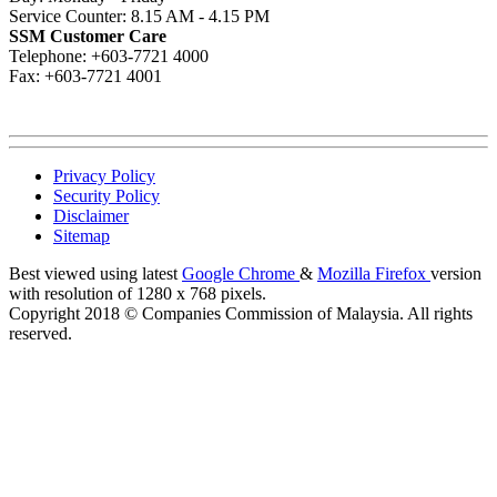
Service Counter: 8.15 AM - 4.15 PM
SSM Customer Care
Telephone: +603-7721 4000
Fax: +603-7721 4001
Privacy Policy
Security Policy
Disclaimer
Sitemap
Best viewed using latest
Google Chrome
&
Mozilla Firefox
version
with resolution of 1280 x 768 pixels.
Copyright 2018 © Companies Commission of Malaysia. All rights
reserved.