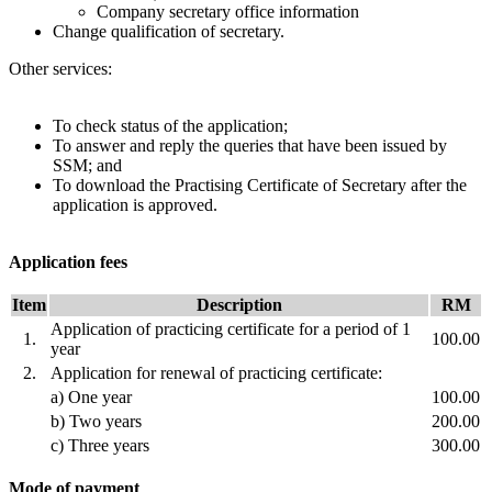
Company secretary office information
​Change qualification of secretary.
Other services:
To check status of the application;
To answer and reply the queries that have been issued by
SSM; and
To download the Practising Certificate of Secretary after the
application is approved.
Application fees
​Item
Description
​​RM
Application of practicing certificate for a period of 1
1.
100.00
year
2.​
Application for renewal of practicing certificate:
a) One year​​
100.00
b) Two years
200.00
c) Three years
300.00
Mode of payment