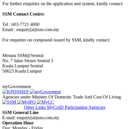
For further enquiries on the application and system, kindly contact:
SSM Contact Centre:
Tel : 603-7721 4000
Email : enquiry[at]ssm.com.my
For enquiries on compound issued by SSM, kindly contact:
Menara SSM@Sentral
No. 7 Jalan Stesen Sentral 5
Kuala Lumpur Sentral
50623 Kuala Lumpur
myGovernment
Agencies under Ministry Of Domestic Trade And Cost Of Living
Other Links
MyCoID Participating Agencies
SSM General Line
E-mail: enquiry[at]ssm.com.my
Operation Hour
Day: Monday - Friday