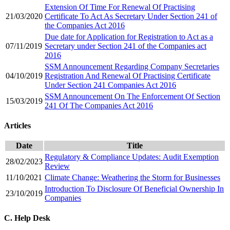
Extension Of Time For Renewal Of Practising
21/03/2020
Certificate To Act As Secretary Under Section 241 of
the Companies Act 2016
Due date for Application for Registration to Act as a
07/11/2019
Secretary under Section 241 of the Companies act
2016
SSM Announcement Regarding Company Secretaries
04/10/2019
Registration And Renewal Of Practising Certificate
Under Section 241 Companies Act 2016
SSM Announcement On The Enforcement Of Section
15/03/2019
241 Of The Companies Act 2016​
Articles
Date
​​Title
Regulatory & Compliance Updates: Audit Exemption
​28/02/2023
Review
11/10/2021
Climate Change: Weath​ering the Storm for Businesses
Introduction To Disclosure Of Beneficial Ownership In
23/10/2019
Companies
C. Help Desk