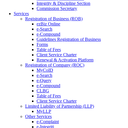
Integrity & Discipline Section
Commission Secretary
Services
Registration of Business (ROB)
ezBiz Online
e-Search
e-Compound
Guidelines Registration of Business
Forms
Table of Fees
Client Service Charter
Renewal & Activation Platform
Registration of Company (ROC)
MyCoID
e-Search
e-Query
e-Compound
CLBG
Table of Fees
Client Service Charter
Limited Liability of Partnership (LLP)
MyLLP
Other Services
e-Complaint
e-Integriti