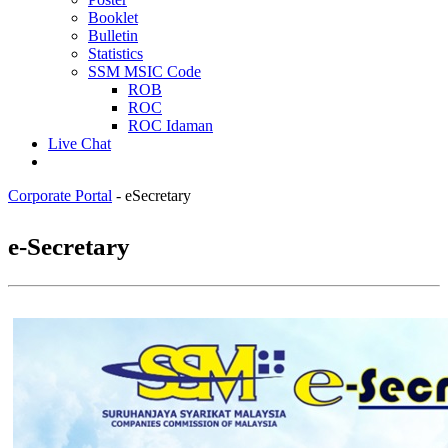
Booklet
Bulletin
Statistics
SSM MSIC Code
ROB
ROC
ROC Idaman
Live Chat
Corporate Portal
-
eSecretary
​​​​​​​​​​​​​​​​​​​​​​​​​​​​​​​​​​​​​​​​​​​​​​​​​​​​​​​​e-Secretary​