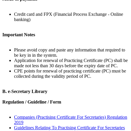
Credit card and FPX (Financial Process Exchange - Online
banking)
Important Notes
Please avoid copy and paste any information that required to
be key in in the system.
Application for renewal of Practicing Certificate (PC) shall be
made not less than 30 days before the expiry date of PC.
CPE points for renewal of practicing certificate (PC) must be
collected during the validity period of PC.
B. e-Secretary Library
Regulation / Guideline / Form
Companies (Practising Certificate For Secretaries) Regulation
2019
Guidelines Relating To Practising Certificate For Secretaries