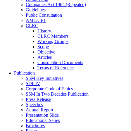
Companies Act 1965 (Repealed)
Guidelines
Public Consultation
AML/CFT
CLRC
History
CLRC Members
Working Groups
Scope
Objective
Articles
Consultation Documents
Terms of Reference
Publication
SSM Key Initiatives
SDP IV
Corporate Code of Ethics
SSM In Two Decades Publication
Press Release
Speeches
Annual Report
Presentation Slide
Educational Series
Brochures
Poster