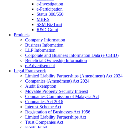
e-Investigation
e-Participation
Status 308/550
MBRS
SSM BizTrust
R&D Grant
Products
Company Information
Business Information
LLP Information
Corporate and Business Information Data (e-CBID)
Beneficial Ownership Information
e-Advertisement
Legal Framework
Limited Liability Partnerships (Amendment) Act 2024​
Companies (Amendment) Act 2024​
Audit Exemption
Movable Property Security Interest​
Companies Commission of Malaysia Act
Companies Act 2016
Interest Scheme Act
Registration of Businesses Act 1956
Limited Liability Partnerships Act
Trust Companies Act
Kootu Fund