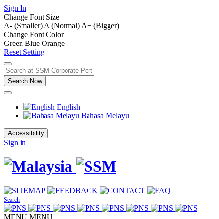
Sign In
Change Font Size
A- (Smaller)
A (Normal)
A+ (Bigger)
Change Font Color
Green
Blue
Orange
Reset Setting
Search Now
English
Bahasa Melayu
Accessibility
Sign in
Search
MENU
MENU