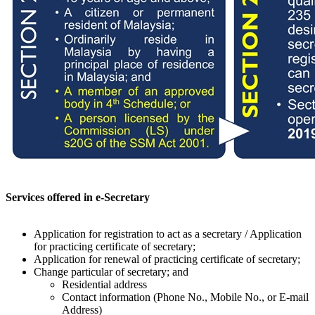
Services offered in e-Secretary
Application for registration to act as a secretary / Application
for practicing certificate of secretary;
Application for renewal of practicing certificate of secretary;
Change particular of secretary; and
​Residential address
Contact information (Phone No., Mobile No., or E-mail
Address)