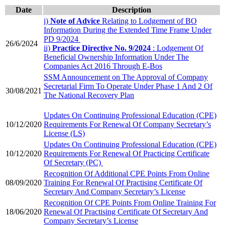
Date
​​Description
i)
Note of Advice
Relating to Lodgement of BO
Information During the Extended Time Frame Under
PD 9/2024
​26/6/2024
ii) ​
Practice Directive No. 9/2024
: Lodgement Of
Beneficial Ownership Information Under The
Companies Act 2016 Through E-Bos
​SSM Announcement on The Approval of Company
Secretarial Firm To Operate Under Phase 1 And 2 Of
​30/08/2021
The National Recovery Plan​
Updates On Con​tinuing Professional Education (CPE)
10/12/2020
Requirements For Renewal Of Company Secretary’s
License (LS)​
Updates On Continuing Professional Education (CPE)
10/12/2020
Requirements For Renewal Of Practicing Certificate
Of Secretary (PC)
Recognition Of Additional CPE Points From Online
​08/09/2020
Training For Renewal Of Practising Certificate Of
Secretary And Company Secretary’s License
Recognition Of CPE Points From Online Training For
18/06/2020
Renewal Of Practising Certificate Of Secretary And
Company Secretary’s License