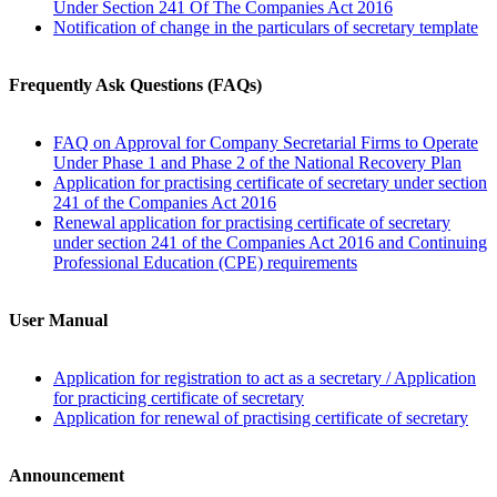
Under Section 241 Of The Companies Act 2016
Notification of change in the particulars of secretary template
Frequently Ask Questions (FAQs)
FAQ on Approval for Company Secretarial Firms to Operate
Under Phase 1 and Phase 2 of the National Recovery Plan​​
Application for practising certificate of secretary under section
241 of the Companies Act 2016
Renewal application for practising certificate of secretary
under section 241 of the Companies Act 2016 and Continuing
Professional Education (CPE) requirements
User Manual
Application for registration to act as a secretary / Application
for practicing certificate of secretary
Application for renewal of practising certificate of secretary
Announcement