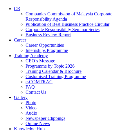
CR
Companies Commission of Malaysia Corporate
Responsibility Agenda
Publication of Best Business Practice Circular
Corporate Responsibility Seminar Series
Business Review Report
Career
Career Opportunities​​
Internships Programme
Training Academy
CEO’s Message
Programme by Topic 2026
Training Calendar & Brochure
Customised Training Programme
e-COMTRAC
FAQ
Contact Us
Gallery
Photo
Video
Audio
Newspaper Clippings
Online News
Knowledge Hub