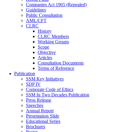
Companies Act 1965 (Repealed)
Guidelines
Public Consultation
AML/CFT
CLRC
History
CLRC Members
Working Groups
Scope
Objective
Articles
Consultation Documents
Terms of Reference
Publication
SSM Key Initiatives
SDP IV
Corporate Code of Ethics
SSM In Two Decades Publication
Press Release
Speeches
Annual Report
Presentation Slide
Educational Series
Brochures
Poster