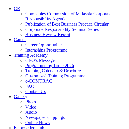
CR
Companies Commission of Malaysia Corporate
Responsibility Agenda
Publication of Best Business Practice Circular
Corporate Responsibility Seminar Series
Business Review Report
Career
Career Opportunities​​
Internships Programme
Training Academy
CEO’s Message
Programme by Topic 2026
Training Calendar & Brochure
Customised Training Programme
e-COMTRAC
FAQ
Contact Us
Gallery
Photo
Video
Audio
Newspaper Clippings
Online News
Knowledge Hub