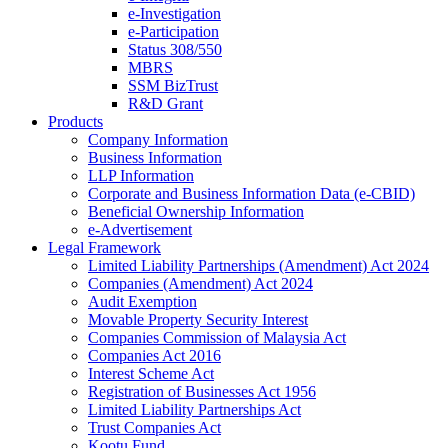
e-Investigation
e-Participation
Status 308/550
MBRS
SSM BizTrust
R&D Grant
Products
Company Information
Business Information
LLP Information
Corporate and Business Information Data (e-CBID)
Beneficial Ownership Information
e-Advertisement
Legal Framework
Limited Liability Partnerships (Amendment) Act 2024​
Companies (Amendment) Act 2024​
Audit Exemption
Movable Property Security Interest​
Companies Commission of Malaysia Act
Companies Act 2016
Interest Scheme Act
Registration of Businesses Act 1956
Limited Liability Partnerships Act
Trust Companies Act
Kootu Fund