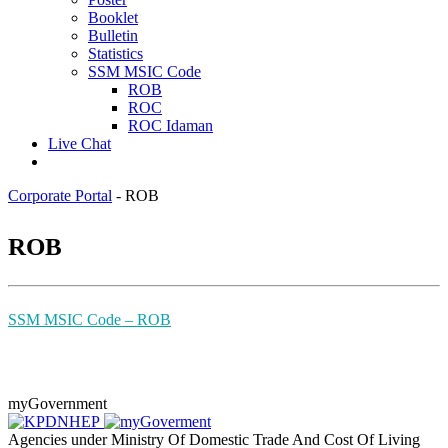
Booklet
Bulletin
Statistics
SSM MSIC Code
ROB
ROC
ROC Idaman
Live Chat
Corporate Portal
-
ROB
​RO​B
SSM MSIC ​Code ​– ROB
myGovernment
Agencies under Ministry Of Domestic Trade And Cost Of Living