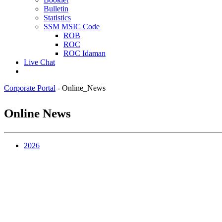
Bulletin
Statistics
SSM MSIC Code
ROB
ROC
ROC Idaman
Live Chat
Corporate Portal
-
Online_News
Online News
2​0​​26​