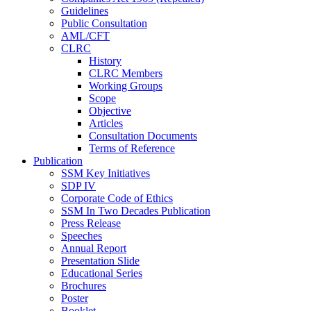
Guidelines
Public Consultation
AML/CFT
CLRC
History
CLRC Members
Working Groups
Scope
Objective
Articles
Consultation Documents
Terms of Reference
Publication
SSM Key Initiatives
SDP IV
Corporate Code of Ethics
SSM In Two Decades Publication
Press Release
Speeches
Annual Report
Presentation Slide
Educational Series
Brochures
Poster
Booklet