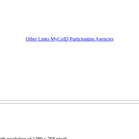
Other Links
MyCoID Participating Agencies
ith resolution of 1280 x 768 pixels.