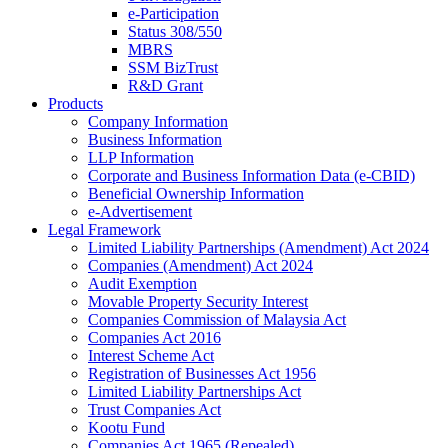
e-Participation
Status 308/550
MBRS
SSM BizTrust
R&D Grant
Products
Company Information
Business Information
LLP Information
Corporate and Business Information Data (e-CBID)
Beneficial Ownership Information
e-Advertisement
Legal Framework
Limited Liability Partnerships (Amendment) Act 2024​
Companies (Amendment) Act 2024​
Audit Exemption
Movable Property Security Interest​
Companies Commission of Malaysia Act
Companies Act 2016
Interest Scheme Act
Registration of Businesses Act 1956
Limited Liability Partnerships Act
Trust Companies Act
Kootu Fund
Companies Act 1965 (Repealed)