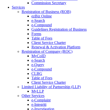
Commission Secretary
Services
Registration of Business (ROB)
ezBiz Online
e-Search
e-Compound
Guidelines Registration of Business
Forms
Table of Fees
Client Service Charter
Renewal & Activation Platform
Registration of Company (ROC)
MyCoID
e-Search
e-Query
e-Compound
CLBG
Table of Fees
Client Service Charter
Limited Liability of Partnership (LLP)
MyLLP
Other Services
e-Complaint
e-Integriti
e-Investigation