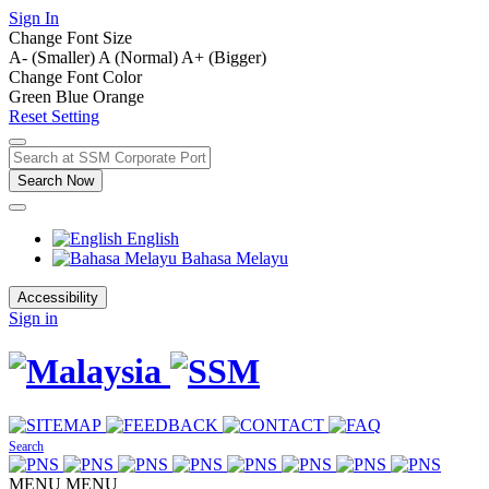
Sign In
Change Font Size
A- (Smaller)
A (Normal)
A+ (Bigger)
Change Font Color
Green
Blue
Orange
Reset Setting
Search Now
English
Bahasa Melayu
Accessibility
Sign in
Search
MENU
MENU