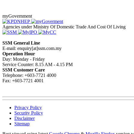
myGovernment
Agencies under Ministry Of Domestic Trade And Cost Of Living
SSM General Line
E-mail: enquiry[at]ssm.com.my
Operation Hour
Day: Monday - Friday
Service Counter: 8.15 AM - 4.15 PM
SSM Customer Care
Telephone: +603-7721 4000
Fax: +603-7721 4001
Privacy Policy
Security Policy
Disclaimer
Sitemap
Best viewed using latest
Google Chrome
&
Mozilla Firefox
version w