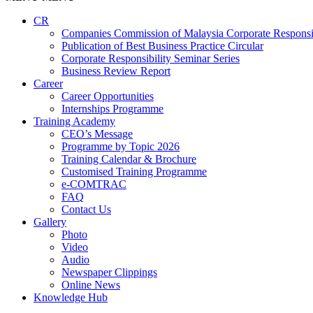
CR
Companies Commission of Malaysia Corporate Responsi
Publication of Best Business Practice Circular
Corporate Responsibility Seminar Series
Business Review Report
Career
Career Opportunities​​
Internships Programme
Training Academy
CEO’s Message
Programme by Topic 2026
Training Calendar & Brochure
Customised Training Programme
e-COMTRAC
FAQ
Contact Us
Gallery
Photo
Video
Audio
Newspaper Clippings
Online News
Knowledge Hub