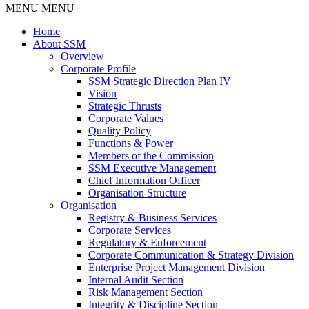
MENU
MENU
Home
About SSM
Overview
Corporate Profile
SSM Strategic Direction Plan IV
Vision
Strategic Thrusts
Corporate Values
Quality Policy
Functions & Power
Members of the Commission
SSM Executive Management
Chief Information Officer
Organisation Structure
Organisation
Registry & Business Services
Corporate Services
Regulatory & Enforcement
Corporate Communication & Strategy Division
Enterprise Project Management Division
Internal Audit Section
Risk Management Section
Integrity & Discipline Section