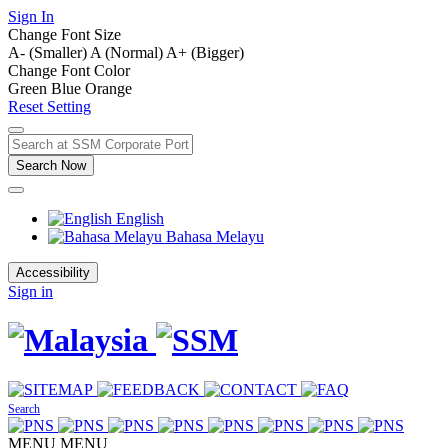
Sign In
Change Font Size
A- (Smaller)
A (Normal)
A+ (Bigger)
Change Font Color
Green
Blue
Orange
Reset Setting
Search Now
English
Bahasa Melayu
Accessibility
Sign in
Search
MENU
MENU