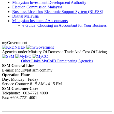
Malaysian Investment Development Authority
Election Commission Malaysia
Business Licensing Electronic Support System (BLESS)​
Digital Malaysia
Malaysian Institute of Accountants
​​e-Guide: Choosing an Accountant for Your Business​​​​
myGovernment
Agencies under Ministry Of Domestic Trade And Cost Of Living
Other Links
MyCoID Participating Agencies
SSM General Line
E-mail: enquiry[at]ssm.com.my
Operation Hour
Day: Monday - Friday
Service Counter: 8.15 AM - 4.15 PM
SSM Customer Care
Telephone: +603-7721 4000
Fax: +603-7721 4001