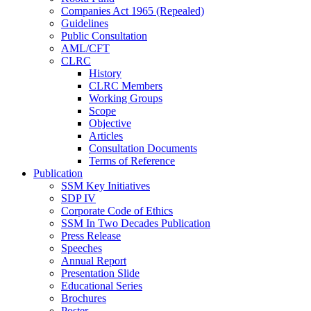
Companies Act 1965 (Repealed)
Guidelines
Public Consultation
AML/CFT
CLRC
History
CLRC Members
Working Groups
Scope
Objective
Articles
Consultation Documents
Terms of Reference
Publication
SSM Key Initiatives
SDP IV
Corporate Code of Ethics
SSM In Two Decades Publication
Press Release
Speeches
Annual Report
Presentation Slide
Educational Series
Brochures
Poster