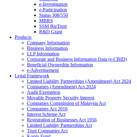
e-Investigation
e-Participation
Status 308/550
MBRS
SSM BizTrust
R&D Grant
Products
Company Information
Business Information
LLP Information
Corporate and Business Information Data (e-CBID)
Beneficial Ownership Information
e-Advertisement
Legal Framework
Limited Liability Partnerships (Amendment) Act 2024​
Companies (Amendment) Act 2024​
Audit Exemption
Movable Property Security Interest​
Companies Commission of Malaysia Act
Companies Act 2016
Interest Scheme Act
Registration of Businesses Act 1956
Limited Liability Partnerships Act
Trust Companies Act
Kootu Fund