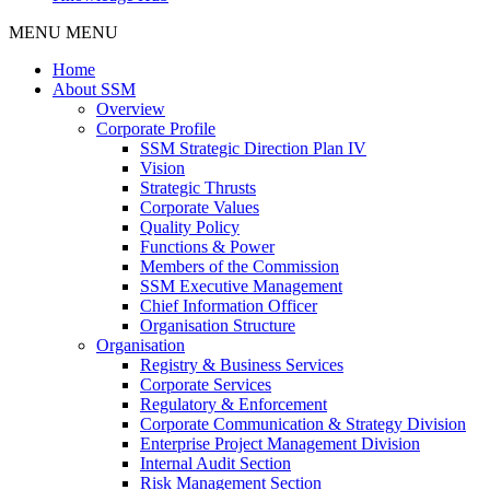
MENU
MENU
Home
About SSM
Overview
Corporate Profile
SSM Strategic Direction Plan IV
Vision
Strategic Thrusts
Corporate Values
Quality Policy
Functions & Power
Members of the Commission
SSM Executive Management
Chief Information Officer
Organisation Structure
Organisation
Registry & Business Services
Corporate Services
Regulatory & Enforcement
Corporate Communication & Strategy Division
Enterprise Project Management Division
Internal Audit Section
Risk Management Section