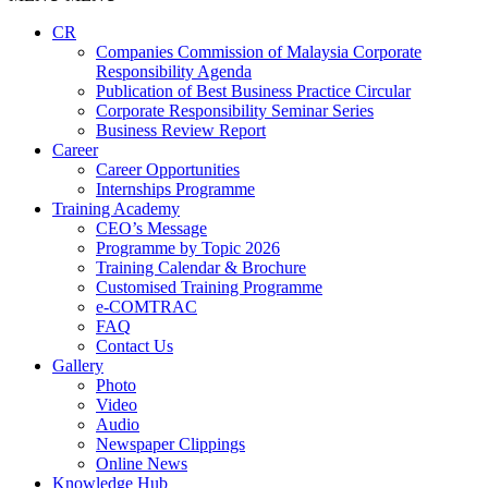
CR
Companies Commission of Malaysia Corporate
Responsibility Agenda
Publication of Best Business Practice Circular
Corporate Responsibility Seminar Series
Business Review Report
Career
Career Opportunities​​
Internships Programme
Training Academy
CEO’s Message
Programme by Topic 2026
Training Calendar & Brochure
Customised Training Programme
e-COMTRAC
FAQ
Contact Us
Gallery
Photo
Video
Audio
Newspaper Clippings
Online News
Knowledge Hub