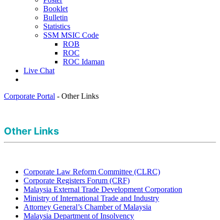
Booklet
Bulletin
Statistics
SSM MSIC Code
ROB
ROC
ROC Idaman
Live Chat
Corporate Portal
-
Other Links
Other L​inks
​
Corporate Law Reform Committee (CLRC)
Corporate Registers Forum (CRF)​
Malaysia External Trade Development Corporation​
Ministry of International Trade and Industry
Attorney General’s Chamber of Malaysia
Malaysia Department of Insolvency​