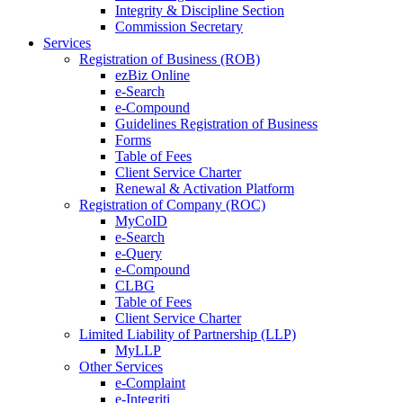
Integrity & Discipline Section
Commission Secretary
Services
Registration of Business (ROB)
ezBiz Online
e-Search
e-Compound
Guidelines Registration of Business
Forms
Table of Fees
Client Service Charter
Renewal & Activation Platform
Registration of Company (ROC)
MyCoID
e-Search
e-Query
e-Compound
CLBG
Table of Fees
Client Service Charter
Limited Liability of Partnership (LLP)
MyLLP
Other Services
e-Complaint
e-Integriti