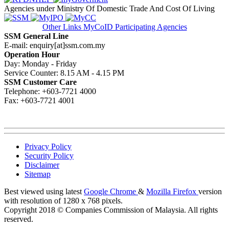
Agencies under Ministry Of Domestic Trade And Cost Of Living
Other Links
MyCoID Participating Agencies
SSM General Line
E-mail: enquiry[at]ssm.com.my
Operation Hour
Day: Monday - Friday
Service Counter: 8.15 AM - 4.15 PM
SSM Customer Care
Telephone: +603-7721 4000
Fax: +603-7721 4001
Privacy Policy
Security Policy
Disclaimer
Sitemap
Best viewed using latest
Google Chrome
&
Mozilla Firefox
version
with resolution of 1280 x 768 pixels.
Copyright 2018 © Companies Commission of Malaysia. All rights
reserved.