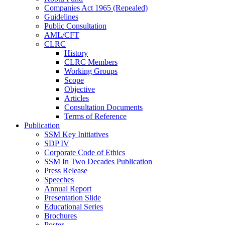
Companies Act 1965 (Repealed)
Guidelines
Public Consultation
AML/CFT
CLRC
History
CLRC Members
Working Groups
Scope
Objective
Articles
Consultation Documents
Terms of Reference
Publication
SSM Key Initiatives
SDP IV
Corporate Code of Ethics
SSM In Two Decades Publication
Press Release
Speeches
Annual Report
Presentation Slide
Educational Series
Brochures
Poster