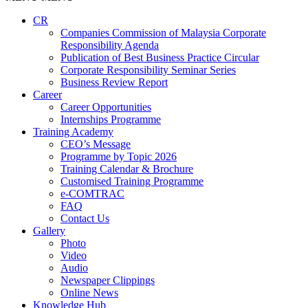
CR
Companies Commission of Malaysia Corporate
Responsibility Agenda
Publication of Best Business Practice Circular
Corporate Responsibility Seminar Series
Business Review Report
Career
Career Opportunities​​
Internships Programme
Training Academy
CEO’s Message
Programme by Topic 2026
Training Calendar & Brochure
Customised Training Programme
e-COMTRAC
FAQ
Contact Us
Gallery
Photo
Video
Audio
Newspaper Clippings
Online News
Knowledge Hub