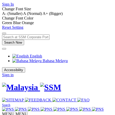
Sign In
Change Font Size
A- (Smaller)
A (Normal)
A+ (Bigger)
Change Font Color
Green
Blue
Orange
Reset Setting
Search Now
English
Bahasa Melayu
Accessibility
Sign in
Search
MENU
MENU