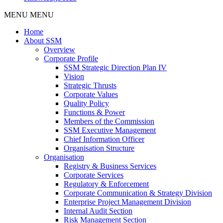
MENU
MENU
Home
About SSM
Overview
Corporate Profile
SSM Strategic Direction Plan IV
Vision
Strategic Thrusts
Corporate Values
Quality Policy
Functions & Power
Members of the Commission
SSM Executive Management
Chief Information Officer
Organisation Structure
Organisation
Registry & Business Services
Corporate Services
Regulatory & Enforcement
Corporate Communication & Strategy Division
Enterprise Project Management Division
Internal Audit Section
Risk Management Section