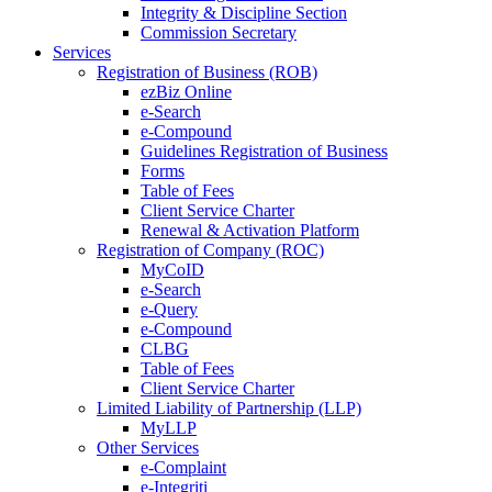
Integrity & Discipline Section
Commission Secretary
Services
Registration of Business (ROB)
ezBiz Online
e-Search
e-Compound
Guidelines Registration of Business
Forms
Table of Fees
Client Service Charter
Renewal & Activation Platform
Registration of Company (ROC)
MyCoID
e-Search
e-Query
e-Compound
CLBG
Table of Fees
Client Service Charter
Limited Liability of Partnership (LLP)
MyLLP
Other Services
e-Complaint
e-Integriti