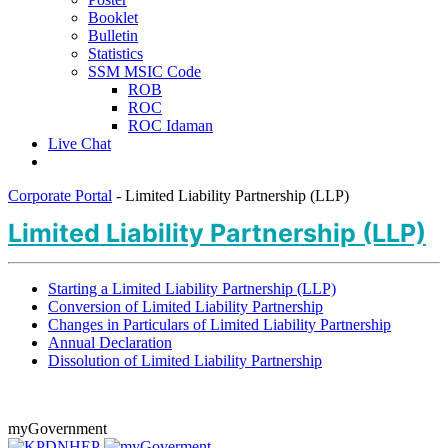
Booklet
Bulletin
Statistics
SSM MSIC Code
ROB
ROC
ROC Idaman
Live Chat
Corporate Portal
-
Limited Liability Partnership (LLP)
Limited Liability Partnership (LLP)
Starting a Limited Liability Partnership (LLP)
Conversion of Limited Liability Partnership
Changes in Particulars of Limited Liability Partnership
Annual Declaration
Dissolution of Limited Liability Partnership​​​​​​​
myGovernment