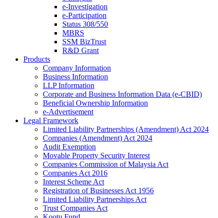
e-Investigation
e-Participation
Status 308/550
MBRS
SSM BizTrust
R&D Grant
Products
Company Information
Business Information
LLP Information
Corporate and Business Information Data (e-CBID)
Beneficial Ownership Information
e-Advertisement
Legal Framework
Limited Liability Partnerships (Amendment) Act 2024​
Companies (Amendment) Act 2024​
Audit Exemption
Movable Property Security Interest​
Companies Commission of Malaysia Act
Companies Act 2016
Interest Scheme Act
Registration of Businesses Act 1956
Limited Liability Partnerships Act
Trust Companies Act
Kootu Fund