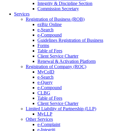
Integrity & Discipline Section
Commission Secretary
Services
Registration of Business (ROB)
ezBiz Online
e-Search
e-Compound
Guidelines Registration of Business
Forms
Table of Fees
Client Service Charter
Renewal & Activation Platform
Registration of Company (ROC)
MyCoID
e-Search
e-Query
e-Compound
CLBG
Table of Fees
Client Service Charter
Limited Liability of Partnership (LLP)
MyLLP
Other Services
e-Complaint
e-Integriti