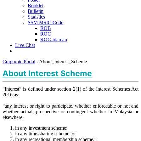
Booklet
Bulletin
Statistics
SSM MSIC Code
ROB
ROC
ROC Idaman
Live Chat
Corporate Portal
-
About_Interest_Scheme
About Interest Scheme
​“Interest” is defined under section 2(1) of the Interest Schemes Act
2016 as:
“any interest or right to participate, whether enforceable or not and
whether actual, prospective or contingent whether in Malaysia or
elsewhere:
in any investment scheme;
in any time-sharing scheme; or
in any recreational membership scheme.”