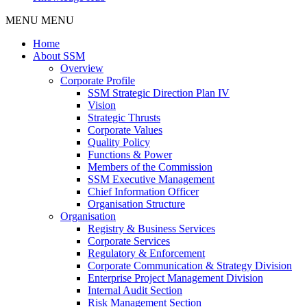
MENU
MENU
Home
About SSM
Overview
Corporate Profile
SSM Strategic Direction Plan IV
Vision
Strategic Thrusts
Corporate Values
Quality Policy
Functions & Power
Members of the Commission
SSM Executive Management
Chief Information Officer
Organisation Structure
Organisation
Registry & Business Services
Corporate Services
Regulatory & Enforcement
Corporate Communication & Strategy Division
Enterprise Project Management Division
Internal Audit Section
Risk Management Section