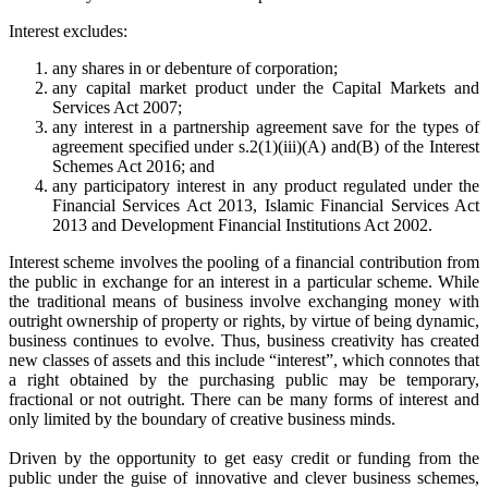
Interest excludes:
any shares in or debenture of corporation;
any capital market product under the Capital Markets and
Services Act 2007;
any interest in a partnership agreement save for the types of
agreement specified under s.2(1)(iii)(A) and(B) of the Interest
Schemes Act 2016; and
any participatory interest in any product regulated under the
Financial Services Act 2013, Islamic Financial Services Act
2013 and Development Financial Institutions Act 2002.
Interest scheme involves the pooling of a financial contribution from
the public in exchange for an interest in a particular scheme. While
the traditional means of business involve exchanging money with
outright ownership of property or rights, by virtue of being dynamic,
business continues to evolve. Thus, business creativity has created
new classes of assets and this include “interest”, which connotes that
a right obtained by the purchasing public may be temporary,
fractional or not outright. There can be many forms of interest and
only limited by the boundary of creative business minds.
Driven by the opportunity to get easy credit or funding from the
public under the guise of innovative and clever business schemes,