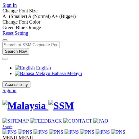
Sign In
Change Font Size
A- (Smaller)
A (Normal)
A+ (Bigger)
Change Font Color
Green
Blue
Orange
Reset Setting
Search Now
English
Bahasa Melayu
Accessibility
Sign in
Search
MENU
MENU