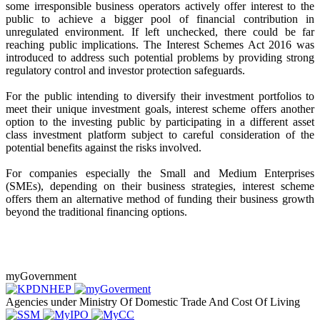
some irresponsible business operators actively offer interest to the
public to achieve a bigger pool of financial contribution in
unregulated environment. If left unchecked, there could be far
reaching public implications. The Interest Schemes Act 2016 was
introduced to address such potential problems by providing strong
regulatory control and investor protection safeguards.
For the public intending to diversify their investment portfolios to
meet their unique investment goals, interest scheme offers another
option to the investing public by participating in a different asset
class investment platform subject to careful consideration of the
potential benefits against the risks involved.
For companies especially the Small and Medium Enterprises
(SMEs), depending on their business strategies, interest scheme
offers them an alternative method of funding their business growth
beyond the traditional financing options.
myGovernment
Agencies under Ministry Of Domestic Trade And Cost Of Living