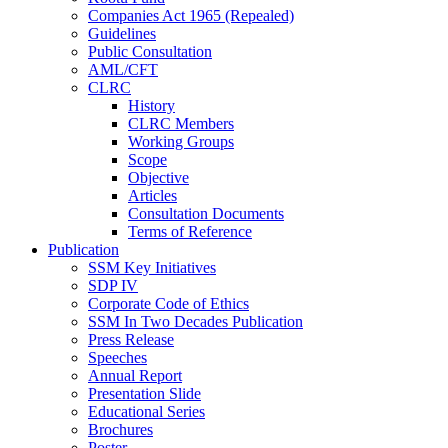
Companies Act 1965 (Repealed)
Guidelines
Public Consultation
AML/CFT
CLRC
History
CLRC Members
Working Groups
Scope
Objective
Articles
Consultation Documents
Terms of Reference
Publication
SSM Key Initiatives
SDP IV
Corporate Code of Ethics
SSM In Two Decades Publication
Press Release
Speeches
Annual Report
Presentation Slide
Educational Series
Brochures
Poster