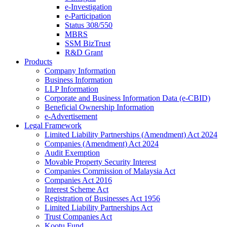
e-Investigation
e-Participation
Status 308/550
MBRS
SSM BizTrust
R&D Grant
Products
Company Information
Business Information
LLP Information
Corporate and Business Information Data (e-CBID)
Beneficial Ownership Information
e-Advertisement
Legal Framework
Limited Liability Partnerships (Amendment) Act 2024​
Companies (Amendment) Act 2024​
Audit Exemption
Movable Property Security Interest​
Companies Commission of Malaysia Act
Companies Act 2016
Interest Scheme Act
Registration of Businesses Act 1956
Limited Liability Partnerships Act
Trust Companies Act
Kootu Fund