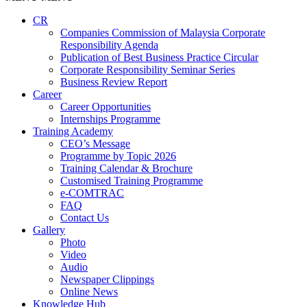
CR
Companies Commission of Malaysia Corporate
Responsibility Agenda
Publication of Best Business Practice Circular
Corporate Responsibility Seminar Series
Business Review Report
Career
Career Opportunities​​
Internships Programme
Training Academy
CEO’s Message
Programme by Topic 2026
Training Calendar & Brochure
Customised Training Programme
e-COMTRAC
FAQ
Contact Us
Gallery
Photo
Video
Audio
Newspaper Clippings
Online News
Knowledge Hub