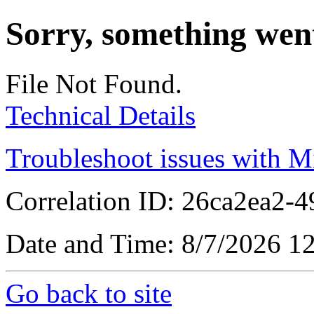
Sorry, something wen
File Not Found.
Technical Details
Troubleshoot issues with M
Correlation ID: 26ca2ea2-
Date and Time: 8/7/2026 1
Go back to site