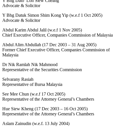
Y Bhg Dato’ Loh Siew Cheang
Advocate & Solicitor
Y Bhg Datuk Simon Shim Kong Yip (w.e.f 1 Oct 2005)
Advocate & Solicitor
Abdul Karim Abdul Jalil (w.e.f 1 Nov 2005)
Chief Executive Officer, Companies Commission of Malaysia
Abdul Alim Abdullah (17 Dec 2003 – 31 Aug 2005)
Former Chief Executive Officer, Companies Commission of
Malaysia
Dr Nik Ramlah Nik Mahmood
Representative of the Securities Commission
Selvarany Rasiah
Representative of Bursa Malaysia
See Mee Chun (w.e.f 17 Oct 2005)
Representative of the Attorney General’s Chambers
Hue Siew Kheng (17 Dec 2003 – 16 Oct 2005)
Representative of the Attorney General’s Chambers
Aslam Zainudin (w.e.f. 13 July 2004)