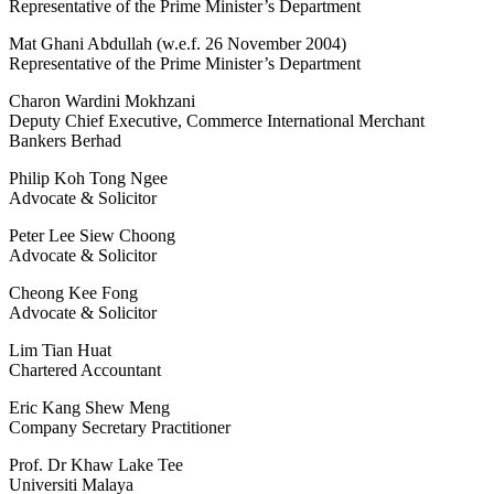
Representative of the Prime Minister’s Department
Mat Ghani Abdullah (w.e.f. 26 November 2004)
Representative of the Prime Minister’s Department
Charon Wardini Mokhzani
Deputy Chief Executive, Commerce International Merchant
Bankers Berhad
Philip Koh Tong Ngee
Advocate & Solicitor
Peter Lee Siew Choong
Advocate & Solicitor
Cheong Kee Fong
Advocate & Solicitor
Lim Tian Huat
Chartered Accountant
Eric Kang Shew Meng
Company Secretary Practitioner
Prof. Dr Khaw Lake Tee
Universiti Malaya