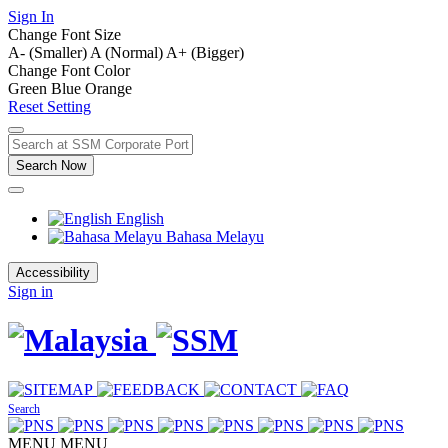
Sign In
Change Font Size
A- (Smaller)
A (Normal)
A+ (Bigger)
Change Font Color
Green
Blue
Orange
Reset Setting
Search Now
English
Bahasa Melayu
Accessibility
Sign in
Search
MENU
MENU