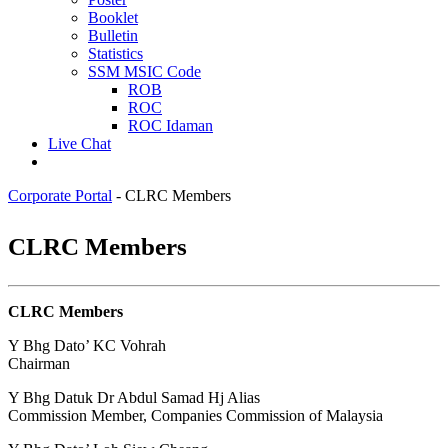
Booklet
Bulletin
Statistics
SSM MSIC Code
ROB
ROC
ROC Idaman
Live Chat
Corporate Portal
-
CLRC Members
​​​​CLR​C Members
CLRC Members
​​​​​Y Bhg Dato’ KC Vohrah
Chairman
Y Bhg Datuk Dr Abdul Samad Hj Alias
Commission Member, Companies Commission of Malaysia