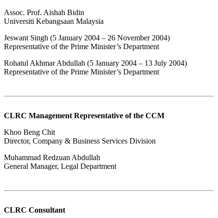
Assoc. Prof. Aishah Bidin
Universiti Kebangsaan Malaysia
Jeswant Singh (5 January 2004 – 26 November 2004)
Representative of the Prime Minister’s Department
Rohatul Akhmar Abdullah (5 January 2004 – 13 July 2004)
Representative of the Prime Minister’s Department​
CLRC Management Representative of the CCM
Khoo Beng Chit
Director, Company & Business Services Division
Muhammad Redzuan Abdullah
General Manager, Legal Department
CLRC Consultant