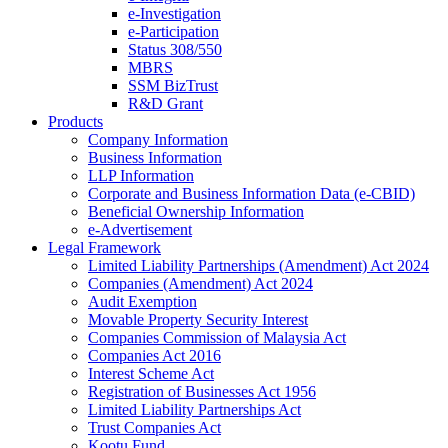
e-Investigation
e-Participation
Status 308/550
MBRS
SSM BizTrust
R&D Grant
Products
Company Information
Business Information
LLP Information
Corporate and Business Information Data (e-CBID)
Beneficial Ownership Information
e-Advertisement
Legal Framework
Limited Liability Partnerships (Amendment) Act 2024​
Companies (Amendment) Act 2024​
Audit Exemption
Movable Property Security Interest​
Companies Commission of Malaysia Act
Companies Act 2016
Interest Scheme Act
Registration of Businesses Act 1956
Limited Liability Partnerships Act
Trust Companies Act
Kootu Fund