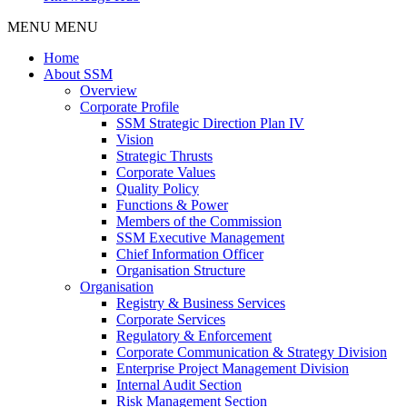
MENU
MENU
Home
About SSM
Overview
Corporate Profile
SSM Strategic Direction Plan IV
Vision
Strategic Thrusts
Corporate Values
Quality Policy
Functions & Power
Members of the Commission
SSM Executive Management
Chief Information Officer
Organisation Structure
Organisation
Registry & Business Services
Corporate Services
Regulatory & Enforcement
Corporate Communication & Strategy Division
Enterprise Project Management Division
Internal Audit Section
Risk Management Section