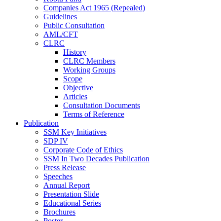
Companies Act 1965 (Repealed)
Guidelines
Public Consultation
AML/CFT
CLRC
History
CLRC Members
Working Groups
Scope
Objective
Articles
Consultation Documents
Terms of Reference
Publication
SSM Key Initiatives
SDP IV
Corporate Code of Ethics
SSM In Two Decades Publication
Press Release
Speeches
Annual Report
Presentation Slide
Educational Series
Brochures
Poster