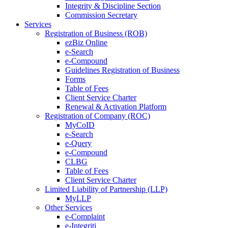
Integrity & Discipline Section
Commission Secretary
Services
Registration of Business (ROB)
ezBiz Online
e-Search
e-Compound
Guidelines Registration of Business
Forms
Table of Fees
Client Service Charter
Renewal & Activation Platform
Registration of Company (ROC)
MyCoID
e-Search
e-Query
e-Compound
CLBG
Table of Fees
Client Service Charter
Limited Liability of Partnership (LLP)
MyLLP
Other Services
e-Complaint
e-Integriti