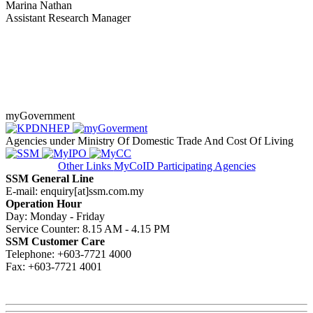
Marina Nathan
Assistant Research Manager​
myGovernment
Agencies under Ministry Of Domestic Trade And Cost Of Living
Other Links
MyCoID Participating Agencies
SSM General Line
E-mail: enquiry[at]ssm.com.my
Operation Hour
Day: Monday - Friday
Service Counter: 8.15 AM - 4.15 PM
SSM Customer Care
Telephone: +603-7721 4000
Fax: +603-7721 4001