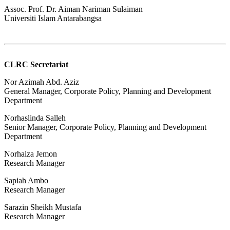
Assoc. Prof. Dr. Aiman Nariman Sulaiman
Universiti Islam Antarabangsa
CLRC Secretariat
Nor Azimah Abd. Aziz
General Manager, Corporate Policy, Planning and Development
Department
Norhaslinda Salleh
Senior Manager, Corporate Policy, Planning and Development
Department
Norhaiza Jemon
Research Manager
Sapiah Ambo
Research Manager
Sarazin Sheikh Mustafa
Research Manager