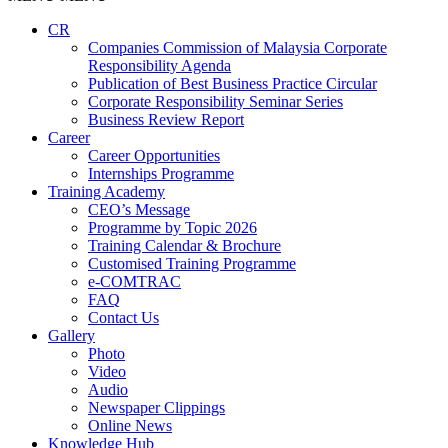
CR
Companies Commission of Malaysia Corporate
Responsibility Agenda
Publication of Best Business Practice Circular
Corporate Responsibility Seminar Series
Business Review Report
Career
Career Opportunities​​
Internships Programme
Training Academy
CEO’s Message
Programme by Topic 2026
Training Calendar & Brochure
Customised Training Programme
e-COMTRAC
FAQ
Contact Us
Gallery
Photo
Video
Audio
Newspaper Clippings
Online News
Knowledge Hub