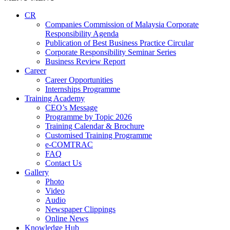
CR
Companies Commission of Malaysia Corporate
Responsibility Agenda
Publication of Best Business Practice Circular
Corporate Responsibility Seminar Series
Business Review Report
Career
Career Opportunities​​
Internships Programme
Training Academy
CEO’s Message
Programme by Topic 2026
Training Calendar & Brochure
Customised Training Programme
e-COMTRAC
FAQ
Contact Us
Gallery
Photo
Video
Audio
Newspaper Clippings
Online News
Knowledge Hub