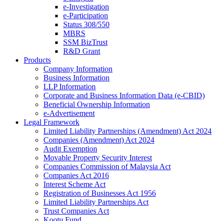
e-Investigation
e-Participation
Status 308/550
MBRS
SSM BizTrust
R&D Grant
Products
Company Information
Business Information
LLP Information
Corporate and Business Information Data (e-CBID)
Beneficial Ownership Information
e-Advertisement
Legal Framework
Limited Liability Partnerships (Amendment) Act 2024​
Companies (Amendment) Act 2024​
Audit Exemption
Movable Property Security Interest​
Companies Commission of Malaysia Act
Companies Act 2016
Interest Scheme Act
Registration of Businesses Act 1956
Limited Liability Partnerships Act
Trust Companies Act
Kootu Fund