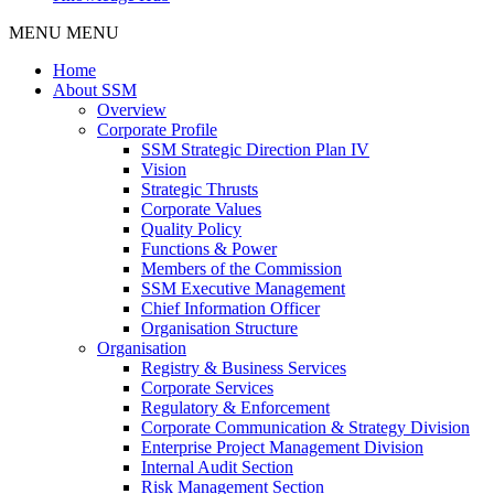
MENU
MENU
Home
About SSM
Overview
Corporate Profile
SSM Strategic Direction Plan IV
Vision
Strategic Thrusts
Corporate Values
Quality Policy
Functions & Power
Members of the Commission
SSM Executive Management
Chief Information Officer
Organisation Structure
Organisation
Registry & Business Services
Corporate Services
Regulatory & Enforcement
Corporate Communication & Strategy Division
Enterprise Project Management Division
Internal Audit Section
Risk Management Section