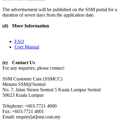
The advertisement will be published on the SSM portal for a
duration of seven days from the application date.
(d)
More Information
FAQ
User Manual​​
(e)
Contact Us
For any inquiries, please contact:
SSM Customer Care (SSMCC)
Menara SSM@Sentral
No. 7, Jalan Stesen Sentral 5 Kuala Lumpur Sentral
50623 Kuala Lumpur
Telephone: +603-7721 4000
Fax: +603-7721 4001
Email: enquiry[at]ssm.com.my