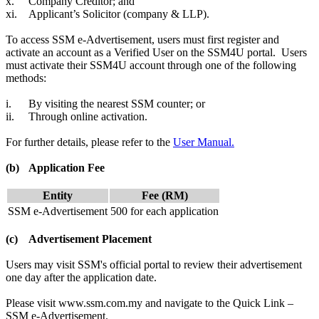
x.
Company Creditor; and
xi.
Applicant’s Solicitor (company & LLP).
To access SSM e-Advertisement, users must first register and
activate an account as a Verified User on the SSM4U portal. Users
must activate their SSM4U account through one of the following
methods:
i.
By visiting the nearest SSM counter; or
ii.
Through online activation.
For further details, please refer to the
User Manual.
(b)
Application Fee
Entity
Fee (RM)​
SSM e-Advertisement
500 for each application​
(c)
Advertisement Placement
Users may visit SSM's official portal to review their advertisement
one day after the application date.
Please visit www.ssm.com.my and navigate to the Quick Link –
SSM e-Advertisement.