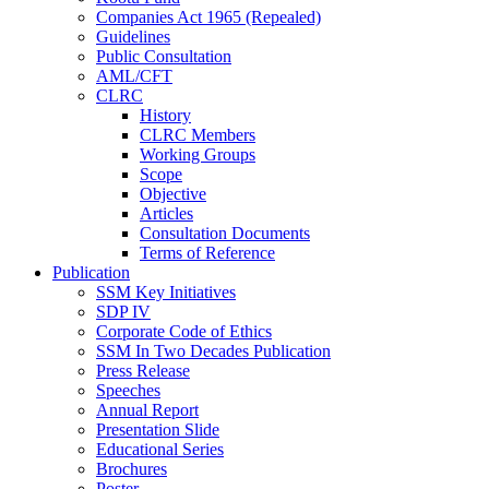
Companies Act 1965 (Repealed)
Guidelines
Public Consultation
AML/CFT
CLRC
History
CLRC Members
Working Groups
Scope
Objective
Articles
Consultation Documents
Terms of Reference
Publication
SSM Key Initiatives
SDP IV
Corporate Code of Ethics
SSM In Two Decades Publication
Press Release
Speeches
Annual Report
Presentation Slide
Educational Series
Brochures
Poster