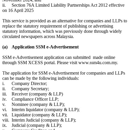
ii.
Section 76A Limited Liability Partnerships Act 2012 ​effective
on 16 April 2025
This service is provided as an alternative for companies and LLPs to
replace the statutory requirement of publishing or advertising
statutory information, which was previously done through widely
circulated newspapers across Malaysia.
(a)
Application SSM e-Advertisement
SSM e-Advertisement application can submitted made online
through SSM XCESS portal. Please visit www.ssm4u.com.my.
The application for SSM e-Advertisement for companies and LLPs
can be made by the following individuals:
i.
Company Director;
ii.
Company Secretary;
iii.
Receiver (company & LLP)
iv.
Compliance Officer LLP;
v.
Nominee (company & LLP);
vi.
Interim liquidator (company & LLP);
vii.
Liquidator (company & LLP);
viii.
Interim Judicial (company & LLP);
ix.
Judicial (company & LLP);