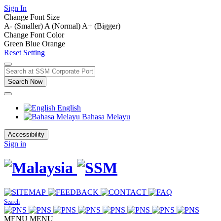
Sign In
Change Font Size
A- (Smaller)
A (Normal)
A+ (Bigger)
Change Font Color
Green
Blue
Orange
Reset Setting
Search Now
English
Bahasa Melayu
Accessibility
Sign in
Search
MENU
MENU