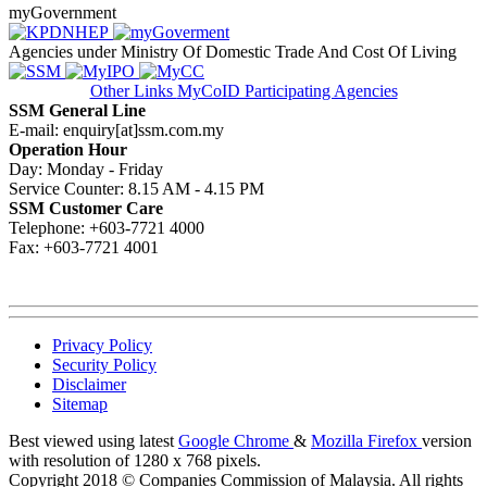
myGovernment
Agencies under Ministry Of Domestic Trade And Cost Of Living
Other Links
MyCoID Participating Agencies
SSM General Line
E-mail: enquiry[at]ssm.com.my
Operation Hour
Day: Monday - Friday
Service Counter: 8.15 AM - 4.15 PM
SSM Customer Care
Telephone: +603-7721 4000
Fax: +603-7721 4001
Privacy Policy
Security Policy
Disclaimer
Sitemap
Best viewed using latest
Google Chrome
&
Mozilla Firefox
version
with resolution of 1280 x 768 pixels.
Copyright 2018 © Companies Commission of Malaysia. All rights