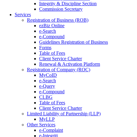
Integrity & Discipline Section
Commission Secretary
Services
Registration of Business (ROB)
ezBiz Online
e-Search
e-Compound
Guidelines Registration of Business
Forms
Table of Fees
Client Service Charter
Renewal & Activation Platform
Registration of Company (ROC)
MyCoID
e-Search
e-Query
e-Compound
CLBG
Table of Fees
Client Service Charter
Limited Liability of Partnership (LLP)
MyLLP
Other Services
e-Complaint
e-Integriti