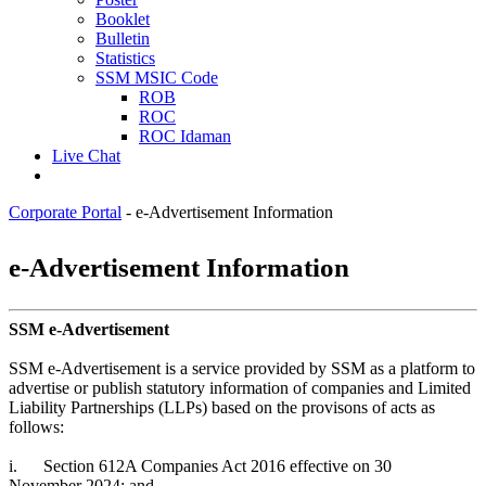
Booklet
Bulletin
Statistics
SSM MSIC Code
ROB
ROC
ROC Idaman
Live Chat
Corporate Portal
-
e-Advertisement Information
​​​​​​​​​​​​​​​​​​​​​​​​​​​​​​​​​​​​​​​​​​​​​​​​​​​​​​​​​​e-Advertisement Information​
SSM e-Advertisement
SSM e-Advertisement is a service provided by SSM as a platform to
advertise or publish statutory information of companies and Limited
Liability Partnerships (LLPs) based on the provisons of acts as
follows:
i.
Section 612A Companies Act 2016 effective on 30
November 2024; and