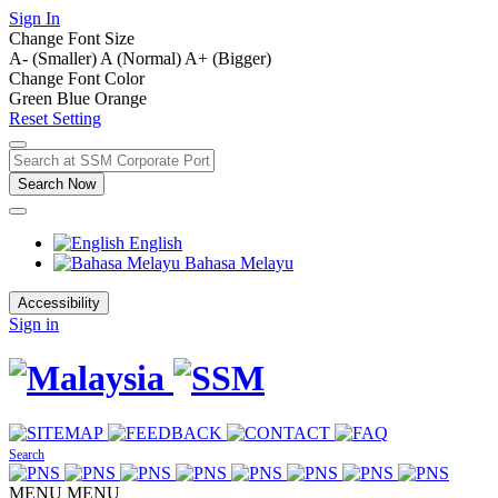
Sign In
Change Font Size
A- (Smaller)
A (Normal)
A+ (Bigger)
Change Font Color
Green
Blue
Orange
Reset Setting
Search Now
English
Bahasa Melayu
Accessibility
Sign in
Search
MENU
MENU