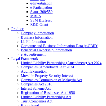
e-Investigation
e-Participation
Status 308/550
MBRS
SSM BizTrust
R&D Grant
Products
Company Information
Business Information
LLP Information
Corporate and Business Information Data (e-CBID)
Beneficial Ownership Information
e-Advertisement
Legal Framework
Limited Liability Partnerships (Amendment) Act 2024​
Companies (Amendment) Act 2024​
Audit Exemption
Movable Property Security Interest​
Companies Commission of Malaysia Act
Companies Act 2016
Interest Scheme Act
Registration of Businesses Act 1956
Limited Liability Partnerships Act
Trust Companies Act
Kootu Fund