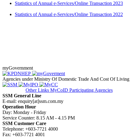
Statistics of Annual e-Services/​Online Transaction 2023
Statistics of Annual e-Services/​Online Transaction 2022​​​
​ ​​
myGovernment
Agencies under Ministry Of Domestic Trade And Cost Of Living
Other Links
MyCoID Participating Agencies
SSM General Line
E-mail: enquiry[at]ssm.com.my
Operation Hour
Day: Monday - Friday
Service Counter: 8.15 AM - 4.15 PM
SSM Customer Care
Telephone: +603-7721 4000
Fax: +603-7721 4001