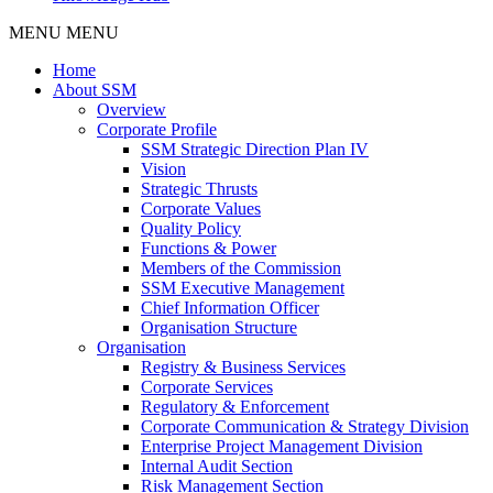
MENU
MENU
Home
About SSM
Overview
Corporate Profile
SSM Strategic Direction Plan IV
Vision
Strategic Thrusts
Corporate Values
Quality Policy
Functions & Power
Members of the Commission
SSM Executive Management
Chief Information Officer
Organisation Structure
Organisation
Registry & Business Services
Corporate Services
Regulatory & Enforcement
Corporate Communication & Strategy Division
Enterprise Project Management Division
Internal Audit Section
Risk Management Section