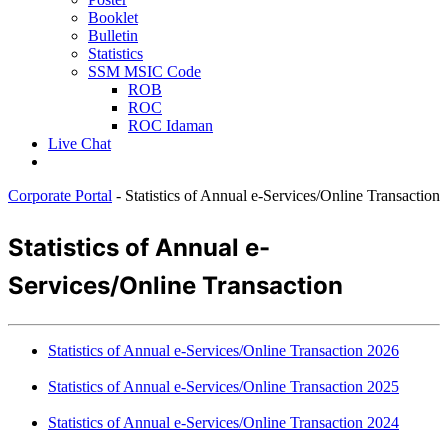
Booklet
Bulletin
Statistics
SSM MSIC Code
ROB
ROC
ROC Idaman
Live Chat
Corporate Portal
-
Statistics of Annual e-Services/Online Transaction
​​​​​​​​​​​​​Statistics of An​​nu
al e-
Services/Online Transaction
Statistics of Annua​l e-Services/​Online Transaction 2026​
​​​Statistics of Annual e-Services/​Online Transaction 2025
​​Statistics of Annual e-Services/​Online Transaction 2024