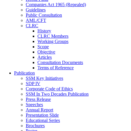
Companies Act 1965 (Repealed)
Guidelines
Public Consultation
AML/CFT
CLRC
History
CLRC Members
Working Groups
Scope
Objective
Articles
Consultation Documents
Terms of Reference
Publication
SSM Key Initiatives
SDP IV
Corporate Code of Ethics
SSM In Two Decades Publication
Press Release
Speeches
Annual Report
Presentation Slide
Educational Series
Brochures
Poster