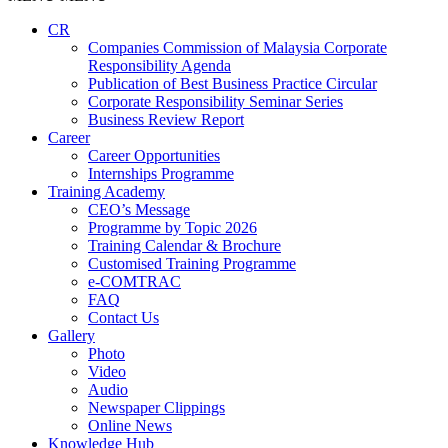
CR
Companies Commission of Malaysia Corporate
Responsibility Agenda
Publication of Best Business Practice Circular
Corporate Responsibility Seminar Series
Business Review Report
Career
Career Opportunities​​
Internships Programme
Training Academy
CEO’s Message
Programme by Topic 2026
Training Calendar & Brochure
Customised Training Programme
e-COMTRAC
FAQ
Contact Us
Gallery
Photo
Video
Audio
Newspaper Clippings
Online News
Knowledge Hub