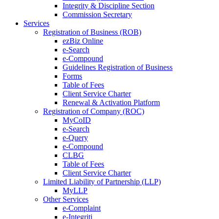
Integrity & Discipline Section
Commission Secretary
Services
Registration of Business (ROB)
ezBiz Online
e-Search
e-Compound
Guidelines Registration of Business
Forms
Table of Fees
Client Service Charter
Renewal & Activation Platform
Registration of Company (ROC)
MyCoID
e-Search
e-Query
e-Compound
CLBG
Table of Fees
Client Service Charter
Limited Liability of Partnership (LLP)
MyLLP
Other Services
e-Complaint
e-Integriti