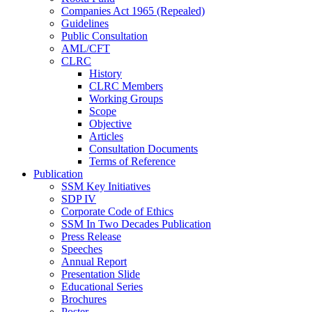
Companies Act 1965 (Repealed)
Guidelines
Public Consultation
AML/CFT
CLRC
History
CLRC Members
Working Groups
Scope
Objective
Articles
Consultation Documents
Terms of Reference
Publication
SSM Key Initiatives
SDP IV
Corporate Code of Ethics
SSM In Two Decades Publication
Press Release
Speeches
Annual Report
Presentation Slide
Educational Series
Brochures
Poster