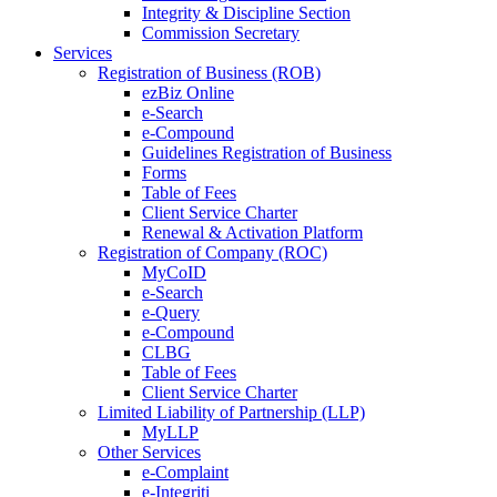
Integrity & Discipline Section
Commission Secretary
Services
Registration of Business (ROB)
ezBiz Online
e-Search
e-Compound
Guidelines Registration of Business
Forms
Table of Fees
Client Service Charter
Renewal & Activation Platform
Registration of Company (ROC)
MyCoID
e-Search
e-Query
e-Compound
CLBG
Table of Fees
Client Service Charter
Limited Liability of Partnership (LLP)
MyLLP
Other Services
e-Complaint
e-Integriti