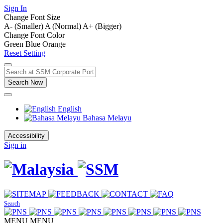
Sign In
Change Font Size
A- (Smaller)
A (Normal)
A+ (Bigger)
Change Font Color
Green
Blue
Orange
Reset Setting
Search Now
English
Bahasa Melayu
Accessibility
Sign in
Search
MENU
MENU