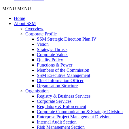
MENU
MENU
Home
About SSM
Overview
Corporate Profile
SSM Strategic Direction Plan IV
Vision
Strategic Thrusts
Corporate Values
Quality Policy
Functions & Power
Members of the Commission
SSM Executive Management
Chief Information Officer
Organisation Structure
Organisation
Registry & Business Services
Corporate Services
Regulatory & Enforcement
Corporate Communication & Strategy Division
Enterprise Project Management Division
Internal Audit Section
Risk Management Section