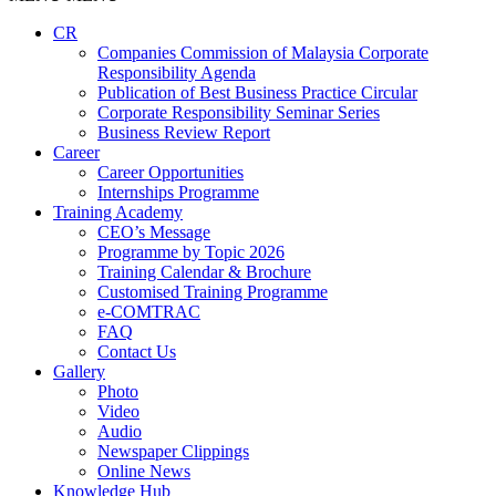
CR
Companies Commission of Malaysia Corporate
Responsibility Agenda
Publication of Best Business Practice Circular
Corporate Responsibility Seminar Series
Business Review Report
Career
Career Opportunities​​
Internships Programme
Training Academy
CEO’s Message
Programme by Topic 2026
Training Calendar & Brochure
Customised Training Programme
e-COMTRAC
FAQ
Contact Us
Gallery
Photo
Video
Audio
Newspaper Clippings
Online News
Knowledge Hub