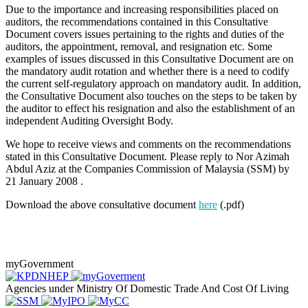
Due to the importance and increasing responsibilities placed on
auditors, the recommendations contained in this Consultative
Document covers issues pertaining to the rights and duties of the
auditors, the appointment, removal, and resignation etc. Some
examples of issues discussed in this Consultative Document are on
the mandatory audit rotation and whether there is a need to codify
the current self-regulatory approach on mandatory audit. In addition,
the Consultative Document also touches on the steps to be taken by
the auditor to effect his resignation and also the establishment of an
independent Auditing Oversight Body.
We hope to receive views and comments on the recommendations
stated in this Consultative Document. Please reply to Nor Azimah
Abdul Aziz at the Companies Commission of Malaysia (SSM) by
21 January 2008 .
Download the above consultative document
here
(.pdf)
myGovernment
Agencies under Ministry Of Domestic Trade And Cost Of Living