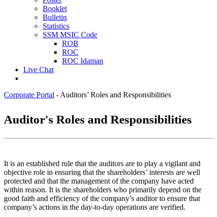
Booklet
Bulletin
Statistics
SSM MSIC Code
ROB
ROC
ROC Idaman
Live Chat
Corporate Portal
-
Auditors’ Roles and Responsibilities
​​Audit​​​or's Roles and Responsibilities
It is an established rule that the auditors are to play a vigilant and
objective role in ensuring that the shareholders’ interests are well
protected and that the management of the company have acted
within reason. It is the shareholders who primarily depend on the
good faith and efficiency of the company’s auditor to ensure that
company’s actions in the day-to-day operations are verified.