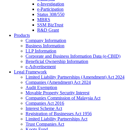
e-Investigation
e-Participation
Status 308/550
MBRS
SSM BizTrust
R&D Grant
Products
Company Information
Business Information
LLP Information
Corporate and Business Information Data (e-CBID)
Beneficial Ownership Information
e-Advertisement
Legal Framework
Limited Liability Partnerships (Amendment) Act 2024​
Companies (Amendment) Act 2024​
Audit Exemption
Movable Property Security Interest​
Companies Commission of Malaysia Act
Companies Act 2016
Interest Scheme Act
Registration of Businesses Act 1956
Limited Liability Partnerships Act
Trust Companies Act
Kootu Fund