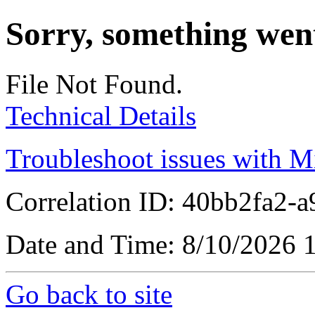
Sorry, something wen
File Not Found.
Technical Details
Troubleshoot issues with M
Correlation ID: 40bb2fa2-
Date and Time: 8/10/2026
Go back to site