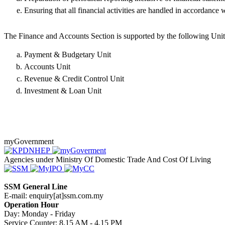
Ensuring that all financial activities are handled in accordance w
The Finance and Accounts Section is supported by the following Unit
Payment & Budgetary Unit
Accounts Unit
Revenue & Credit Control Unit
Investment & Loan Unit​​
myGovernment
Agencies under Ministry Of Domestic Trade And Cost Of Living
SSM General Line
E-mail: enquiry[at]ssm.com.my
Operation Hour
Day: Monday - Friday
Service Counter: 8.15 AM - 4.15 PM