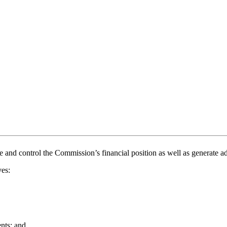
and control the Commission’s financial position as well as generate add
ves:
ents; and