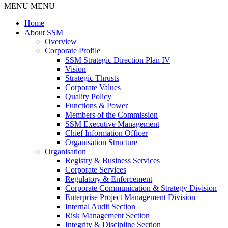
MENU
MENU
Home
About SSM
Overview
Corporate Profile
SSM Strategic Direction Plan IV
Vision
Strategic Thrusts
Corporate Values
Quality Policy
Functions & Power
Members of the Commission
SSM Executive Management
Chief Information Officer
Organisation Structure
Organisation
Registry & Business Services
Corporate Services
Regulatory & Enforcement
Corporate Communication & Strategy Division
Enterprise Project Management Division
Internal Audit Section
Risk Management Section
Integrity & Discipline Section