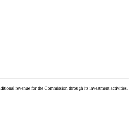
itional revenue for the Commission through its investment activities.