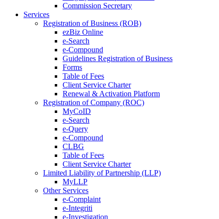
Commission Secretary
Services
Registration of Business (ROB)
ezBiz Online
e-Search
e-Compound
Guidelines Registration of Business
Forms
Table of Fees
Client Service Charter
Renewal & Activation Platform
Registration of Company (ROC)
MyCoID
e-Search
e-Query
e-Compound
CLBG
Table of Fees
Client Service Charter
Limited Liability of Partnership (LLP)
MyLLP
Other Services
e-Complaint
e-Integriti
e-Investigation