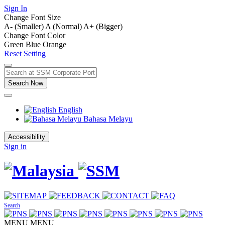
Sign In
Change Font Size
A- (Smaller)
A (Normal)
A+ (Bigger)
Change Font Color
Green
Blue
Orange
Reset Setting
Search Now
English
Bahasa Melayu
Accessibility
Sign in
Search
MENU
MENU