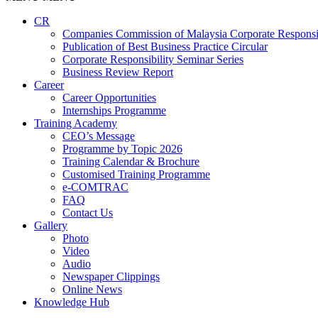
CR
Companies Commission of Malaysia Corporate Responsi
Publication of Best Business Practice Circular
Corporate Responsibility Seminar Series
Business Review Report
Career
Career Opportunities​​
Internships Programme
Training Academy
CEO’s Message
Programme by Topic 2026
Training Calendar & Brochure
Customised Training Programme
e-COMTRAC
FAQ
Contact Us
Gallery
Photo
Video
Audio
Newspaper Clippings
Online News
Knowledge Hub