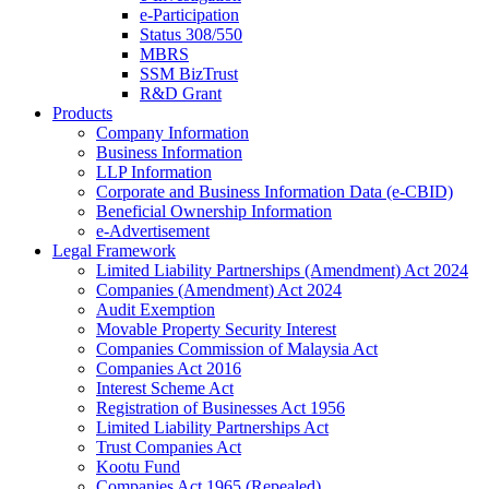
e-Participation
Status 308/550
MBRS
SSM BizTrust
R&D Grant
Products
Company Information
Business Information
LLP Information
Corporate and Business Information Data (e-CBID)
Beneficial Ownership Information
e-Advertisement
Legal Framework
Limited Liability Partnerships (Amendment) Act 2024​
Companies (Amendment) Act 2024​
Audit Exemption
Movable Property Security Interest​
Companies Commission of Malaysia Act
Companies Act 2016
Interest Scheme Act
Registration of Businesses Act 1956
Limited Liability Partnerships Act
Trust Companies Act
Kootu Fund
Companies Act 1965 (Repealed)