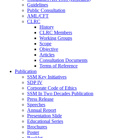
Guidelines
Public Consultation
AML/CFT
CLRC
History
CLRC Members
Working Groups
Scope
Objective
Articles
Consultation Documents
Terms of Reference
Publication
SSM Key Initiatives
SDP IV
Corporate Code of Ethics
SSM In Two Decades Publication
Press Release
Speeches
Annual Report
Presentation Slide
Educational Series
Brochures
Poster
Booklet