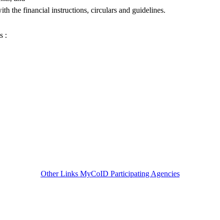
ith the financial instructions, circulars and guidelines.
s :
Other Links
MyCoID Participating Agencies