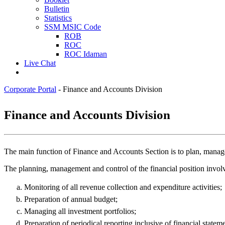
Bulletin
Statistics
SSM MSIC Code
ROB
ROC
ROC Idaman
Live Chat
Corporate Portal
-
Finance and Accounts Division
​Finance and Acco​​​unts Division
The main function of Finance and Accounts Section is to plan, manage 
The planning, management and control of the financial position invol
Monitoring of all revenue collection and expenditure activities;
Preparation of annual budget;
Managing all investment portfolios;
Preparation of periodical reporting inclusive of financial statem