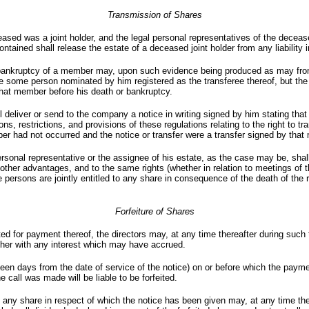
Transmission of Shares
eased was a joint holder, and the legal personal representatives of the decea
ontained shall release the estate of a deceased joint holder from any liability
bankruptcy of a member may, upon such evidence being produced as may from t
ave some person nominated by him registered as the transferee thereof, but the 
 that member before his death or bankruptcy.
l deliver or send to the company a notice in writing signed by him stating that 
ions, restrictions, and provisions of these regulations relating to the right to t
ber had not occurred and the notice or transfer were a transfer signed by tha
rsonal representative or the assignee of his estate, as the case may be, shal
d other advantages, and to the same rights (whether in relation to meetings of 
 persons are jointly entitled to any share in consequence of the death of the 
Forfeiture of Shares
nted for payment thereof, the directors may, at any time thereafter during such
ether with any interest which may have accrued.
rteen days from the date of service of the notice) on or before which the payme
 call was made will be liable to be forfeited.
h, any share in respect of which the notice has been given may, at any time t