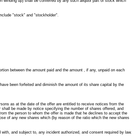
 on winding up) shall be conferred by any such
aliquot
part of stock which
include "stock" and "stockholder".
portion between the amount paid and the amount , if any, unpaid on each
 have been forfeited and diminish the amount of its share capital by the
ons as at the date of the offer are entitled to receive notices from the
r shall be made by notice specifying the number of shares offered, and
on from the person to whom the offer is made that he declines to accept the
pose of any new shares which (by reason of the ratio which the new shares
ith, and subject to, any incident authorized, and consent required by law.