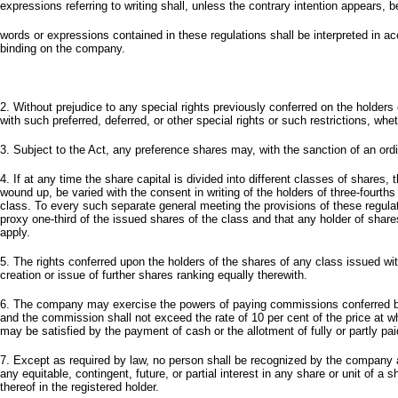
expressions referring to writing shall, unless the contrary intention appears,
words or expressions contained in these regulations shall be interpreted in ac
binding on the company.
2. Without prejudice to any special rights previously conferred on the holde
with such preferred, deferred, or other special rights or such restrictions, whe
3. Subject to the Act, any preference shares may, with the sanction of an ordi
4. If at any time the share capital is divided into different classes of share
wound up, be varied with the consent in writing of the holders of three-fourths
class. To every such separate general meeting the provisions of these regulat
proxy one-third of the issued shares of the class and that any holder of shar
apply.
5. The rights conferred upon the holders of the shares of any class issued wit
creation or issue of further shares ranking equally therewith.
6. The company may exercise the powers of paying commissions conferred by t
and the commission shall not exceed the rate of 10 per cent of the price at 
may be satisfied by the payment of cash or the allotment of fully or partly 
7. Except as required by law, no person shall be recognized by the company 
any equitable, contingent, future, or partial interest in any share or unit of a
thereof in the registered holder.