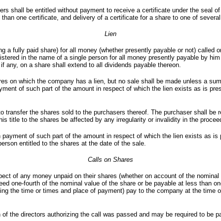
 shall be entitled without payment to receive a certificate under the seal of
n one certificate, and delivery of a certificate for a share to one of several j
Lien
 a fully paid share) for all money (whether presently payable or not) called o
egistered in the name of a single person for all money presently payable by hi
if any, on a share shall extend to all dividends payable thereon.
es on which the company has a lien, but no sale shall be made unless a sum in
ayment of such part of the amount in respect of which the lien exists as is pre
o transfer the shares sold to the purchasers thereof. The purchaser shall be r
s title to the shares be affected by any irregularity or invalidity in the procee
ayment of such part of the amount in respect of which the lien exists as is pr
erson entitled to the shares at the date of the sale.
Calls on Shares
ect of any money unpaid on their shares (whether on account of the nominal v
eed one-fourth of the nominal value of the share or be payable at less than on
fying the time or times and place of payment) pay to the company at the time 
of the directors authorizing the call was passed and may be required to be pa