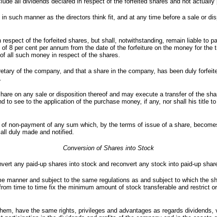
nclude all dividends declared in respect of the forfeited shares and not actually 
n such manner as the directors think fit, and at any time before a sale or dis
espect of the forfeited shares, but shall, notwithstanding, remain liable to p
 of 8 per cent per annum from the date of the forfeiture on the money for the ti
 of all such money in respect of the shares.
secretary of the company, and that a share in the company, has been duly forfeit
.
share on any sale or disposition thereof and may execute a transfer of the sha
 to see to the application of the purchase money, if any, nor shall his title to 
ase of non-payment of any sum which, by the terms of issue of a share, become
all duly made and notified.
Conversion of Shares into Stock
ert any paid-up shares into stock and reconvert any stock into paid-up shar
ame manner and subject to the same regulations as and subject to which the s
from time to time fix the minimum amount of stock transferable and restrict or
 them, have the same rights, privileges and advantages as regards dividends, 