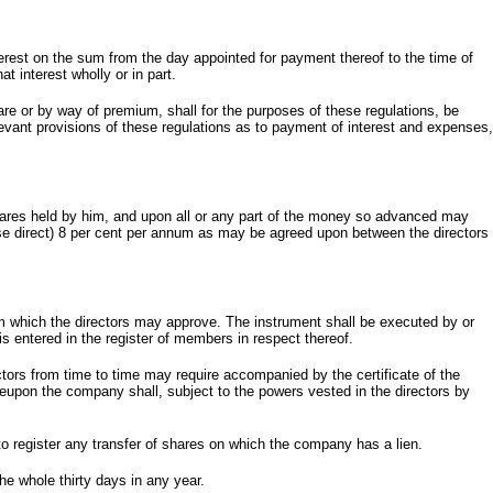
terest on the sum from the day appointed for payment thereof to the time of
t interest wholly or in part.
re or by way of premium, shall for the purposes of these regulations, be
vant provisions of these regulations as to payment of interest and expenses,
shares held by him, and upon all or any part of the money so advanced may
ise direct) 8 per cent per annum as may be agreed upon between the directors
rm which the directors may approve. The instrument shall be executed by or
 is entered in the register of members in respect thereof.
ctors from time to time may require accompanied by the certificate of the
ereupon the company shall, subject to the powers vested in the directors by
to register any transfer of shares on which the company has a lien.
e whole thirty days in any year.