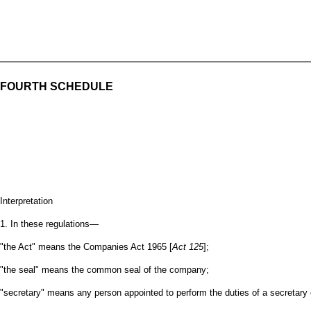
FOURTH SCHEDULE
Interpretation
1. In these regulations—
"the Act" means the Companies Act 1965 [
Act 125
];
"the seal" means the common seal of the company;
"secretary" means any person appointed to perform the duties of a secretary