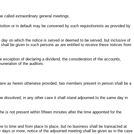
be called extraordinary general meetings.
sition or in default may be convened by such requisitionists as provided by
he day on which the notice is served or deemed to be served, but inclusive of
 shall be given to such persons as are entitled to receive these notices from
he exception of declaring a dividend, the consideration of the accounts,
muneration of the auditors.
ave as herein otherwise provided, two members present in person shall be a
be dissolved; in any other case it shall stand adjourned to the same day in
he is not present within fifteen minutes after the time appointed for the
e to time and from place to place, but no business shall be transacted at
y days or more, notice of the adjourned meeting shall be given as in the case