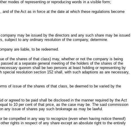
 other modes of representing or reproducing words in a visible form;
], and of the Act as in force at the date at which these regulations become
n the company may be issued by the directors and any such share may be issued
tors, subject to any ordinary resolution of the company, determine.
 company are liable, to be redeemed.
issue of the shares of that class) may, whether or not the company is being
on passed at a separate general meeting of the holders of the shares of the
e necessary quorom shall be two persons at least holding or representing by
h special resolution section 152 shall, with such adaptions as are necessary,
terms of issue of the shares of that class, be deemed to be varied by the
 or agreed to be paid shall be disclosed in the manner required by the Act
equal to 10 per cent of that price, as the case may be. The said commission
o on any issue of shares pay such brokerage as may be lawful.
or be compelled in any way to recognize (even when having notice thereof)
 other rights in respect of any share except an absolute right to the entirely