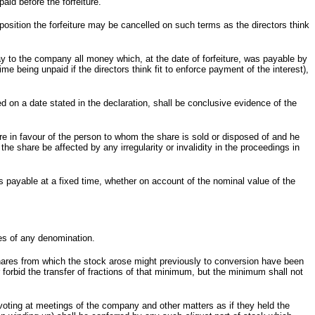
paid before the forfeiture.
position the forfeiture may be cancelled on such terms as the directors think
ay to the company all money which, at the date of forfeiture, was payable by
me being unpaid if the directors think fit to enforce payment of the interest),
ed on a date stated in the declaration, shall be conclusive evidence of the
re in favour of the person to whom the share is sold or disposed of and he
the share be affected by any irregularity or invalidity in the proceedings in
s payable at a fixed time, whether on account of the nominal value of the
es of any denomination.
hares from which the stock arose might previously to conversion have been
 forbid the transfer of fractions of that minimum, but the minimum shall not
voting at meetings of the company and other matters as if they held the