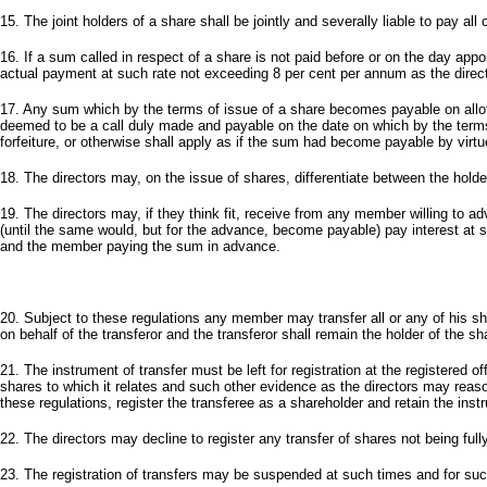
15. The joint holders of a share shall be jointly and severally liable to pay all 
16. If a sum called in respect of a share is not paid before or on the day ap
actual payment at such rate not exceeding 8 per cent per annum as the director
17. Any sum which by the terms of issue of a share becomes payable on allotm
deemed to be a call duly made and payable on the date on which by the terms
forfeiture, or otherwise shall apply as if the sum had become payable by virtu
18. The directors may, on the issue of shares, differentiate between the hold
19. The directors may, if they think fit, receive from any member willing to
(until the same would, but for the advance, become payable) pay interest at
and the member paying the sum in advance.
20. Subject to these regulations any member may transfer all or any of his s
on behalf of the transferor and the transferor shall remain the holder of the sh
21. The instrument of transfer must be left for registration at the registered
shares to which it relates and such other evidence as the directors may reaso
these regulations, register the transferee as a shareholder and retain the instr
22. The directors may decline to register any transfer of shares not being fu
23. The registration of transfers may be suspended at such times and for such