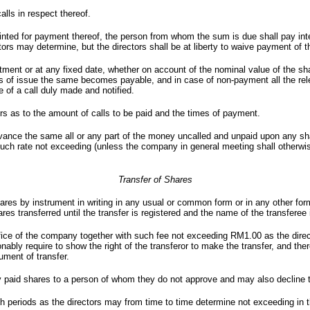
calls in respect thereof.
pointed for payment thereof, the person from whom the sum is due shall pay in
s may determine, but the directors shall be at liberty to waive payment of tha
ent or at any fixed date, whether on account of the nominal value of the sha
 of issue the same becomes payable, and in case of non-payment all the rele
e of a call duly made and notified.
ers as to the amount of calls to be paid and the times of payment.
 advance the same all or any part of the money uncalled and unpaid upon any 
 such rate not exceeding (unless the company in general meeting shall otherw
Transfer of Shares
hares by instrument in writing in any usual or common form or in any other fo
ares transferred until the transfer is registered and the name of the transferee
 office of the company together with such fee not exceeding RM1.00 as the dire
nably require to show the right of the transferor to make the transfer, and th
ument of transfer.
lly paid shares to a person of whom they do not approve and may also decline 
 periods as the directors may from time to time determine not exceeding in th