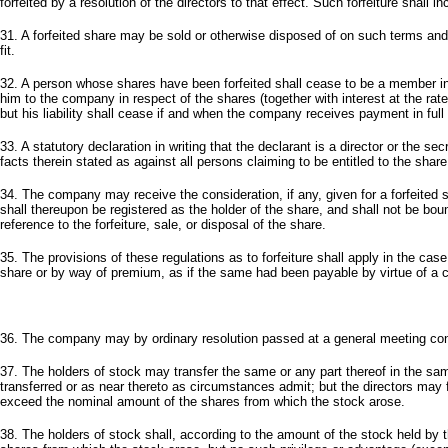
forfeited by a resolution of the directors to that effect. Such forfeiture shall i
31. A forfeited share may be sold or otherwise disposed of on such terms and i
fit.
32. A person whose shares have been forfeited shall cease to be a member in r
him to the company in respect of the shares (together with interest at the rate
but his liability shall cease if and when the company receives payment in full
33. A statutory declaration in writing that the declarant is a director or the 
facts therein stated as against all persons claiming to be entitled to the share
34. The company may receive the consideration, if any, given for a forfeited 
shall thereupon be registered as the holder of the share, and shall not be bound
reference to the forfeiture, sale, or disposal of the share.
35. The provisions of these regulations as to forfeiture shall apply in the c
share or by way of premium, as if the same had been payable by virtue of a c
36. The company may by ordinary resolution passed at a general meeting conv
37. The holders of stock may transfer the same or any part thereof in the s
transferred or as near thereto as circumstances admit; but the directors may 
exceed the nominal amount of the shares from which the stock arose.
38. The holders of stock shall, according to the amount of the stock held by