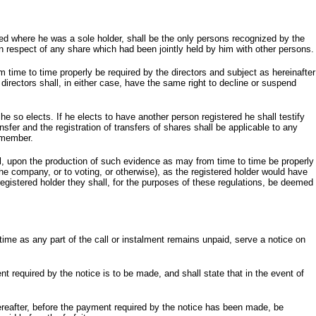
sed where he was a sole holder, shall be the only persons recognized by the
 in respect of any share which had been jointly held by him with other persons.
ime to time properly be required by the directors and subject as hereinafter
directors shall, in either case, have the same right to decline or suspend
he so elects. If he elects to have another person registered he shall testify
ransfer and the registration of transfers of shares shall be applicable to any
t member.
l, upon the production of such evidence as may from time to time be properly
the company, or to voting, or otherwise), as the registered holder would have
registered holder they shall, for the purposes of these regulations, be deemed
 time as any part of the call or instalment remains unpaid, serve a notice on
nt required by the notice is to be made, and shall state that in the event of
hereafter, before the payment required by the notice has been made, be