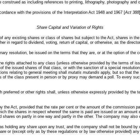
 be construed as including references to printing, lithography, photography and
cordance with the provisions of the Interpretation Act 1948 and 1967 [
Act 388
Share Capital and Variation of Rights
rs of any existing shares or class of shares but subject to the Act, shares i
ther in regard to dividend, voting, return of capital, or otherwise, as the direc
nary resolution, be issued on the terms that they are, or at the option of the
s, the rights attached to any class (unless otherwise provided by the terms of 
 of the issued shares of that class, or with the sanction of a special resoluti
ions relating to general meeting shall
mutatis mutandis
apply, but so that th
es of the class present in person or by proxy may demand a poll. To every suc
h preferred or other rights shall, unless otherwise expressly provided by the 
he Act, provided that the rate per cent or the amount of the commission paid
which the shares in respect whereof the same is paid are issued or an amount 
paid shares on partly in one way and partly in the other. The company may als
as holding any share upon any trust, and the company shall not be bound by 
 share or (except only as by these regulations or by law otherwise provided) any