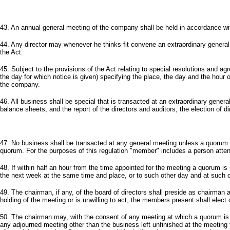
43. An annual general meeting of the company shall be held in accordance wit
44. Any director may whenever he thinks fit convene an extraordinary general
the Act.
45. Subject to the provisions of the Act relating to special resolutions and ag
the day for which notice is given) specifying the place, the day and the hour 
the company.
46. All business shall be special that is transacted at an extraordinary genera
balance sheets, and the report of the directors and auditors, the election of di
47. No business shall be transacted at any general meeting unless a quorum
quorum. For the purposes of this regulation "member" includes a person atten
48. If within half an hour from the time appointed for the meeting a quorum is
the next week at the same time and place, or to such other day and at such 
49. The chairman, if any, of the board of directors shall preside as chairman a
holding of the meeting or is unwilling to act, the members present shall elect
50. The chairman may, with the consent of any meeting at which a quorum is pr
any adjourned meeting other than the business left unfinished at the meeting