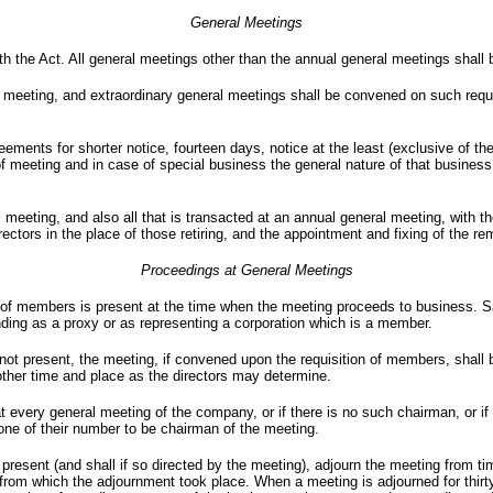
General Meetings
h the Act. All general meetings other than the annual general meetings shall 
 meeting, and extraordinary general meetings shall be convened on such requi
reements for shorter notice, fourteen days, notice at the least (exclusive of t
of meeting and in case of special business the general nature of that business
l meeting, and also all that is transacted at an annual general meeting, with t
rectors in the place of those retiring, and the appointment and fixing of the re
Proceedings at General Meetings
 of members is present at the time when the meeting proceeds to business. S
ding as a proxy or as representing a corporation which is a member.
 not present, the meeting, if convened upon the requisition of members, shall 
other time and place as the directors may determine.
t every general meeting of the company, or if there is no such chairman, or if 
 one of their number to be chairman of the meeting.
esent (and shall if so directed by the meeting), adjourn the meeting from tim
 from which the adjournment took place. When a meeting is adjourned for thirt