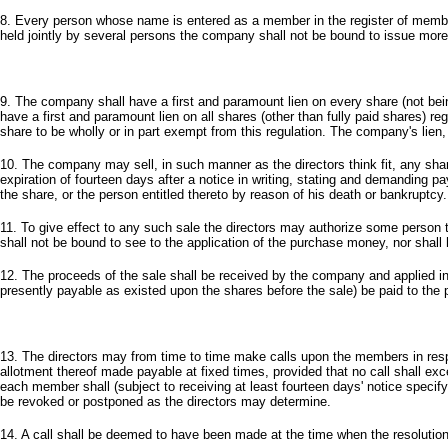
8. Every person whose name is entered as a member in the register of members
held jointly by several persons the company shall not be bound to issue more tha
9. The company shall have a first and paramount lien on every share (not being
have a first and paramount lien on all shares (other than fully paid shares) r
share to be wholly or in part exempt from this regulation. The company's lien, 
10. The company may sell, in such manner as the directors think fit, any shar
expiration of fourteen days after a notice in writing, stating and demanding p
the share, or the person entitled thereto by reason of his death or bankruptcy.
11. To give effect to any such sale the directors may authorize some person t
shall not be bound to see to the application of the purchase money, nor shall hi
12. The proceeds of the sale shall be received by the company and applied in p
presently payable as existed upon the shares before the sale) be paid to the p
13. The directors may from time to time make calls upon the members in resp
allotment thereof made payable at fixed times, provided that no call shall exc
each member shall (subject to receiving at least fourteen days' notice speci
be revoked or postponed as the directors may determine.
14. A call shall be deemed to have been made at the time when the resolution 