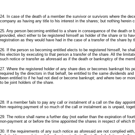
24. In case of the death of a member the survivor or survivors where the dec
company as having any title to his interest in the shares; but nothing herein c
25. Any person becoming entitled to a share in consequence of the death or 
provided, elect either to be registered himself as holder of the share or to h
registration as they would have had in the case of a transfer of the share by
26. If the person so becoming entitled elects to be registered himself, he shal
his election by executing to that person a transfer of the share. All the limitat
such notice or transfer as aforesaid as if the death or bankruptcy of the mem
27. Where the registered holder of any share dies or becomes bankrupt his pe
required by the directors in that behalf, be entitled to the same dividends an
been entitled to if he had not died or become bankrupt; and where two or more
to be joint holders of the share.
28. If a member fails to pay any call or instalment of a call on the day appoi
him requiring payment of so much of the call or instalment as is unpaid, tog
29. The notice shall name a further day (not earlier than the expiration of fou
non-payment at or before the time appointed the shares in respect of which the
30. If the requirements of any such notice as aforesaid are not complied wit