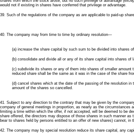
shares from which the stock arose, but no such privilege or advantage (excep
would not if existing in shares have conferred that privilege or advantage.
39. Such of the regulations of the company as are applicable to paid-up share
40. The company may from time to time by ordinary resolution—
(a) increase the share capital by such sum to be divided into shares o
(b) consolidate and divide all or any of its share capital into shares of
(c) subdivide its shares or any of them into shares of smaller amount
reduced share shall be the same as it was in the case of the share fro
(d) cancel shares which at the date of the passing of the resolution in
amount of the shares so cancelled.
41. Subject to any direction to the contrary that may be given by the company 
company of general meetings in proportion, as nearly as the circumstances adm
limiting a time within which the offer, if not accepted, will be deemed to be de
share offered, the directors may dispose of those shares in such manner as 
bear to shares held by persons entitled to an offer of new shares) cannot, in t
42. The company may by special resolution reduce its share capital, any capi