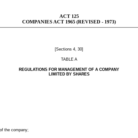
ACT 125
COMPANIES ACT 1965 (REVISED - 1973)
[Sections 4, 30]
TABLE A
REGULATIONS FOR MANAGEMENT OF A COMPANY
LIMITED BY SHARES
 of the company;