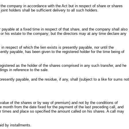
 the company in accordance with the Act but in respect of share or shares
oint holders shall be sufficient delivery to all such holders.
r payable at a fixed time in respect of that share, and the company shall also
m or his estate to the company; but the directors may at any time declare any
 respect of which the lien exists is presently payable, nor until the
sently payable, has been given to the registered holder for the time being of
egistered as the holder of the shares comprised in any such transfer, and he
dings in reference to the sale.
esently payable, and the residue, if any, shall (subject to a like for sums not
alue of the shares or by way of premium) and not by the conditions of
e month from the date fixed for the payment of the last preceding call, and
or times and place so specified the amount called on his shares. A call may
id by installments.