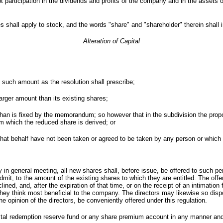
t participation in the dividends and profits of the company and in the assets
s shall apply to stock, and the words "share" and "shareholder" therein shall 
Alteration of Capital
f such amount as the resolution shall prescribe;
 larger amount than its existing shares;
 than is fixed by the memorandum; so however that in the subdivision the pro
m which the reduced share is derived; or
 that behalf have not been taken or agreed to be taken by any person or which
in general meeting, all new shares shall, before issue, be offered to such pers
it, to the amount of the existing shares to which they are entitled. The offe
clined, and, after the expiration of that time, or on the receipt of an intimati
they think most beneficial to the company. The directors may likewise so dis
he opinion of the directors, be conveniently offered under this regulation.
tal redemption reserve fund or any share premium account in any manner and w