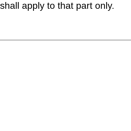
shall apply to that part only.