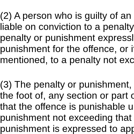
(2) A person who is guilty of an
liable on conviction to a penal
penalty or punishment expressl
punishment for the offence, or i
mentioned, to a penalty not exc
(3) The penalty or punishment, p
the foot of, any section or part o
that the offence is punishable 
punishment not exceeding that 
punishment is expressed to apply