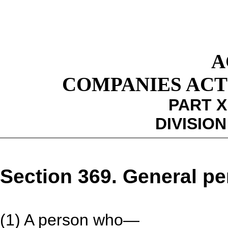
A
COMPANIES ACT 1
PART X
DIVISION
Section 369. General pe
(1) A person who—