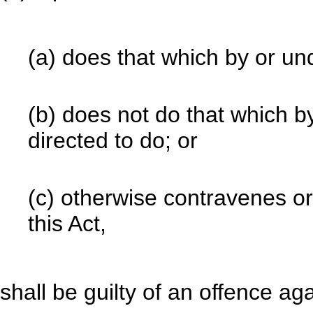
(a) does that which by or und
(b) does not do that which by
directed to do; or
(c) otherwise contravenes or 
this Act,
shall be guilty of an offence aga