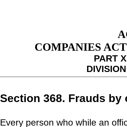
A
COMPANIES ACT 1
PART X
DIVISION
Section 368. Frauds by o
Every person who while an off