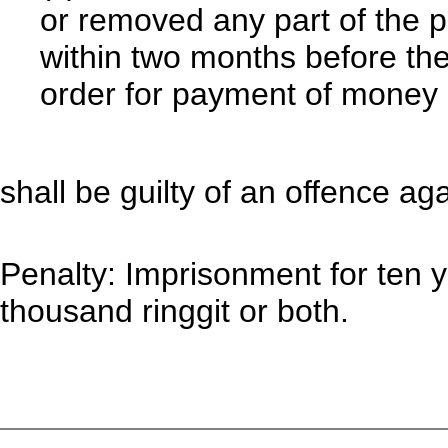
or removed any part of the 
within two months before the
order for payment of money 
shall be guilty of an offence aga
Penalty: Imprisonment for ten y
thousand ringgit or both.