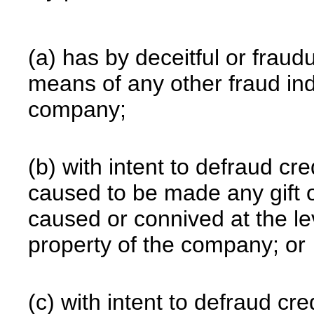
(a) has by deceitful or frau
means of any other fraud ind
company;
(b) with intent to defraud c
caused to be made any gift o
caused or connived at the le
property of the company; or
(c) with intent to defraud c