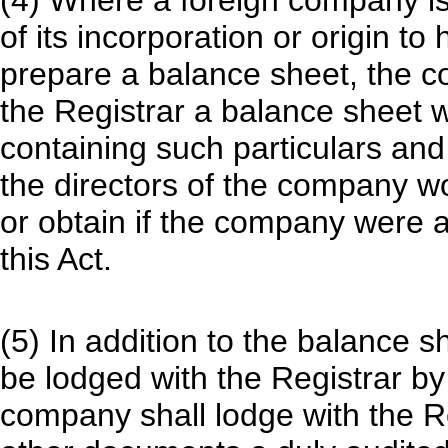
(4) Where a foreign company is 
of its incorporation or origin t
prepare a balance sheet, the c
the Registrar a balance sheet w
containing such particulars an
the directors of the company w
or obtain if the company were 
this Act.
(5) In addition to the balance 
be lodged with the Registrar by 
company shall lodge with the R