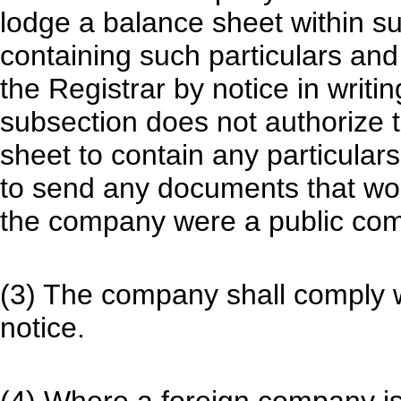
lodge a balance sheet within s
containing such particulars an
the Registrar by notice in writi
subsection does not authorize t
sheet to contain any particular
to send any documents that woul
the company were a public com
(3) The company shall comply w
notice.