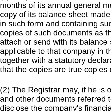
months of its annual general me
copy of its balance sheet made u
in such form and containing su
copies of such documents as t
attach or send with its balance 
applicable to that company in th
together with a statutory declar
that the copies are true copies
(2) The Registrar may, if he is 
and other documents referred to 
disclose the company's financia