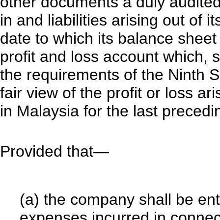
other documents a duly audited
in and liabilities arising out of 
date to which its balance shee
profit and loss account which, s
the requirements of the Ninth 
fair view of the profit or loss a
in Malaysia for the last precedi
Provided that—
(a) the company shall be en
expenses incurred in connect