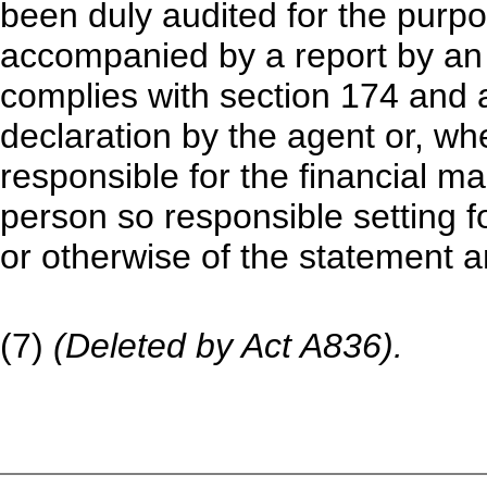
been duly audited for the purpose
accompanied by a report by a
complies with section 174 and 
declaration by the agent or, whe
responsible for the financial 
person so responsible setting fo
or otherwise of the statement a
(7)
(Deleted by Act A836).