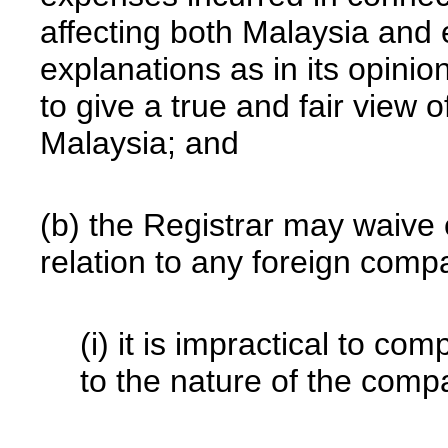
affecting both Malaysia and
explanations as in its opinio
to give a true and fair view of
Malaysia; and
(b) the Registrar may waive 
relation to any foreign compa
(i) it is impractical to co
to the nature of the comp