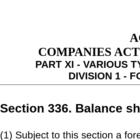
A
COMPANIES ACT 1
PART XI - VARIOUS 
DIVISION 1 -
Section 336. Balance sh
(1) Subject to this section a fo