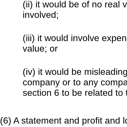
(ii) it would be of no rea
involved;
(iii) it would involve expe
value; or
(iv) it would be misleadin
company or to any compan
section 6 to be related t
(6) A statement and profit and