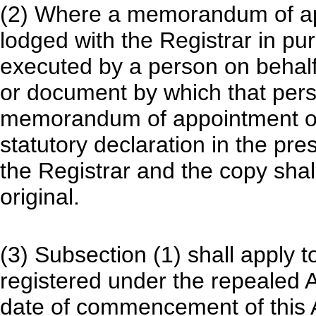
(2) Where a memorandum of ap
lodged with the Registrar in pu
executed by a person on behalf
or document by which that pers
memorandum of appointment or 
statutory declaration in the pr
the Registrar and the copy shal
original.
(3) Subsection (1) shall apply
registered under the repealed A
date of commencement of this A