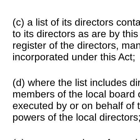
(c) a list of its directors con
to its directors as are by thi
register of the directors, m
incorporated under this Act;
(d) where the list includes d
members of the local board 
executed by or on behalf of 
powers of the local directors