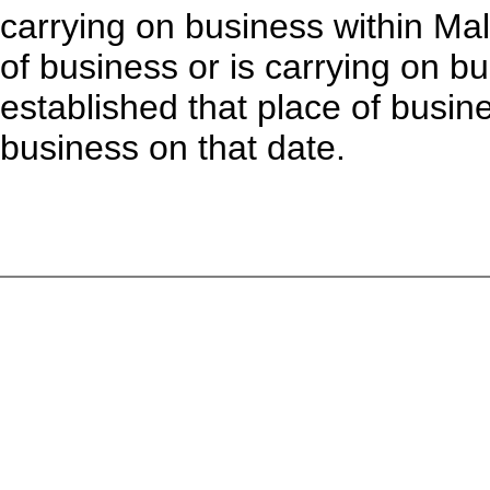
carrying on business within Mal
of business or is carrying on bus
established that place of busi
business on that date.