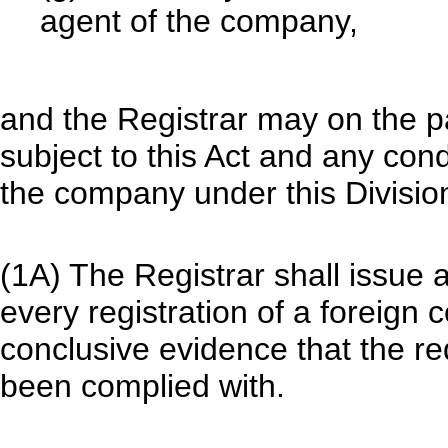
agent of the company,
and the Registrar may on the p
subject to this Act and any con
the company under this Division
(1A) The Registrar shall issue a
every registration of a foreign 
conclusive evidence that the re
been complied with.