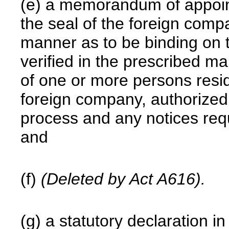
(e) a memorandum of appoin
the seal of the foreign comp
manner as to be binding on 
verified in the prescribed m
of one or more persons resid
foreign company, authorized 
process and any notices req
and
(f)
(Deleted by Act A616).
(g) a statutory declaration 