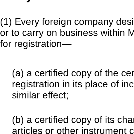
(1) Every foreign company desir
or to carry on business within M
for registration—
(a) a certified copy of the cer
registration in its place of i
similar effect;
(b) a certified copy of its 
articles or other instrument c