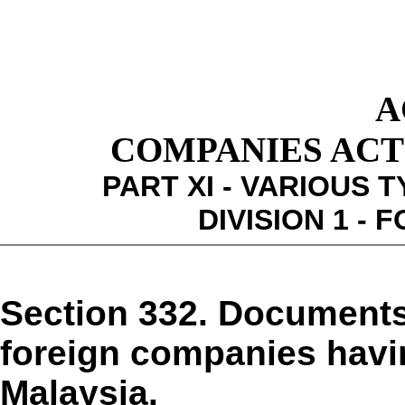
A
COMPANIES ACT 1
PART XI - VARIOUS 
DIVISION 1 -
Section 332. Documents,
foreign companies havin
Malaysia.