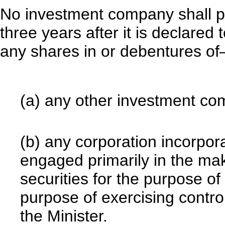
No investment company shall pu
three years after it is declare
any shares in or debentures o
(a) any other investment co
(b) any corporation incorpor
engaged primarily in the ma
securities for the purpose of
purpose of exercising control
the Minister.