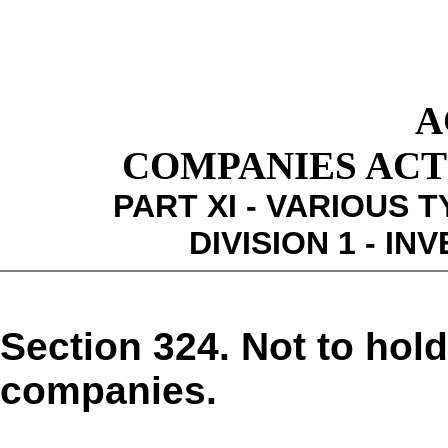
A
COMPANIES ACT 1
PART XI - VARIOUS 
DIVISION 1 - I
Section 324. Not to hol
companies.