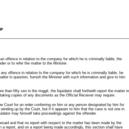
UP
an offence in relation to the company for which he is criminally liable, the
der or to refer the matter to the Minister.
 any offence in relation to the company for which he is criminally liable, he
matter in question, furnish the Minister with such information and give to him
han fifty sen in the ringgit, the liquidator shall forthwith report the matter in
nd taking copies of any documents as the Official Receiver may require.
 the Court for an order conferring on him or any person designated by him for
inding up by the Court, but if it appears to him that the case is not one in
quidator may himself take proceedings against the offender.
oresaid and that no report with respect to the matter has been made by the
ch a report, and on a report being made accordingly, this section shall have