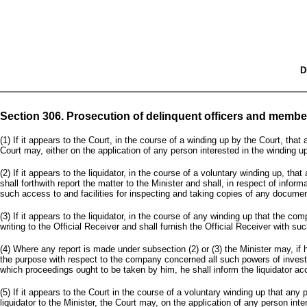
D
Section 306. Prosecution of delinquent officers and memb
(1) If it appears to the Court, in the course of a winding up by the Court, tha
Court may, either on the application of any person interested in the winding up 
(2) If it appears to the liquidator, in the course of a voluntary winding up, th
shall forthwith report the matter to the Minister and shall, in respect of info
such access to and facilities for inspecting and taking copies of any docume
(3) If it appears to the liquidator, in the course of any winding up that the com
writing to the Official Receiver and shall furnish the Official Receiver with 
(4) Where any report is made under subsection (2) or (3) the Minister may, if 
the purpose with respect to the company concerned all such powers of investiga
which proceedings ought to be taken by him, he shall inform the liquidator acc
(5) If it appears to the Court in the course of a voluntary winding up that an
liquidator to the Minister, the Court may, on the application of any person int