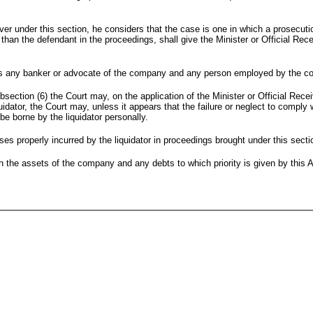
ceiver under this section, he considers that the case is one in which a prosecut
than the defendant in the proceedings, shall give the Minister or Official Rec
udes any banker or advocate of the company and any person employed by the co
bsection (6) the Court may, on the application of the Minister or Official Rece
dator, the Court may, unless it appears that the failure or neglect to comply w
be borne by the liquidator personally.
ses properly incurred by the liquidator in proceedings brought under this sect
n the assets of the company and any debts to which priority is given by this 