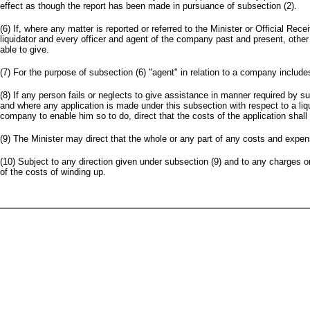
effect as though the report has been made in pursuance of subsection (2).
(6) If, where any matter is reported or referred to the Minister or Official Re
liquidator and every officer and agent of the company past and present, other 
able to give.
(7) For the purpose of subsection (6) "agent" in relation to a company incl
(8) If any person fails or neglects to give assistance in manner required by su
and where any application is made under this subsection with respect to a liqui
company to enable him so to do, direct that the costs of the application shall 
(9) The Minister may direct that the whole or any part of any costs and expen
(10) Subject to any direction given under subsection (9) and to any charges o
of the costs of winding up.