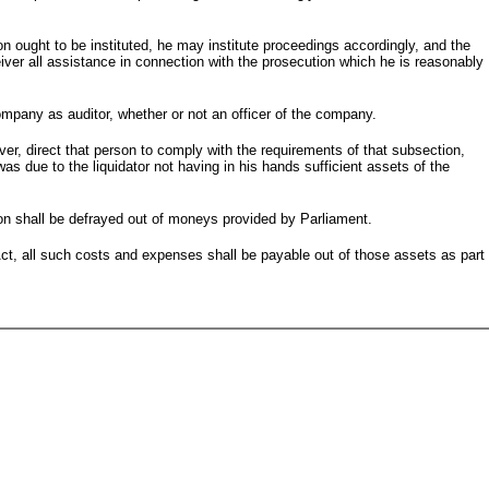
ion ought to be instituted, he may institute proceedings accordingly, and the
eiver all assistance in connection with the prosecution which he is reasonably
mpany as auditor, whether or not an officer of the company.
iver, direct that person to comply with the requirements of that subsection,
as due to the liquidator not having in his hands sufficient assets of the
ion shall be defrayed out of moneys provided by Parliament.
Act, all such costs and expenses shall be payable out of those assets as part