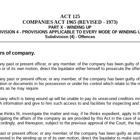
ACT 125
COMPANIES ACT 1965 (REVISED - 1973)
PART X - WINDING UP
IVISION 4 - PROVISIONS APPLICABLE TO EVERY MODE OF WINDING 
Subdivision (4) - Offences
ers of company.
t any past or present officer, or any member, of the company has been guilty of 
or of its own motion, direct the liquidator either himself to prosecute the offen
at any past or present officer, or any member, of the company has been guilty of
rmation or documents in his possession or under his control which relate to the 
nts as he may require.
pany which is being wound up will be unable to pay its unsecured creditors more t
such information and give to him such access to and facilities for inspecting a
he thinks fit, investigate the matter and may, if he thinks expedient, apply to
ting the affairs of the company as are provided by this Act in the case of a w
ordingly, and thereupon, subject to the previous approval of the Court, the li
y past or present officer, or any member, of the company has been guilty as af
erested in the winding up or of its own motion, direct the liquidator to make su