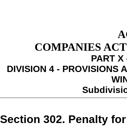
A
COMPANIES ACT 1
PART X 
DIVISION 4 - PROVISIONS
WI
Subdivisio
Section 302. Penalty for 