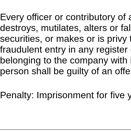
Every officer or contributory 
destroys, mutilates, alters or f
securities, or makes or is privy
fraudulent entry in any registe
belonging to the company with 
person shall be guilty of an offe
Penalty: Imprisonment for five y