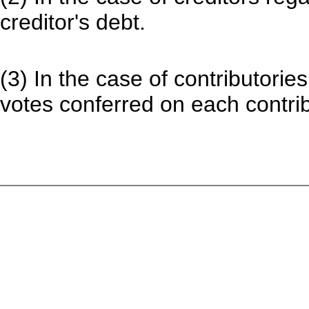
creditor's debt.
(3) In the case of contributorie
votes conferred on each contribu