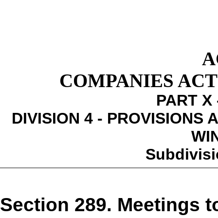
A
COMPANIES ACT 1
PART X 
DIVISION 4 - PROVISIONS
WI
Subdivisi
Section 289. Meetings t