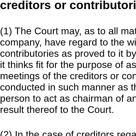
creditors or contributor
(1) The Court may, as to all mat
company, have regard to the wis
contributories as proved to it b
it thinks fit for the purpose of 
meetings of the creditors or con
conducted in such manner as th
person to act as chairman of a
result thereof to the Court.
(2) In the case of creditors reg