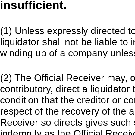
insufficient.
(1) Unless expressly directed to
liquidator shall not be liable to
winding up of a company unless 
(2) The Official Receiver may, o
contributory, direct a liquidator
condition that the creditor or co
respect of the recovery of the 
Receiver so directs gives such 
indemnity as the Official Recei