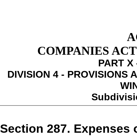
A
COMPANIES ACT 1
PART X 
DIVISION 4 - PROVISIONS
WI
Subdivisi
Section 287. Expenses 