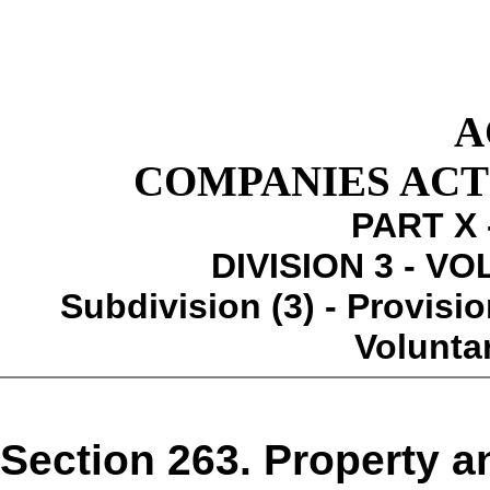
A
COMPANIES ACT 1
PART X 
DIVISION 3 - V
Subdivision (3) - Provisio
Volunta
Section 263. Property a