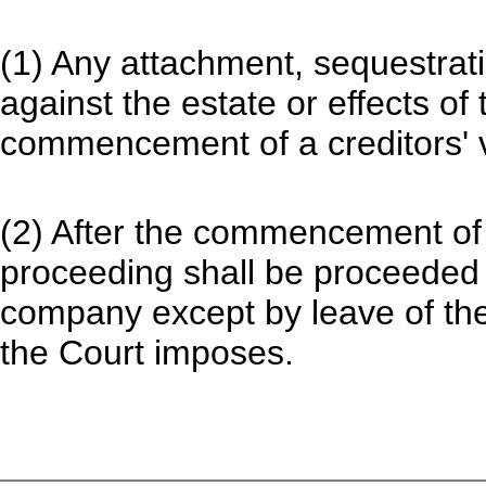
(1) Any attachment, sequestratio
against the estate or effects of
commencement of a creditors' v
(2) After the commencement of 
proceeding shall be proceeded
company except by leave of the
the Court imposes.