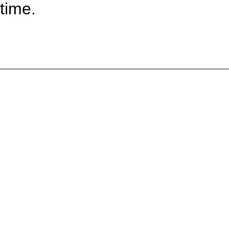
time.