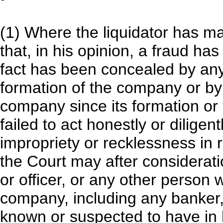
(1) Where the liquidator has ma
that, in his opinion, a fraud ha
fact has been concealed by any
formation of the company or by a
company since its formation or 
failed to act honestly or diligen
impropriety or recklessness in r
the Court may after consideratio
or officer, or any other person 
company, including any banker, 
known or suspected to have in 