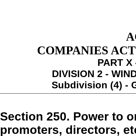
A
COMPANIES ACT 1
PART X 
DIVISION 2 - WI
Subdivision (4) -
Section 250. Power to o
promoters, directors, et