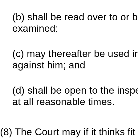
(b) shall be read over to or
examined;
(c) may thereafter be used i
against him; and
(d) shall be open to the insp
at all reasonable times.
(8) The Court may if it thinks f