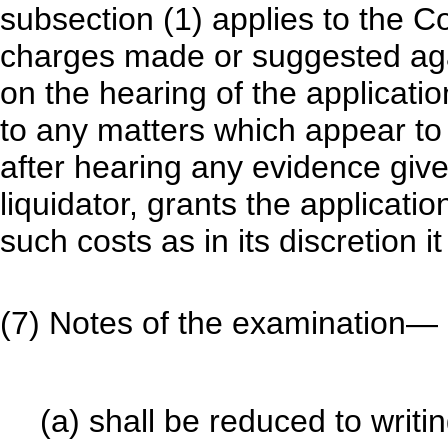
subsection (1) applies to the C
charges made or suggested agai
on the hearing of the applicatio
to any matters which appear to 
after hearing any evidence give
liquidator, grants the applicati
such costs as in its discretion it 
(7) Notes of the examination—
(a) shall be reduced to writin