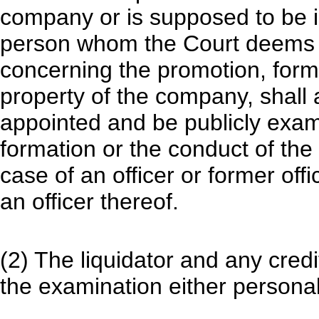
company or is supposed to be 
person whom the Court deems c
concerning the promotion, format
property of the company, shall 
appointed and be publicly exam
formation or the conduct of the
case of an officer or former off
an officer thereof.
(2) The liquidator and any credi
the examination either personal