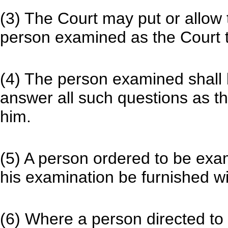
(3) The Court may put or allow 
person examined as the Court th
(4) The person examined shall
answer all such questions as th
him.
(5) A person ordered to be exam
his examination be furnished wit
(6) Where a person directed to