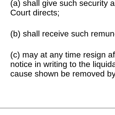
(a) shall give such security
Court directs;
(b) shall receive such remune
(c) may at any time resign a
notice in writing to the liquid
cause shown be removed by 