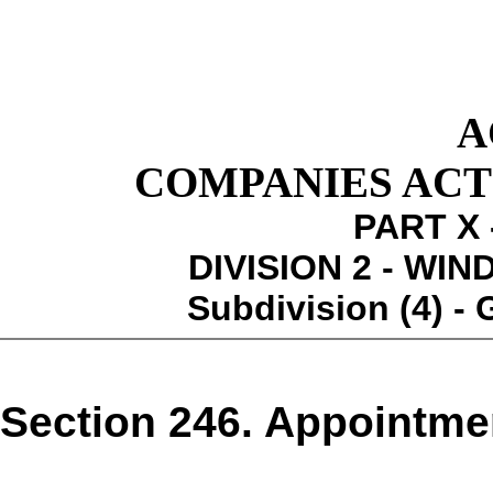
A
COMPANIES ACT 1
PART X 
DIVISION 2 - WI
Subdivision (4) -
Section 246. Appointme