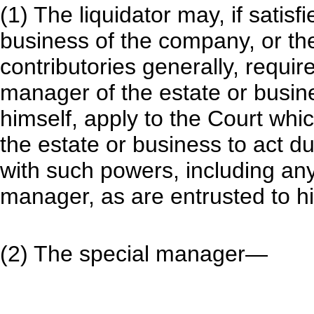
(1) The liquidator may, if satisf
business of the company, or the 
contributories generally, requir
manager of the estate or busin
himself, apply to the Court wh
the estate or business to act d
with such powers, including any
manager, as are entrusted to h
(2) The special manager—