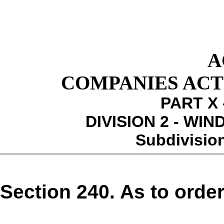
A
COMPANIES ACT 1
PART X 
DIVISION 2 - WI
Subdivision
Section 240. As to order