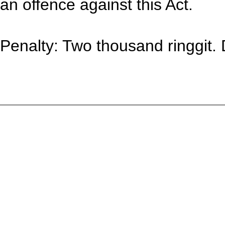
an offence against this Act.
Penalty: Two thousand ringgit. 