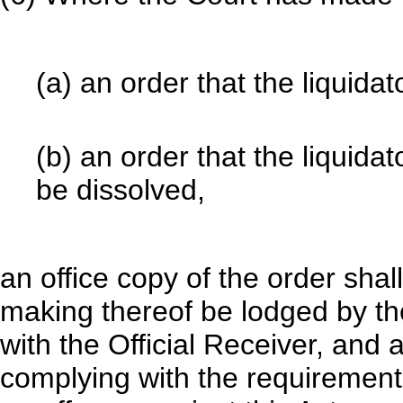
(a) an order that the liquidat
(b) an order that the liquid
be dissolved,
an office copy of the order shal
making thereof be lodged by the
with the Official Receiver, and 
complying with the requirements 