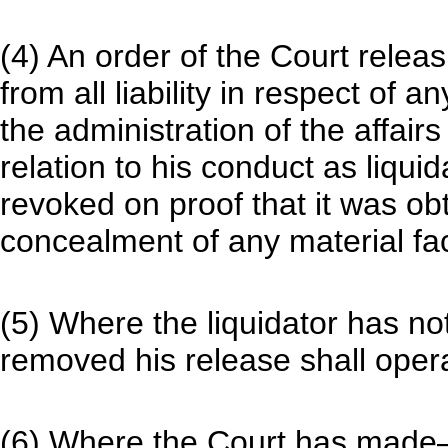
(4) An order of the Court releas
from all liability in respect of 
the administration of the affair
relation to his conduct as liqui
revoked on proof that it was ob
concealment of any material fac
(5) Where the liquidator has no
removed his release shall opera
(6) Where the Court has mad