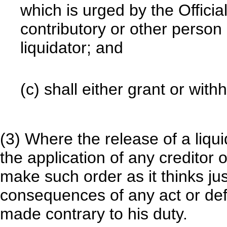
which is urged by the Officia
contributory or other person 
liquidator; and
(c) shall either grant or with
(3) Where the release of a liqui
the application of any creditor 
make such order as it thinks jus
consequences of any act or de
made contrary to his duty.