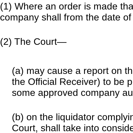
(1) Where an order is made tha
company shall from the date of 
(2) The Court—
(a) may cause a report on th
the Official Receiver) to be 
some approved company audi
(b) on the liquidator complyi
Court, shall take into consid