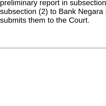
preliminary report in subsection
subsection (2) to Bank Negara 
submits them to the Court.