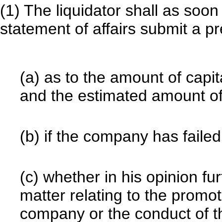
(1) The liquidator shall as soon 
statement of affairs submit a p
(a) as to the amount of capi
and the estimated amount of a
(b) if the company has failed
(c) whether in his opinion fur
matter relating to the promoti
company or the conduct of t