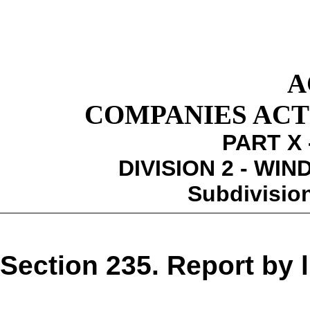
A
COMPANIES ACT 1
PART X 
DIVISION 2 - WI
Subdivision
Section 235. Report by l