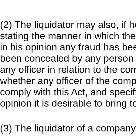
(2) The liquidator may also, if h
stating the manner in which t
in his opinion any fraud has be
been concealed by any person i
any officer in relation to the c
whether any officer of the comp
comply with this Act, and specif
opinion it is desirable to bring t
(3) The liquidator of a company