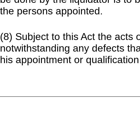
the persons appointed.
(8) Subject to this Act the acts o
notwithstanding any defects th
his appointment or qualification