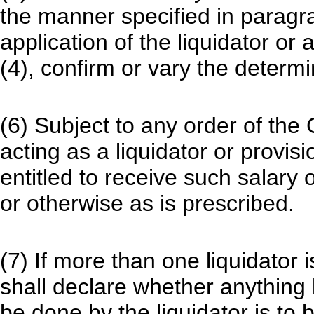
the manner specified in paragr
application of the liquidator or
(4), confirm or vary the determi
(6) Subject to any order of the
acting as a liquidator or provis
entitled to receive such salary
or otherwise as is prescribed.
(7) If more than one liquidator 
shall declare whether anything 
be done by the liquidator is to 