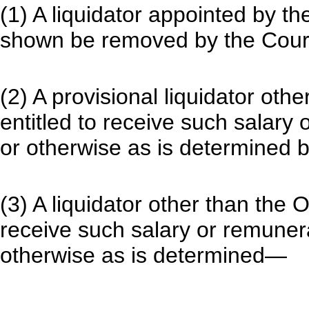
(1) A liquidator appointed by t
shown be removed by the Cour
(2) A provisional liquidator othe
entitled to receive such salary
or otherwise as is determined b
(3) A liquidator other than the O
receive such salary or remuner
otherwise as is determined—