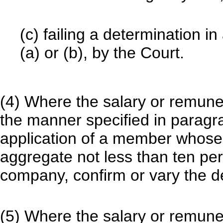
(c) failing a determination i
(a) or (b), by the Court.
(4) Where the salary or remuner
the manner specified in paragr
application of a member whose 
aggregate not less than ten per
company, confirm or vary the d
(5) Where the salary or remuner