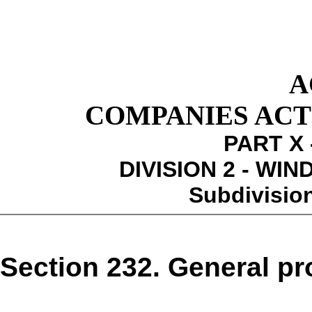
A
COMPANIES ACT 1
PART X 
DIVISION 2 - WI
Subdivision
Section 232. General pro