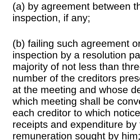
(a) by agreement between th
inspection, if any;
(b) failing such agreement o
inspection by a resolution p
majority of not less than thr
number of the creditors pres
at the meeting and whose de
which meeting shall be conve
each creditor to which notice
receipts and expenditure by 
remuneration sought by him;