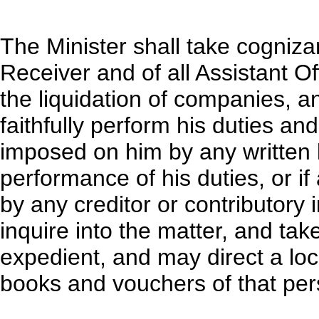
The Minister shall take cognizan
Receiver and of all Assistant O
the liquidation of companies, a
faithfully perform his duties an
imposed on him by any written l
performance of his duties, or if
by any creditor or contributory i
inquire into the matter, and ta
expedient, and may direct a loc
books and vouchers of that per