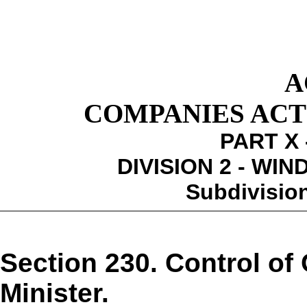
A
COMPANIES ACT 1
PART X 
DIVISION 2 - WI
Subdivision
Section 230. Control of 
Minister.