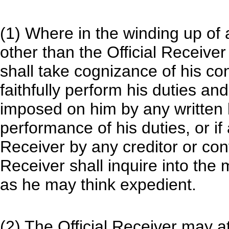
(1) Where in the winding up of
other than the Official Receiver 
shall take cognizance of his con
faithfully perform his duties an
imposed on him by any written l
performance of his duties, or if
Receiver by any creditor or cont
Receiver shall inquire into the
as he may think expedient.
(2) The Official Receiver may a