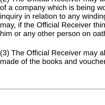
of a company which is being w
inquiry in relation to any wind
may, if the Official Receiver thi
him or any other person on oat
(3) The Official Receiver may al
made of the books and vouchers