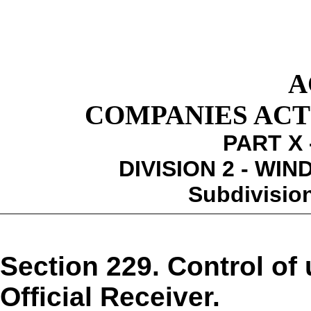
A
COMPANIES ACT 1
PART X 
DIVISION 2 - WI
Subdivision
Section 229. Control of 
Official Receiver.