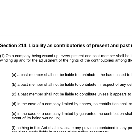
Section 214. Liability as contributories of present and pas
(1) On a company being wound up, every present and past member shall be liab
winding up and for the adjustment of the rights of the contributories among th
(a) a past member shall not be liable to contribute if he has ceased 
(b) a past member shall not be liable to contribute in respect of any d
(c) a past member shall not be liable to contribute unless it appears t
(d) in the case of a company limited by shares, no contribution shall 
(e) in the case of a company limited by guarantee, no contribution sh
event of its being wound up;
(f) nothing in this Act shall invalidate any provision contained in any 