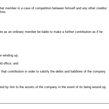
that member in a case of competition between himself and any other creditor
lves.
ibute as an ordinary member be liable to make a further contribution as if he
he winding up;
ld office; and
 that contribution in order to satisfy the debts and liabilities of the company
ted by him to the assets of the company in the event of its being wound up,