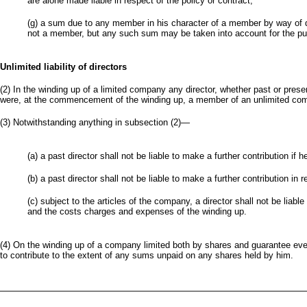
are alone made liable in respect of the policy or contract;
(g) a sum due to any member in his character of a member by way of di
not a member, but any such sum may be taken into account for the purp
Unlimited liability of directors
(2) In the winding up of a limited company any director, whether past or present,
were, at the commencement of the winding up, a member of an unlimited co
(3) Notwithstanding anything in subsection (2)—
(a) a past director shall not be liable to make a further contribution 
(b) a past director shall not be liable to make a further contribution in
(c) subject to the articles of the company, a director shall not be liabl
and the costs charges and expenses of the winding up.
(4) On the winding up of a company limited both by shares and guarantee ever
to contribute to the extent of any sums unpaid on any shares held by him.