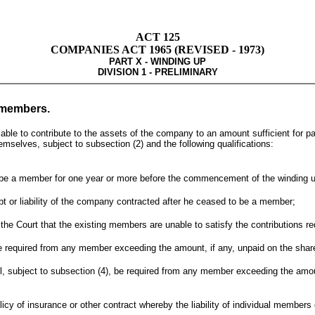
ACT 125
COMPANIES ACT 1965 (REVISED - 1973)
PART X - WINDING UP
DIVISION 1 - PRELIMINARY
t members.
le to contribute to the assets of the company to an amount sufficient for pay
emselves, subject to subsection (2) and the following qualifications:
to be a member for one year or more before the commencement of the winding 
ebt or liability of the company contracted after he ceased to be a member;
o the Court that the existing members are unable to satisfy the contributions 
be required from any member exceeding the amount, if any, unpaid on the share
all, subject to subsection (4), be required from any member exceeding the amo
policy of insurance or other contract whereby the liability of individual member