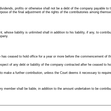
vidends, profits or otherwise shall not be a debt of the company payable to 
ose of the final adjustment of the rights of the contributories among themse
 whose liability is unlimited shall in addition to his liability, if any, to contr
mpany.
if he has ceased to hold office for a year or more before the commencement of t
 respect of any debt or liability of the company contracted after he ceased to ho
e to make a further contribution, unless the Court deems it necessary to require
y member shall be liable, in addition to the amount undertaken to be contribu