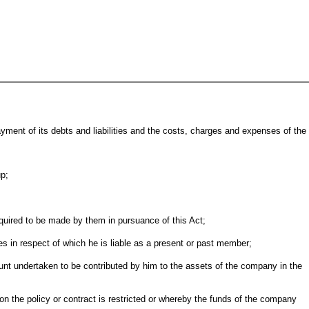
ment of its debts and liabilities and the costs, charges and expenses of the
up;
required to be made by them in pursuance of this Act;
s in respect of which he is liable as a present or past member;
unt undertaken to be contributed by him to the assets of the company in the
s on the policy or contract is restricted or whereby the funds of the company