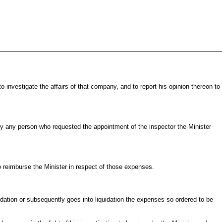
investigate the affairs of that company, and to report his opinion thereon to
 by any person who requested the appointment of the inspector the Minister
to reimburse the Minister in respect of those expenses.
dation or subsequently goes into liquidation the expenses so ordered to be