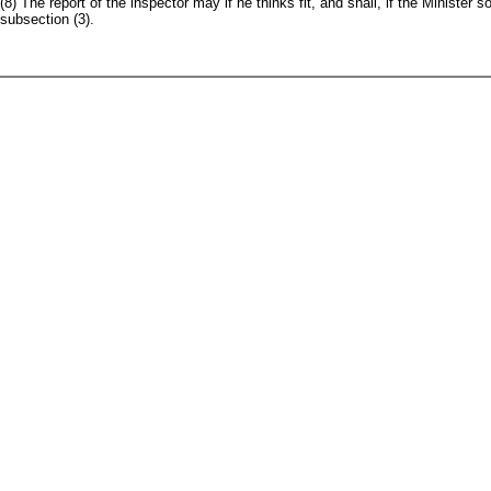
(8) The report of the inspector may if he thinks fit, and shall, if the Minister
subsection (3).