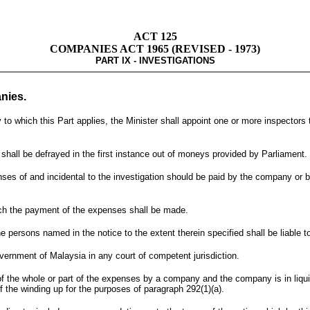
ACT 125
COMPANIES ACT 1965 (REVISED - 1973)
PART IX - INVESTIGATIONS
nies.
hich this Part applies, the Minister shall appoint one or more inspectors to 
shall be defrayed in the first instance out of moneys provided by Parliament.
penses of and incidental to the investigation should be paid by the company or
ich the payment of the expenses shall be made.
e persons named in the notice to the extent therein specified shall be liable 
ernment of Malaysia in any court of competent jurisdiction.
f the whole or part of the expenses by a company and the company is in liqui
the winding up for the purposes of paragraph 292(1)(a).