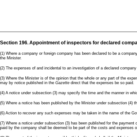
Section 196. Appointment of inspectors for declared compa
(1) Where a company or foreign company has been declared to be a company to w
the Minister.
(2) The expenses of and incidental to an investigation of a declared company 
(3) Where the Minister is of the opinion that the whole or any part of the ex
may by notice published in the
Gazette
direct that the expenses be so paid.
(4) A notice under subsection (3) may specify the time and the manner in wh
(5) Where a notice has been published by the Minister under subsection (4) th
(6) Action to recover any such expenses may be taken in the name of the Gov
(7) Where a notice under subsection (3) has been published for the payment o
paid by the company shall be deemed to be part of the costs and expenses of 