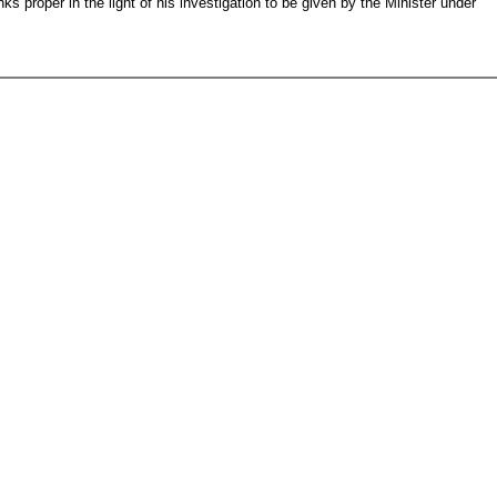
nks proper in the light of his investigation to be given by the Minister under