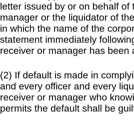
letter issued by or on behalf of
manager or the liquidator of th
in which the name of the corpor
statement immediately following
receiver or manager has been 
(2) If default is made in comply
and every officer and every liq
receiver or manager who knowin
permits the default shall be guil