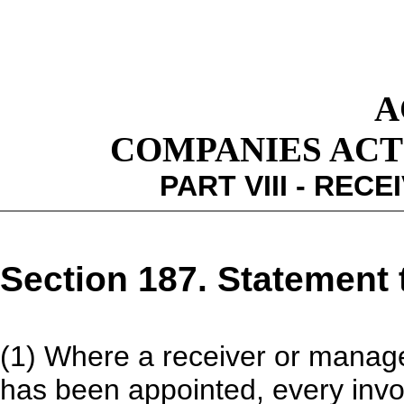
A
COMPANIES ACT 1
PART VIII - RE
Section 187. Statement 
(1) Where a receiver or manager
has been appointed, every invo