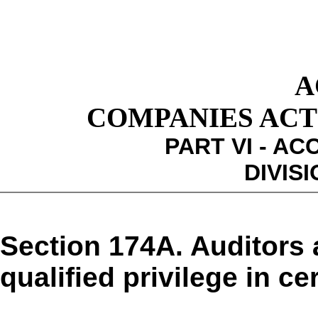
A
COMPANIES ACT 1
PART VI - A
DIVISI
Section 174A. Auditors 
qualified privilege in c