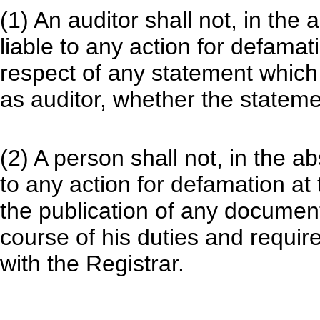
(1) An auditor shall not, in the
liable to any action for defamat
respect of any statement which
as auditor, whether the statemen
(2) A person shall not, in the a
to any action for defamation at 
the publication of any document
course of his duties and requir
with the Registrar.