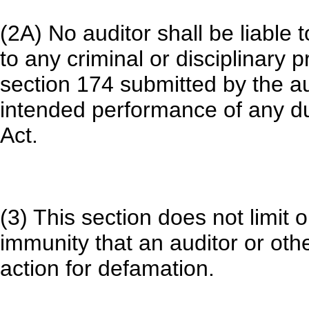
(2A) No auditor shall be liable 
to any criminal or disciplinary 
section 174 submitted by the au
intended performance of any du
Act.
(3) This section does not limit o
immunity that an auditor or oth
action for defamation.