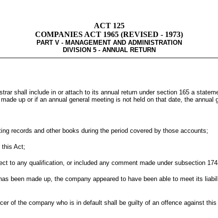
ACT 125
COMPANIES ACT 1965 (REVISED - 1973)
PART V - MANAGEMENT AND ADMINISTRATION
DIVISION 5 - ANNUAL RETURN
trar shall include in or attach to its annual return under section 165 a statem
made up or if an annual general meeting is not held on that date, the annual g
ting records and other books during the period covered by those accounts;
this Act;
ct to any qualification, or included any comment made under subsection 174(3)
 has been made up, the company appeared to have been able to meet its liabili
cer of the company who is in default shall be guilty of an offence against this