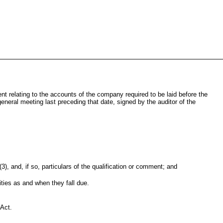
ent relating to the accounts of the company required to be laid before the
eneral meeting last preceding that date, signed by the auditor of the
, and, if so, particulars of the qualification or comment; and
ties as and when they fall due.
 Act.