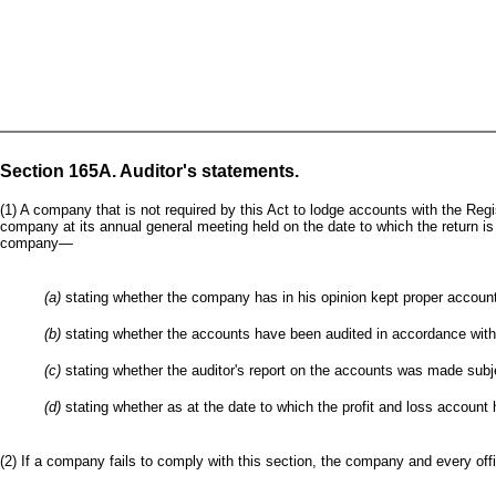
Section 165A. Auditor's statements.
(1) A company that is not required by this Act to lodge accounts with the Regis
company at its annual general meeting held on the date to which the return is 
company—
(a)
stating whether the company has in his opinion kept proper accoun
(b)
stating whether the accounts have been audited in accordance with 
(c)
stating whether the auditor's report on the accounts was made subje
(d)
stating whether as at the date to which the profit and loss account
(2) If a company fails to comply with this section, the company and every offi