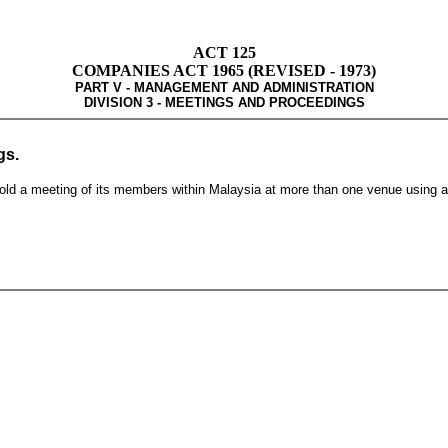
ACT 125
COMPANIES ACT 1965 (REVISED - 1973)
PART V - MANAGEMENT AND ADMINISTRATION
DIVISION 3 - MEETINGS AND PROCEEDINGS
gs.
old a meeting of its members within Malaysia at more than one venue using a