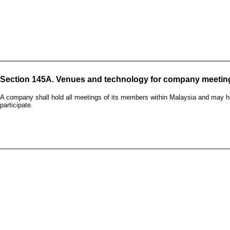
Section 145A. Venues and technology for company meetin
A company shall hold all meetings of its members within Malaysia and may h
participate.