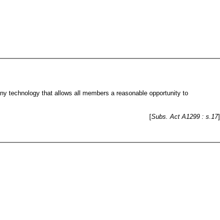
ny technology that allows all members a reasonable opportunity to
[
Subs. Act A1299 : s.17
]