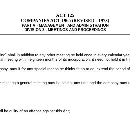
ACT 125
COMPANIES ACT 1965 (REVISED - 1973)
PART V - MANAGEMENT AND ADMINISTRATION
DIVISION 3 - MEETINGS AND PROCEEDINGS
ng" shall in addition to any other meeting be held once in every calendar year
meeting within eighteen months of its incorporation, it need not hold it in the 
pany, may if for any special reason he thinks fit so to do, extend the period o
of the meeting a general meeting may be held at any time and the company may 
l be guilty of an offence against this Act;