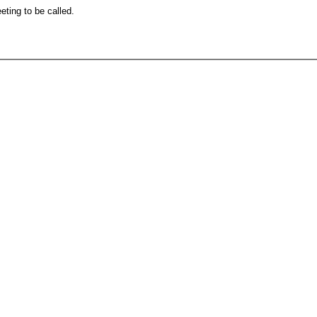
eting to be called.