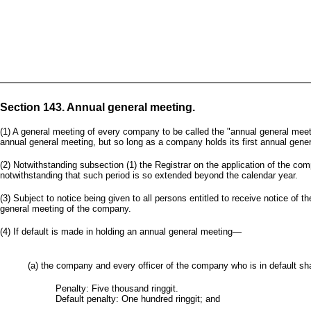
Section 143. Annual general meeting.
(1) A general meeting of every company to be called the "annual general meeti
annual general meeting, but so long as a company holds its first annual general 
(2) Notwithstanding subsection (1) the Registrar on the application of the com
notwithstanding that such period is so extended beyond the calendar year.
(3) Subject to notice being given to all persons entitled to receive notice 
general meeting of the company.
(4) If default is made in holding an annual general meeting—
(a) the company and every officer of the company who is in default shal
Penalty: Five thousand ringgit.
Default penalty: One hundred ringgit; and