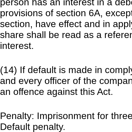
person has an interest in a debe
provisions of section 6A, except
section, have effect and in appl
share shall be read as a refere
interest.
(14) If default is made in comp
and every officer of the company
an offence against this Act.
Penalty: Imprisonment for three 
Default penalty.