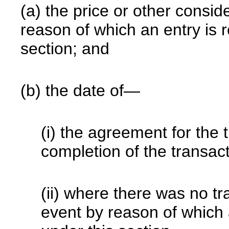
(a) the price or other conside
reason of which an entry is 
section; and
(b) the date of—
(i) the agreement for the tr
completion of the transact
(ii) where there was no tr
event by reason of which 