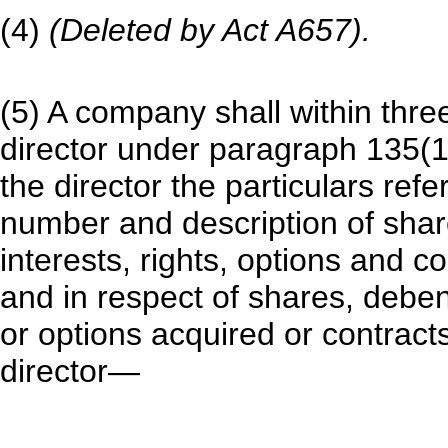
(4)
(Deleted by Act A657).
(5) A company shall within thre
director under paragraph 135(1)(a
the director the particulars refe
number and description of shar
interests, rights, options and c
and in respect of shares, debent
or options acquired or contract
director—