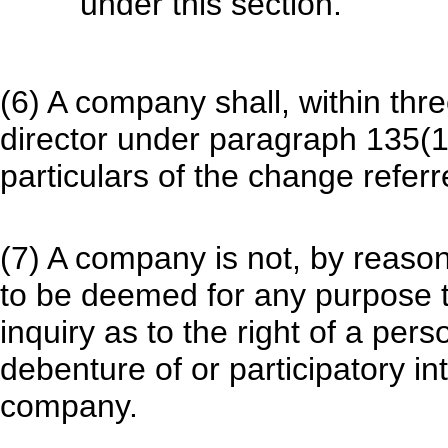
under this section.
(6) A company shall, within thre
director under paragraph 135(1)(
particulars of the change referre
(7) A company is not, by reason
to be deemed for any purpose t
inquiry as to the right of a perso
debenture of or participatory i
company.