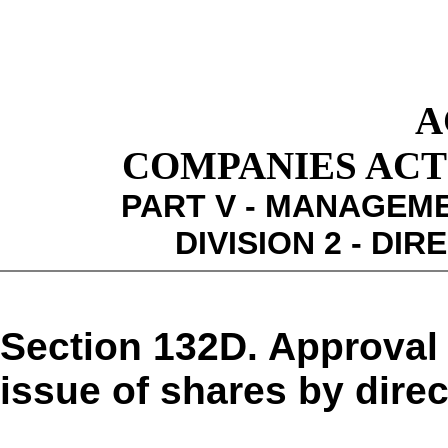
A
COMPANIES ACT 1
PART V - MANAGEM
DIVISION 2 - DI
Section 132D. Approval
issue of shares by direc