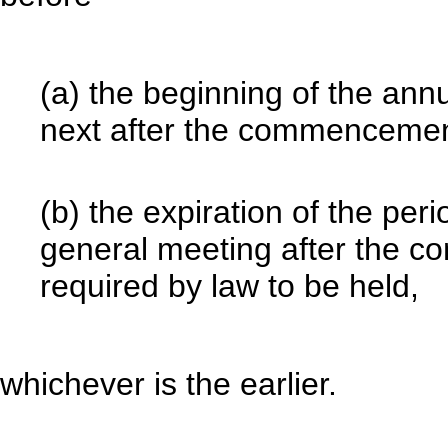
(a) the beginning of the an
next after the commencement 
(b) the expiration of the per
general meeting after the c
required by law to be held,
whichever is the earlier.