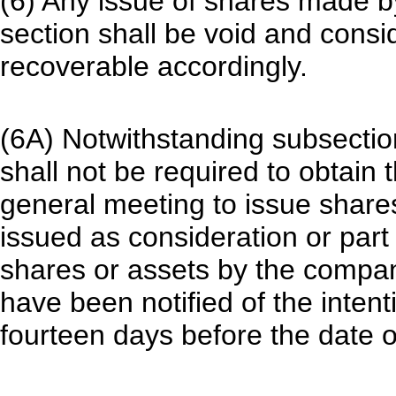
(6) Any issue of shares made b
section shall be void and consi
recoverable accordingly.
(6A) Notwithstanding subsection
shall not be required to obtain 
general meeting to issue share
issued as consideration or part 
shares or assets by the comp
have been notified of the intent
fourteen days before the date o