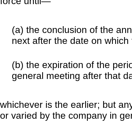
force until—
(a) the conclusion of the a
next after the date on which
(b) the expiration of the per
general meeting after that da
whichever is the earlier; but a
or varied by the company in ge