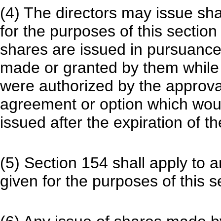
(4) The directors may issue sh
for the purposes of this section
shares are issued in pursuance 
made or granted by them while 
were authorized by the approval
agreement or option which woul
issued after the expiration of t
(5) Section 154 shall apply to 
given for the purposes of this s