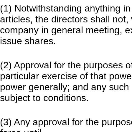
(1) Notwithstanding anything 
articles, the directors shall not
company in general meeting, e
issue shares.
(2) Approval for the purposes o
particular exercise of that powe
power generally; and any such 
subject to conditions.
(3) Any approval for the purpose