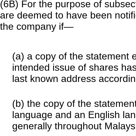
(6B) For the purpose of subse
are deemed to have been notifie
the company if—
(a) a copy of the statement 
intended issue of shares ha
last known address accordin
(b) the copy of the statemen
language and an English la
generally throughout Malays