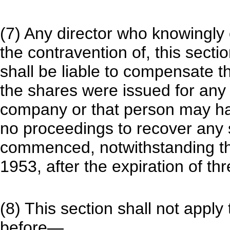
(7) Any director who knowingly 
the contravention of, this secti
shall be liable to compensate
the shares were issued for any
company or that person may hav
no proceedings to recover any 
commenced, notwithstanding the
1953, after the expiration of th
(8) This section shall not appl
before—