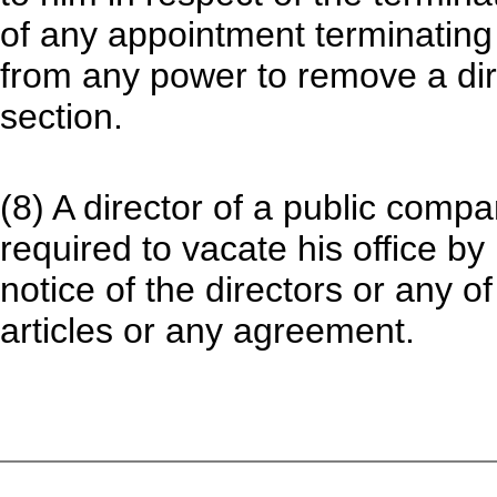
of any appointment terminating 
from any power to remove a dir
section.
(8) A director of a public comp
required to vacate his office by
notice of the directors or any o
articles or any agreement.