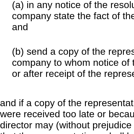
(a) in any notice of the reso
company state the fact of t
and
(b) send a copy of the repre
company to whom notice of t
or after receipt of the repr
and if a copy of the representa
were received too late or beca
director may (without prejudice 