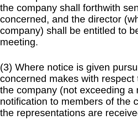
the company shall forthwith sen
concerned, and the director (w
company) shall be entitled to b
meeting.
(3) Where notice is given pursu
concerned makes with respect th
the company (not exceeding a r
notification to members of the
the representations are received