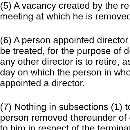
(5) A vacancy created by the remo
meeting at which he is removed
(6) A person appointed director
be treated, for the purpose of 
any other director is to retire,
day on which the person in who
appointed a director.
(7) Nothing in subsections (1) t
person removed thereunder of
to him in respect of the termina