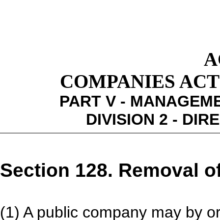
A
COMPANIES ACT 1
PART V - MANAGEM
DIVISION 2 - DI
Section 128. Removal of
(1) A public company may by or