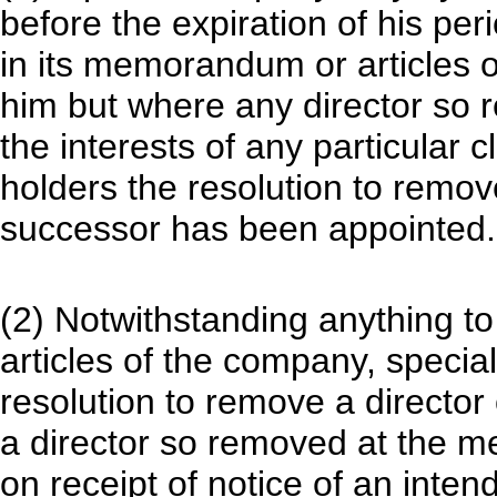
before the expiration of his per
in its memorandum or articles 
him but where any director so
the interests of any particular 
holders the resolution to remove
successor has been appointed.
(2) Notwithstanding anything t
articles of the company, special
resolution to remove a director
a director so removed at the m
on receipt of notice of an inten