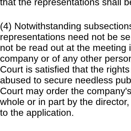
that the representations shall b
(4) Notwithstanding subsections 
representations need not be se
not be read out at the meeting if
company or of any other person
Court is satisfied that the right
abused to secure needless publ
Court may order the company's 
whole or in part by the director,
to the application.