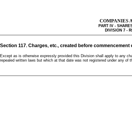
COMPANIES AC
PART IV - SHAR
DIVISION 7 -
Section 117. Charges, etc., created before commencement o
Except as is otherwise expressly provided this Division shall apply to any ch
repealed written laws but which at that date was not registered under any of 