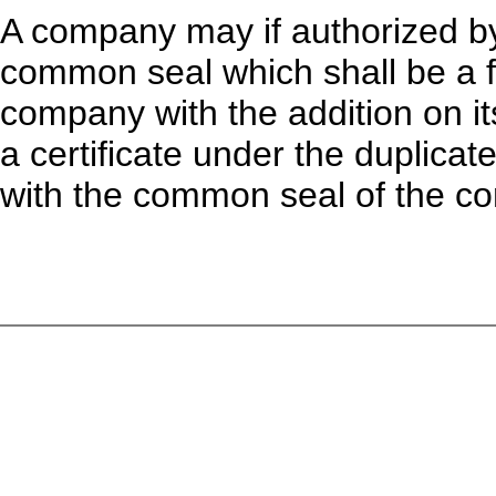
A company may if authorized by 
common seal which shall be a f
company with the addition on it
a certificate under the duplica
with the common seal of the co