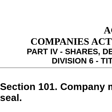
A
COMPANIES ACT 1
PART IV - SHARES,
DIVISION 6 - 
Section 101. Company 
seal.