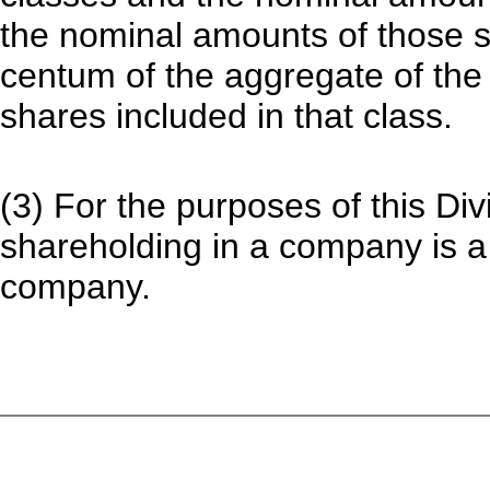
the nominal amounts of those sh
centum of the aggregate of the 
shares included in that class.
(3) For the purposes of this Di
shareholding in a company is a 
company.