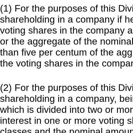
(1) For the purposes of this Div
shareholding in a company if he
voting shares in the company a
or the aggregate of the nominal
than five per centum of the agg
the voting shares in the compa
(2) For the purposes of this Div
shareholding in a company, bei
which is divided into two or mor
interest in one or more voting 
classes and the nominal amount