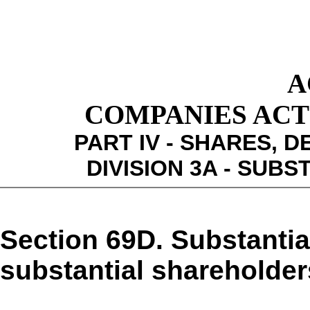
A
COMPANIES ACT 1
PART IV - SHARES,
DIVISION 3A - SUB
Section 69D. Substanti
substantial shareholder