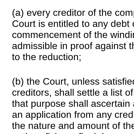
(a) every creditor of the co
Court is entitled to any debt 
commencement of the windin
admissible in proof against t
to the reduction;
(b) the Court, unless satisfie
creditors, shall settle a list 
that purpose shall ascertain 
an application from any cred
the nature and amount of the