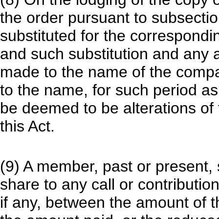
the order pursuant to subsecti
substituted for the correspond
and such substitution and any a
made to the name of the compan
to the name, for such period as 
be deemed to be alterations o
this Act.
(9) A member, past or present, s
share to any call or contributi
if any, between the amount of t