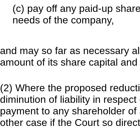
(c) pay off any paid-up share
needs of the company,
and may so far as necessary a
amount of its share capital and 
(2) Where the proposed reductio
diminution of liability in respec
payment to any shareholder of 
other case if the Court so dire