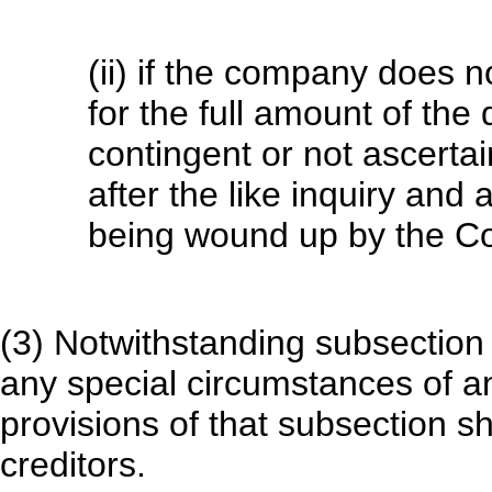
(ii) if the company does no
for the full amount of the 
contingent or not ascerta
after the like inquiry and
being wound up by the Co
(3) Notwithstanding subsection 
any special circumstances of any
provisions of that subsection sh
creditors.