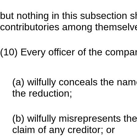
but nothing in this subsection sh
contributories among themselv
(10) Every officer of the com
(a) wilfully conceals the name
the reduction;
(b) wilfully misrepresents th
claim of any creditor; or