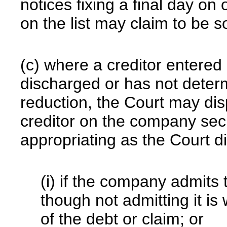
notices fixing a final day on
on the list may claim to be 
(c) where a creditor entered 
discharged or has not deter
reduction, the Court may dis
creditor on the company sec
appropriating as the Court d
(i) if the company admits 
though not admitting it is w
of the debt or claim; or