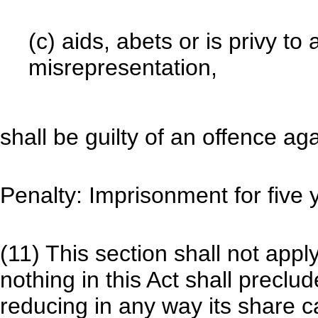
(c) aids, abets or is privy t
misrepresentation,
shall be guilty of an offence aga
Penalty: Imprisonment for five y
(11) This section shall not app
nothing in this Act shall precl
reducing in any way its share ca