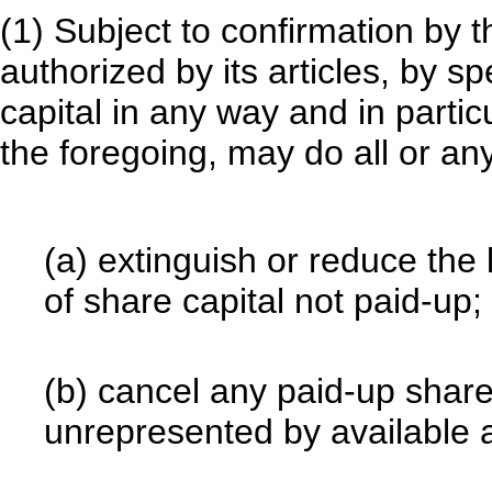
(1) Subject to confirmation by 
authorized by its articles, by sp
capital in any way and in particu
the foregoing, may do all or any
(a) extinguish or reduce the l
of share capital not paid-up;
(b) cancel any paid-up share 
unrepresented by available a