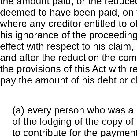
the amount paid, or the reduced
deemed to have been paid, on 
where any creditor entitled to o
his ignorance of the proceedings
effect with respect to his claim,
and after the reduction the com
the provisions of this Act with 
pay the amount of his debt or 
(a) every person who was a
of the lodging of the copy of 
to contribute for the paymen