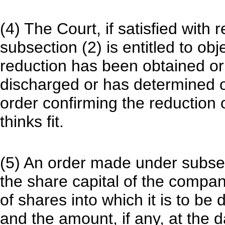
(4) The Court, if satisfied with
subsection (2) is entitled to obj
reduction has been obtained or
discharged or has determined
order confirming the reduction 
thinks fit.
(5) An order made under subsec
the share capital of the compan
of shares into which it is to b
and the amount, if any, at the 