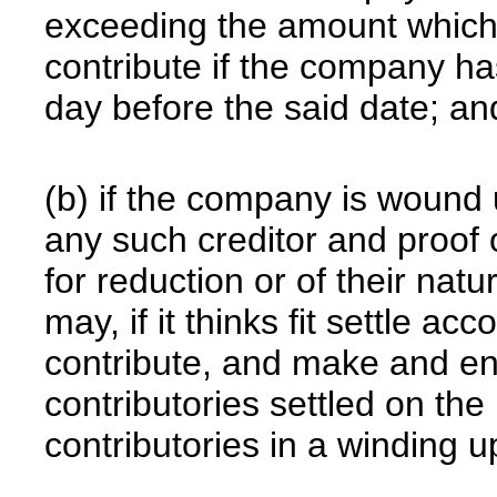
exceeding the amount which 
contribute if the company 
day before the said date; an
(b) if the company is wound 
any such creditor and proof 
for reduction or of their natu
may, if it thinks fit settle acc
contribute, and make and en
contributories settled on the 
contributories in a winding u