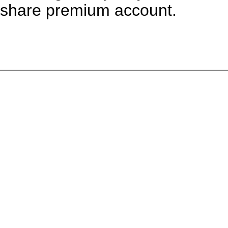
share premium account.