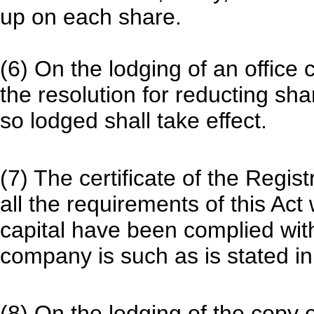
up on each share.
(6) On the lodging of an office 
the resolution for reducting sha
so lodged shall take effect.
(7) The certificate of the Regis
all the requirements of this Act
capital have been complied with
company is such as is stated in
(8) On the lodging of the copy o