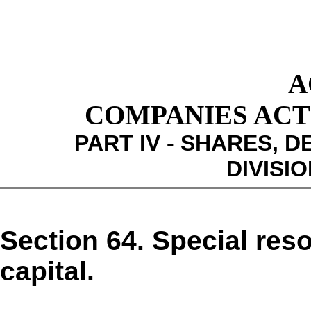
A
COMPANIES ACT 1
PART IV - SHARES,
DIVISIO
Section 64. Special reso
capital.