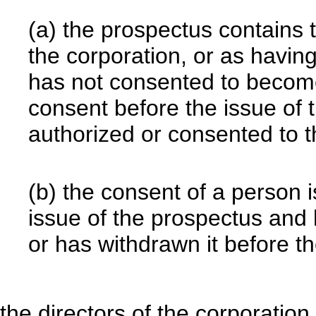
(a) the prospectus contains 
the corporation, or as havin
has not consented to become
consent before the issue of 
authorized or consented to t
(b) the consent of a person i
issue of the prospectus and 
or has withdrawn it before t
the directors of the corporati