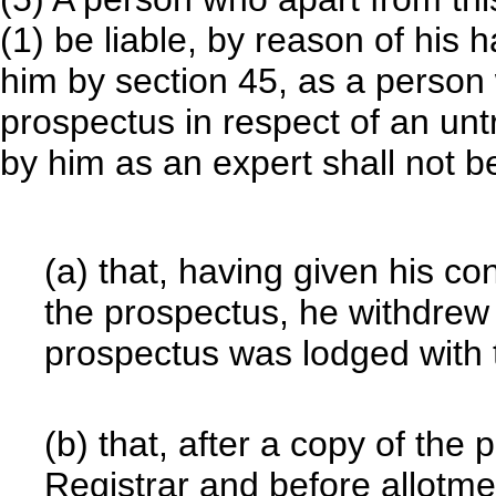
(1) be liable, by reason of his
him by section 45, as a person
prospectus in respect of an un
by him as an expert shall not be
(a) that, having given his co
the prospectus, he withdrew i
prospectus was lodged with 
(b) that, after a copy of the
Registrar and before allotme