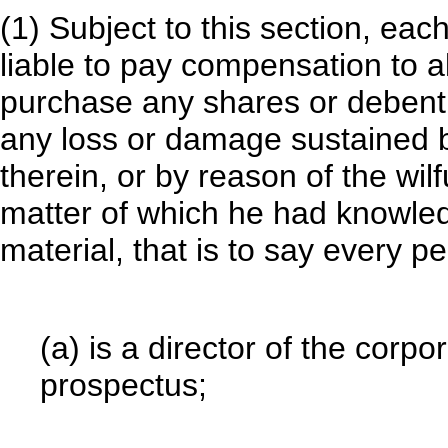
(1) Subject to this section, eac
liable to pay compensation to a
purchase any shares or debentu
any loss or damage sustained 
therein, or by reason of the wil
matter of which he had knowle
material, that is to say every
(a) is a director of the corpo
prospectus;