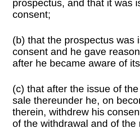
prospectus, and that it was i
consent;
(b) that the prospectus was 
consent and he gave reasonab
after he became aware of its
(c) that after the issue of t
sale thereunder he, on beco
therein, withdrew his consen
of the withdrawal and of the 