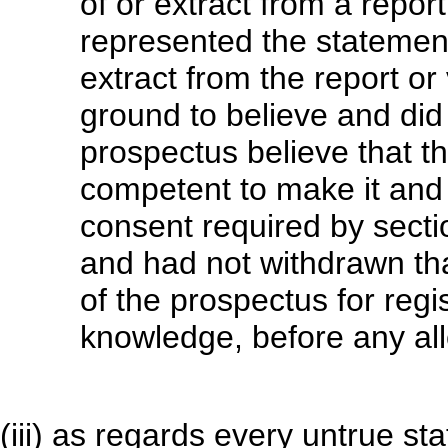
of or extract from a report 
represented the statement
extract from the report o
ground to believe and did 
prospectus believe that 
competent to make it and 
consent required by secti
and had not withdrawn tha
of the prospectus for regis
knowledge, before any all
(iii) as regards every untrue s