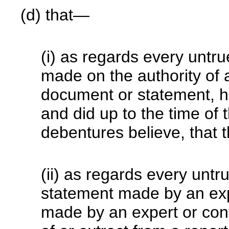
(d) that—
(i) as regards every untr
made on the authority of an
document or statement, h
and did up to the time of 
debentures believe, that 
(ii) as regards every untr
statement made by an exp
made by an expert or cont