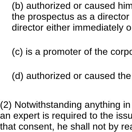
(b) authorized or caused hi
the prospectus as a directo
director either immediately or
(c) is a promoter of the corpo
(d) authorized or caused the
(2) Notwithstanding anything in
an expert is required to the is
that consent, he shall not by re