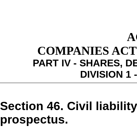
A
COMPANIES ACT 1
PART IV - SHARES,
DIVISION 1
Section 46. Civil liabili
prospectus.