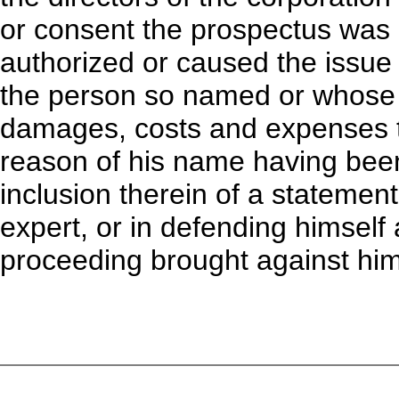
or consent the prospectus was
authorized or caused the issue t
the person so named or whose 
damages, costs and expenses t
reason of his name having been 
inclusion therein of a statemen
expert, or in defending himself 
proceeding brought against him 