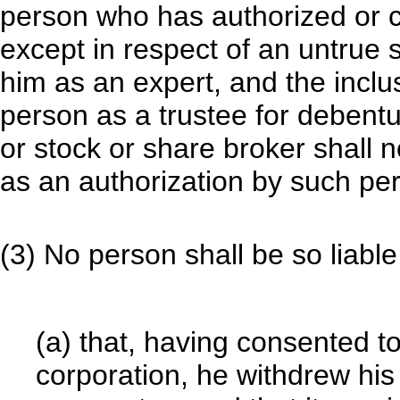
person who has authorized or c
except in respect of an untrue
him as an expert, and the inclu
person as a trustee for debentu
or stock or share broker shall 
as an authorization by such per
(3) No person shall be so liabl
(a) that, having consented t
corporation, he withdrew his