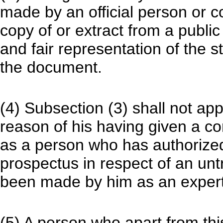
made by an official person or c
copy of or extract from a public
and fair representation of the s
the document.
(4) Subsection (3) shall not app
reason of his having given a co
as a person who has authorized
prospectus in respect of an unt
been made by him as an expert
(5) A person who apart from th