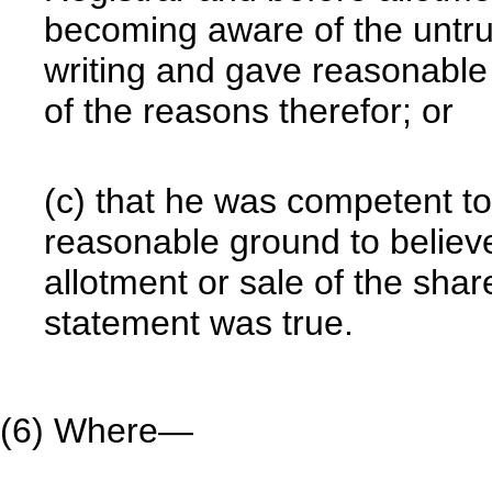
becoming aware of the untru
writing and gave reasonable 
of the reasons therefor; or
(c) that he was competent t
reasonable ground to believe
allotment or sale of the shar
statement was true.
(6) Where—