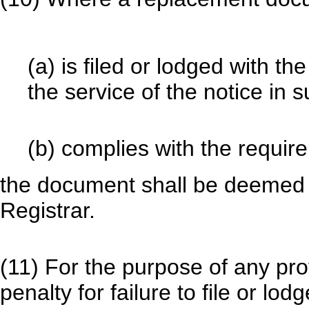
(a) is filed or lodged with th
the service of the notice in 
(b) complies with the require
the document shall be deemed t
Registrar.
(11) For the purpose of any pro
penalty for failure to file or lo