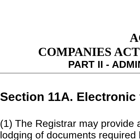
A
COMPANIES ACT 1
PART II - ADM
Section 11A. Electronic 
(1) The Registrar may provide a 
lodging of documents required by