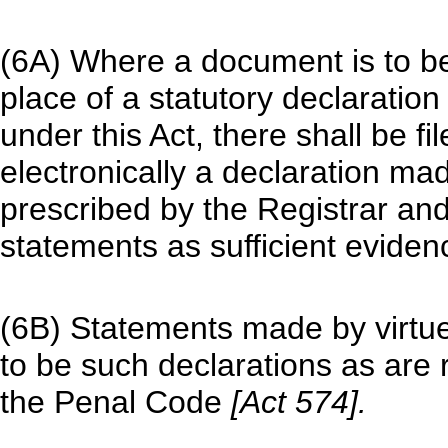
(6A) Where a document is to be f
place of a statutory declaratio
under this Act, there shall be fi
electronically a declaration m
prescribed by the Registrar an
statements as sufficient eviden
(6B) Statements made by virtue
to be such declarations as are 
the Penal Code
[Act 574].