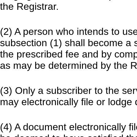
the Registrar.
(2) A person who intends to us
subsection (1) shall become a s
the prescribed fee and by comp
as may be determined by the Re
(3) Only a subscriber to the se
may electronically file or lodge
(4) A document electronically fi