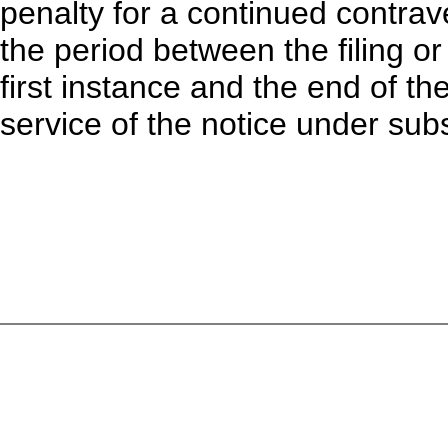
penalty for a continued contrav
the period between the filing o
first instance and the end of th
service of the notice under subs