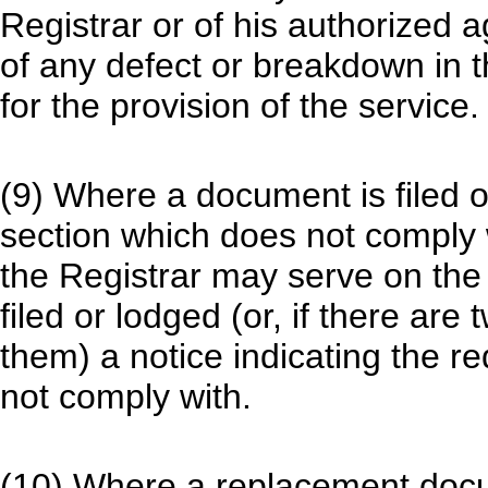
Registrar or of his authorized a
of any defect or breakdown in 
for the provision of the service.
(9) Where a document is filed o
section which does not comply w
the Registrar may serve on t
filed or lodged (or, if there ar
them) a notice indicating the 
not comply with.
(10) Where a replacement do