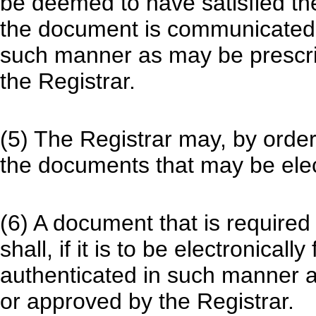
be deemed to have satisfied the
the document is communicated o
such manner as may be prescri
the Registrar.
(5) The Registrar may, by order
the documents that may be elect
(6) A document that is required
shall, if it is to be electronicall
authenticated in such manner a
or approved by the Registrar.