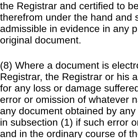
the Registrar and certified to b
therefrom under the hand and se
admissible in evidence in any p
original document.
(8) Where a document is electron
Registrar, the Registrar or his 
for any loss or damage suffere
error or omission of whatever n
any document obtained by any p
in subsection (1) if such error
and in the ordinary course of th