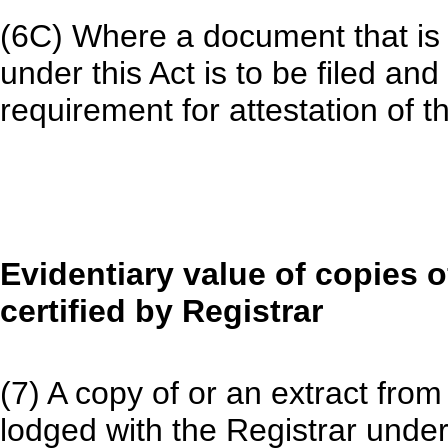
(6C) Where a document that is 
under this Act is to be filed and
requirement for attestation of t
Evidentiary value of copies o
certified by Registrar
(7) A copy of or an extract from
lodged with the Registrar under