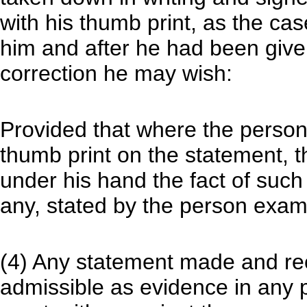
with his thumb print, as the cas
him and after he had been give
correction he may wish:
Provided that where the person 
thumb print on the statement, t
under his hand the fact of such 
any, stated by the person exam
(4) Any statement made and rec
admissible as evidence in any 