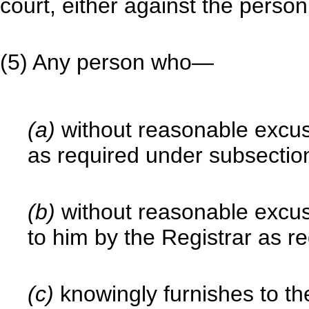
court, either against the perso
(5) Any person who—
(a)
without reasonable excuse
as required under subsection
(b)
without reasonable excus
to him by the Registrar as re
(c)
knowingly furnishes to th