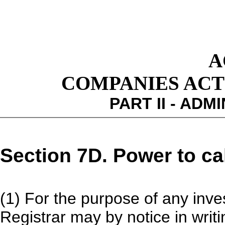
A
COMPANIES ACT 1
PART II - ADM
Section 7D. Power to cal
(1) For the purpose of any inve
Registrar may by notice in writ