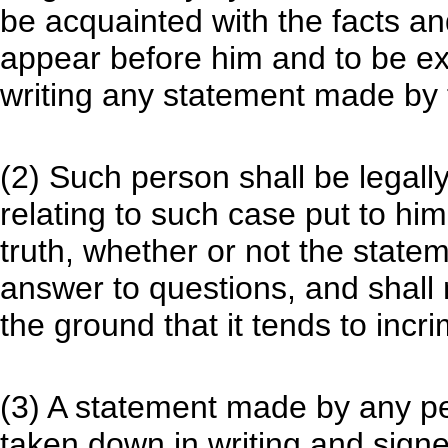
be acquainted with the facts an
appear before him and to be ex
writing any statement made by
(2) Such person shall be legall
relating to such case put to him
truth, whether or not the statem
answer to questions, and shall
the ground that it tends to incr
(3) A statement made by any pe
taken down in writing and signe