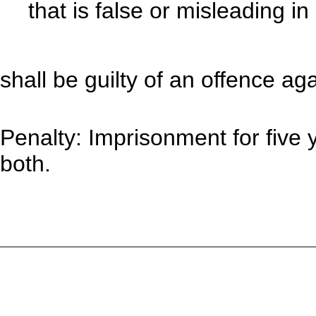
that is false or misleading in
shall be guilty of an offence aga
Penalty: Imprisonment for five y
both.