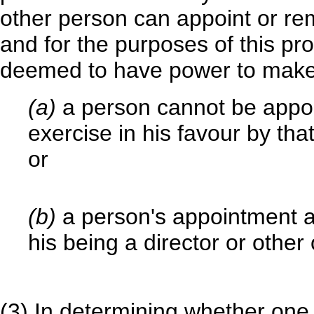
other person can appoint or remo
and for the purposes of this pro
deemed to have power to make
(a)
a person cannot be appoi
exercise in his favour by tha
or
(b)
a person's appointment as
his being a director or other 
(3) In determining whether one 