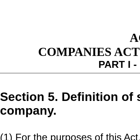
A
COMPANIES ACT 1
PART I 
Section 5. Definition of
company.
(1) For the purposes of this Act,