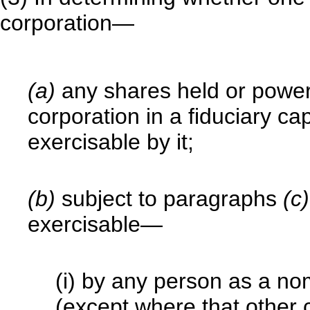
corporation—
(a)
any shares held or power
corporation in a fiduciary ca
exercisable by it;
(b)
subject to paragraphs
(c
exercisable—
(i) by any person as a no
(except where that other 