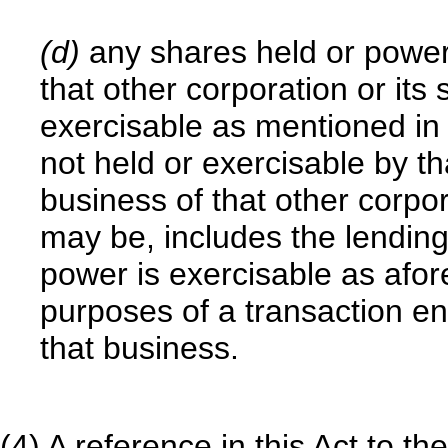
(d)
any shares held or power
that other corporation or its 
exercisable as mentioned in
not held or exercisable by th
business of that other corpor
may be, includes the lendin
power is exercisable as afore
purposes of a transaction ent
that business.
(4) A reference in this Act to 