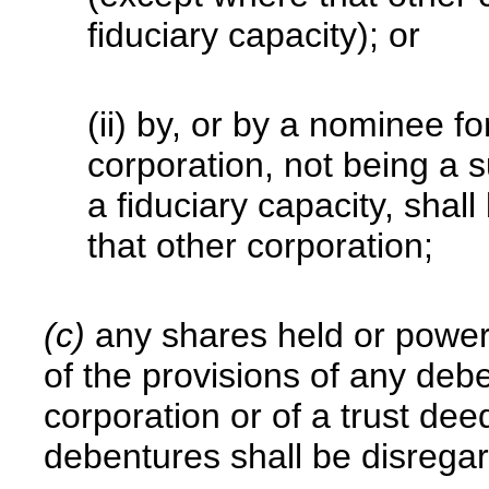
fiduciary capacity); or
(ii) by, or by a nominee fo
corporation, not being a 
a fiduciary capacity, shal
that other corporation;
(c)
any shares held or power
of the provisions of any deb
corporation or of a trust dee
debentures shall be disrega