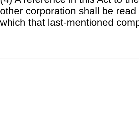
other corporation shall be read
which that last-mentioned compa