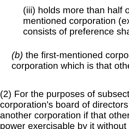
(iii) holds more than half o
mentioned corporation (ex
consists of preference sha
(b)
the first-mentioned corpo
corporation which is that oth
(2) For the purposes of subsect
corporation's board of director
another corporation if that oth
power exercisable by it without