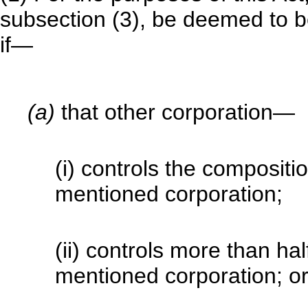
subsection (3), be deemed to be
if—
(a)
that other corporation—
(i) controls the compositio
mentioned corporation;
(ii) controls more than hal
mentioned corporation; o